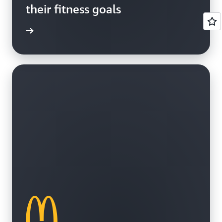
their fitness goals
e study