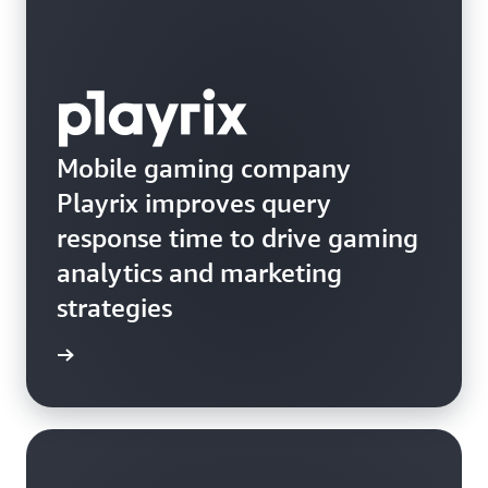
Mobile gaming company
Playrix improves query
response time to drive gaming
analytics and marketing
strategies
e study