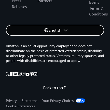
Press
Partners
Event
Releases
Terms &
Conditions
English
Amazon is an equal opportunity employer and does not
discriminate on the basis of protected veteran status, disability
or other legally protected status. Veterans, military spouses, and
people with disabilities are encouraged to apply.
Back to top
Privacy
Site terms
Your Privacy Choices
Cookie Preferences