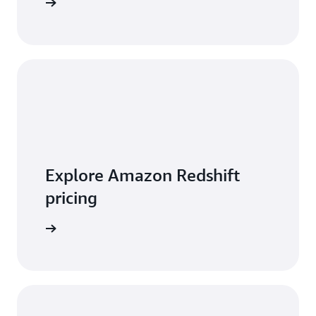
 features
Explore Amazon Redshift
pricing
t pricing