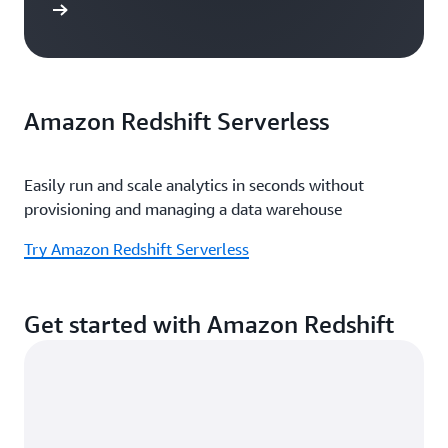
e study
Amazon Redshift Serverless
Easily run and scale analytics in seconds without
provisioning and managing a data warehouse
Try Amazon Redshift Serverless
Get started with Amazon Redshift