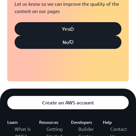
Let us know so we can improve the quality of the
content on our pages
Yes
No
Create an AWS account
Learn
Resources
Developers
Help
What Is
Getting
Builder
Contact