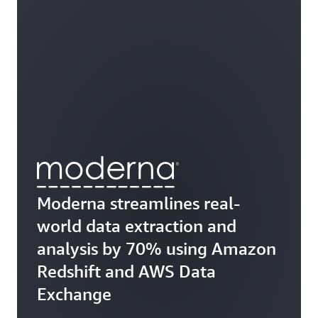
Moderna streamlines real-
world data extraction and
analysis by 70% using Amazon
Redshift and AWS Data
Exchange