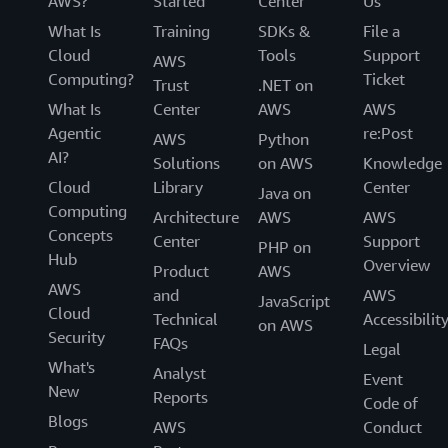
AWS?
Started
Center
Us
What Is
Training
SDKs &
File a
Cloud
Tools
Support
AWS
Computing?
Ticket
Trust
.NET on
What Is
Center
AWS
AWS
Agentic
re:Post
AWS
Python
AI?
Solutions
on AWS
Knowledge
Cloud
Library
Center
Java on
Computing
Architecture
AWS
AWS
Concepts
Center
Support
PHP on
Hub
Overview
Product
AWS
AWS
and
AWS
JavaScript
Cloud
Technical
Accessibilit
on AWS
Security
FAQs
Legal
What's
Analyst
Event
New
Reports
Code of
Blogs
AWS
Conduct