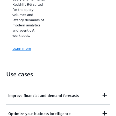
Redshift RG suited
for the query
volumes and
latency demands of
modern analytics
and agentic AI
workloads.
Learn more
Use cases
Improve financial and demand forecasts
Ingests hundreds of megabytes of data per second
Optimize your business intelligence