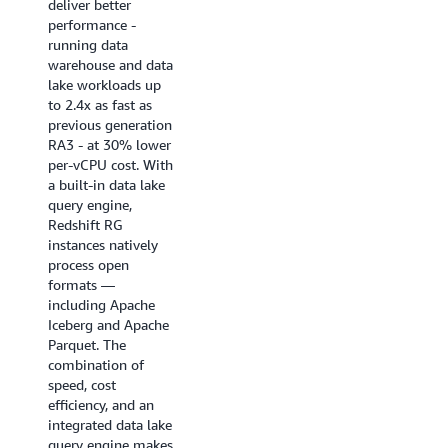
deliver better
near real-time
performance -
analytics
running data
applications, BI
warehouse and data
dashboards, ETL
lake workloads up
pipelines, and
to 2.4x as fast as
autonomous, goal-
previous generation
seeking AI agents.
RA3 - at 30% lower
Enhanced code
per-vCPU cost. With
generation produces
a built-in data lake
highly optimized,
query engine,
query-specific
Redshift RG
compiled code that
instances natively
ensures queries
process open
start fast and stay
formats —
fast.
including Apache
Iceberg and Apache
Try it now
Parquet. The
combination of
speed, cost
efficiency, and an
integrated data lake
query engine makes