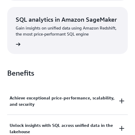
SQL analytics in Amazon SageMaker
Gain insights on unified data using Amazon Redshift,
the most price-performant SQL engine
rn more
Benefits
Achieve exceptional price-performance, scalability,
and security
Gain up to 2.2x better price-performance and 7x
Unlock insights with SQL across unified data in the
lakehouse
better throughput than other cloud data