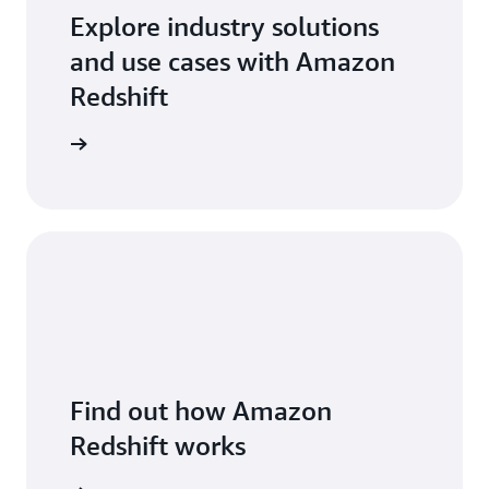
Explore industry solutions
and use cases with Amazon
Redshift
arn more
Find out how Amazon
Redshift works