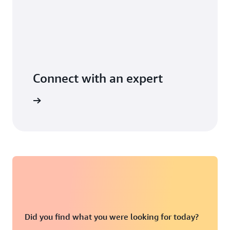
Connect with an expert
t options
Did you find what you were looking for today?