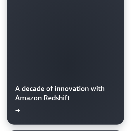
A decade of innovation with
Amazon Redshift
e video