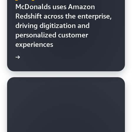
McDonalds uses Amazon
Redshift across the enterprise,
driving digitization and
personalized customer
experiences
h video