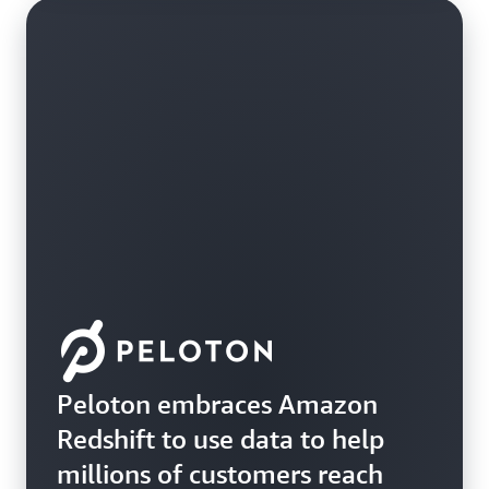
Peloton embraces Amazon
Redshift to use data to help
millions of customers reach