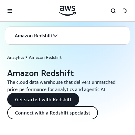
Skip to main content
Amazon Redshift
Analytics
Amazon Redshift
Amazon Redshift
The cloud data warehouse that delivers unmatched
price-performance for analytics and agentic AI
Get started with Redshift
Connect with a Redshift specialist