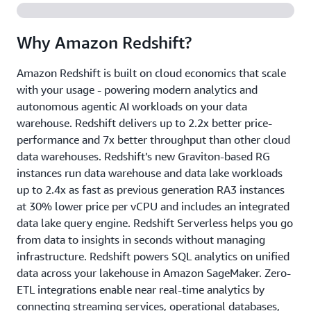
Why Amazon Redshift?
Amazon Redshift is built on cloud economics that scale
with your usage - powering modern analytics and
autonomous agentic AI workloads on your data
warehouse. Redshift delivers up to 2.2x better price-
performance and 7x better throughput than other cloud
data warehouses. Redshift’s new Graviton-based RG
instances run data warehouse and data lake workloads
up to 2.4x as fast as previous generation RA3 instances
at 30% lower price per vCPU and includes an integrated
data lake query engine. Redshift Serverless helps you go
from data to insights in seconds without managing
infrastructure. Redshift powers SQL analytics on unified
data across your lakehouse in Amazon SageMaker. Zero-
ETL integrations enable near real-time analytics by
connecting streaming services, operational databases,