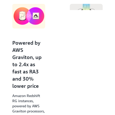
Editor. Invoke large language models from Amazon
Bedrock and SageMaker for advanced natural
language processing tasks like text summarization,
entity extraction, and sentiment analysis, to gain
deeper insights with your data using SQL.
Powered by
Increased
AWS
performance
Graviton, up
of new
to 2.4x as
queries by up
fast as RA3
to 7x
and 30%
Amazon Redshift
lower price
accelerates query
response times of
Amazon Redshift
low-latency SQL
RG instances,
queries from the
powered by AWS
very first run, such
Graviton processors,
as those used in