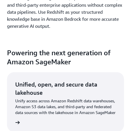
and third-party enterprise applications without complex
data pipelines. Use Redshift as your structured
knowledge base in Amazon Bedrock for more accurate
generative AI output.
Powering the next generation of
Amazon SageMaker
Unified, open, and secure data
lakehouse
Unify access across Amazon Redshift data warehouses,
Amazon S3 data lakes, and third-party and federated
data sources with the lakehouse in Amazon SageMaker
rn more