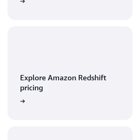
 features
Explore Amazon Redshift
pricing
t pricing