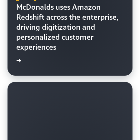
McDonalds uses Amazon
Redshift across the enterprise,
driving digitization and
personalized customer
experiences
h video