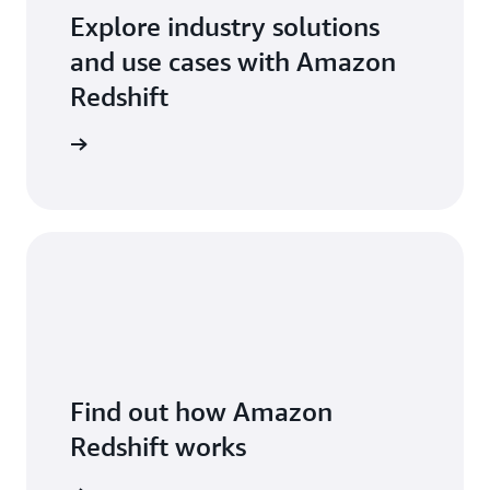
Explore industry solutions
and use cases with Amazon
Redshift
arn more
Find out how Amazon
Redshift works