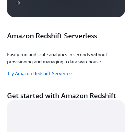
e study
Amazon Redshift Serverless
Easily run and scale analytics in seconds without
provisioning and managing a data warehouse
Try Amazon Redshift Serverless
Get started with Amazon Redshift