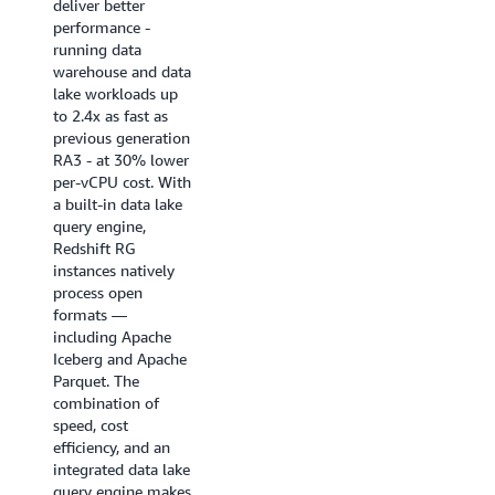
deliver better
near real-time
performance -
analytics
running data
applications, BI
warehouse and data
dashboards, ETL
lake workloads up
pipelines, and
to 2.4x as fast as
autonomous, goal-
previous generation
seeking AI agents.
RA3 - at 30% lower
Enhanced code
per-vCPU cost. With
generation produces
a built-in data lake
highly optimized,
query engine,
query-specific
Redshift RG
compiled code that
instances natively
ensures queries
process open
start fast and stay
formats —
fast.
including Apache
Iceberg and Apache
Try it now
Parquet. The
combination of
speed, cost
efficiency, and an
integrated data lake
query engine makes