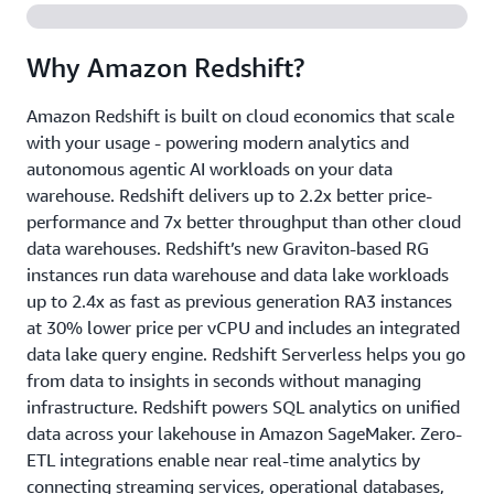
Why Amazon Redshift?
Amazon Redshift is built on cloud economics that scale
with your usage - powering modern analytics and
autonomous agentic AI workloads on your data
warehouse. Redshift delivers up to 2.2x better price-
performance and 7x better throughput than other cloud
data warehouses. Redshift’s new Graviton-based RG
instances run data warehouse and data lake workloads
up to 2.4x as fast as previous generation RA3 instances
at 30% lower price per vCPU and includes an integrated
data lake query engine. Redshift Serverless helps you go
from data to insights in seconds without managing
infrastructure. Redshift powers SQL analytics on unified
data across your lakehouse in Amazon SageMaker. Zero-
ETL integrations enable near real-time analytics by
connecting streaming services, operational databases,