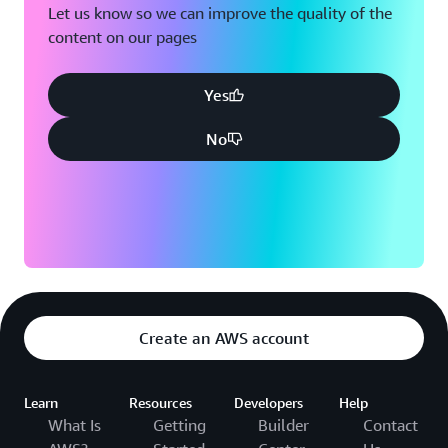
Let us know so we can improve the quality of the
content on our pages
Yes
No
Create an AWS account
Learn
Resources
Developers
Help
What Is
Getting
Builder
Contact