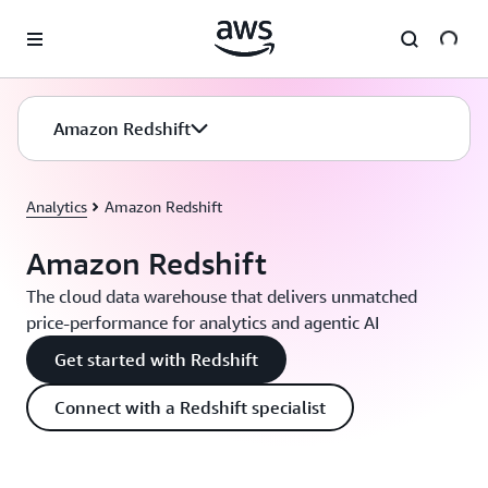
Skip to main content
Amazon Redshift
Analytics
Amazon Redshift
Amazon Redshift
The cloud data warehouse that delivers unmatched
price-performance for analytics and agentic AI
Get started with Redshift
Connect with a Redshift specialist