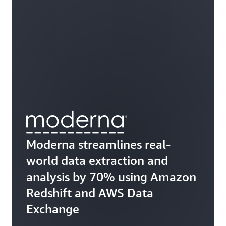
Moderna streamlines real-
world data extraction and
analysis by 70% using Amazon
Redshift and AWS Data
Exchange