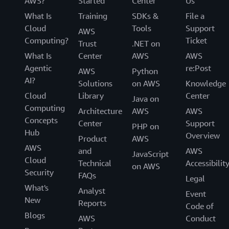
AWS?
Started
Center
Us
What Is
Training
SDKs &
File a
Cloud
Tools
Support
AWS
Computing?
Ticket
Trust
.NET on
What Is
Center
AWS
AWS
Agentic
re:Post
AWS
Python
AI?
Solutions
on AWS
Knowledge
Cloud
Library
Center
Java on
Computing
Architecture
AWS
AWS
Concepts
Center
Support
PHP on
Hub
Overview
Product
AWS
AWS
and
AWS
JavaScript
Cloud
Technical
Accessibilit
on AWS
Security
FAQs
Legal
What's
Analyst
Event
New
Reports
Code of
Blogs
AWS
Conduct