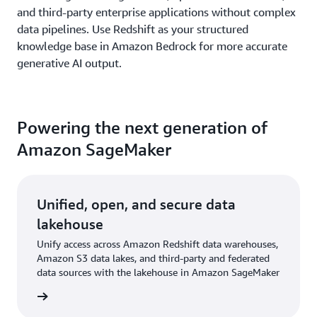
and third-party enterprise applications without complex
data pipelines. Use Redshift as your structured
knowledge base in Amazon Bedrock for more accurate
generative AI output.
Powering the next generation of
Amazon SageMaker
Unified, open, and secure data
lakehouse
Unify access across Amazon Redshift data warehouses,
Amazon S3 data lakes, and third-party and federated
data sources with the lakehouse in Amazon SageMaker
rn more