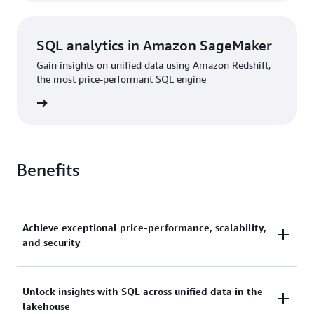
SQL analytics in Amazon SageMaker
Gain insights on unified data using Amazon Redshift,
the most price-performant SQL engine
rn more
Benefits
Achieve exceptional price-performance, scalability,
and security
Gain up to 2.2x better price-performance and 7x
Unlock insights with SQL across unified data in the
lakehouse
better throughput than other cloud data