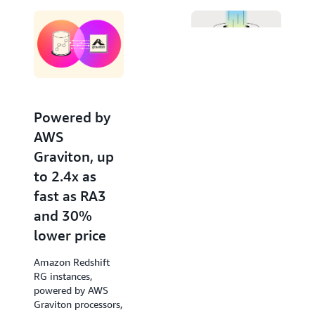
Editor. Invoke large language models from Amazon
Bedrock and SageMaker for advanced natural
language processing tasks like text summarization,
entity extraction, and sentiment analysis, to gain
deeper insights with your data using SQL.
Powered by
Increased
AWS
performance
Graviton, up
of new
to 2.4x as
queries by up
fast as RA3
to 7x
and 30%
Amazon Redshift
lower price
accelerates query
response times of
Amazon Redshift
low-latency SQL
RG instances,
queries from the
powered by AWS
very first run, such
Graviton processors,
as those used in