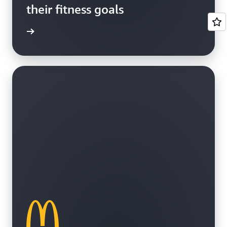
their fitness goals
e study