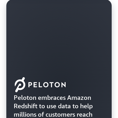
Peloton embraces Amazon
Redshift to use data to help
millions of customers reach