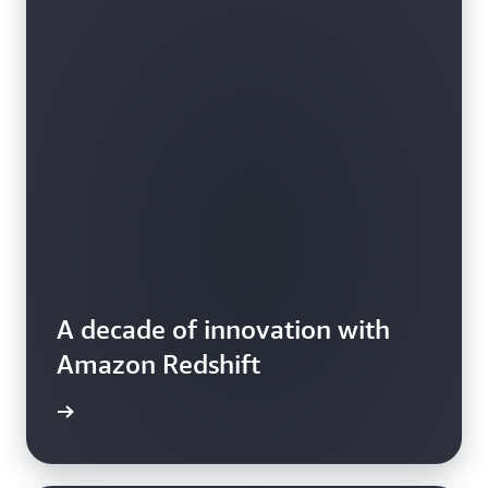
A decade of innovation with
Amazon Redshift
e video