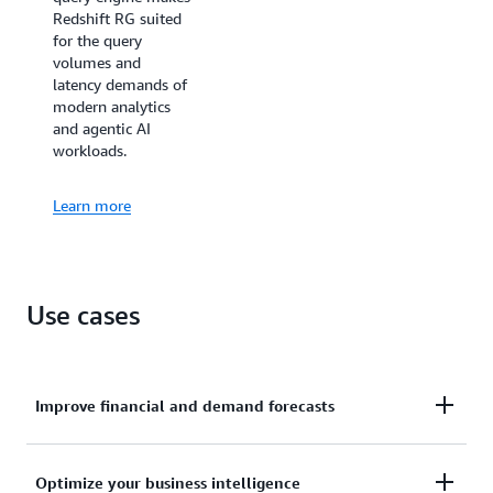
Redshift RG suited
for the query
volumes and
latency demands of
modern analytics
and agentic AI
workloads.
Learn more
Use cases
Improve financial and demand forecasts
Ingests hundreds of megabytes of data per second
Optimize your business intelligence