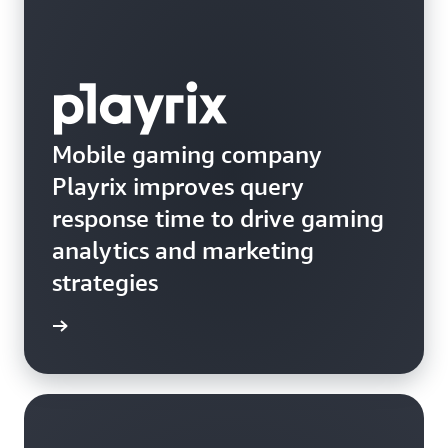
Mobile gaming company
Playrix improves query
response time to drive gaming
analytics and marketing
strategies
e study