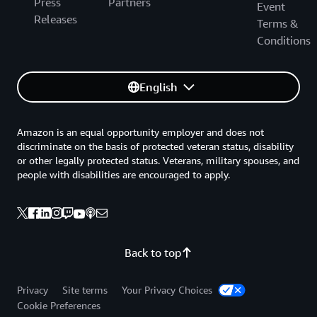
Press
Partners
Event
Releases
Terms &
Conditions
English
Amazon is an equal opportunity employer and does not
discriminate on the basis of protected veteran status, disability
or other legally protected status. Veterans, military spouses, and
people with disabilities are encouraged to apply.
Back to top
Privacy
Site terms
Your Privacy Choices
Cookie Preferences