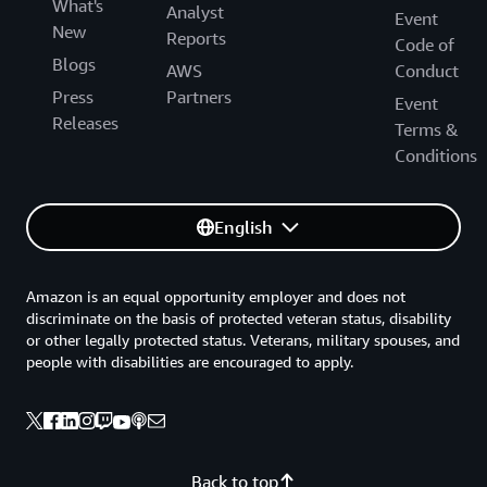
What's
Analyst
Event
New
Reports
Code of
Blogs
AWS
Conduct
Press
Partners
Event
Releases
Terms &
Conditions
English
Amazon is an equal opportunity employer and does not
discriminate on the basis of protected veteran status, disability
or other legally protected status. Veterans, military spouses, and
people with disabilities are encouraged to apply.
Back to top