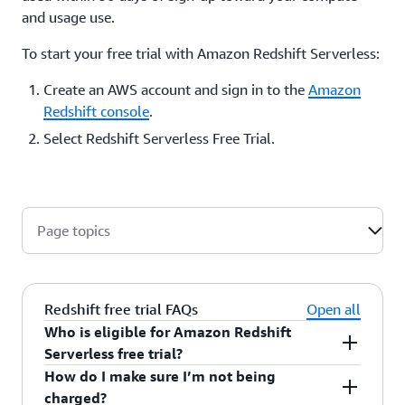
and usage use.
To start your free trial with Amazon Redshift Serverless:
Create an AWS account and sign in to the
Amazon
Redshift console
.
Select Redshift Serverless Free Trial.
Page topics
Redshift free trial FAQs
Open all
Who is eligible for Amazon Redshift
Serverless free trial?
How do I make sure I’m not being
You are eligible for the free trial if your account
charged?