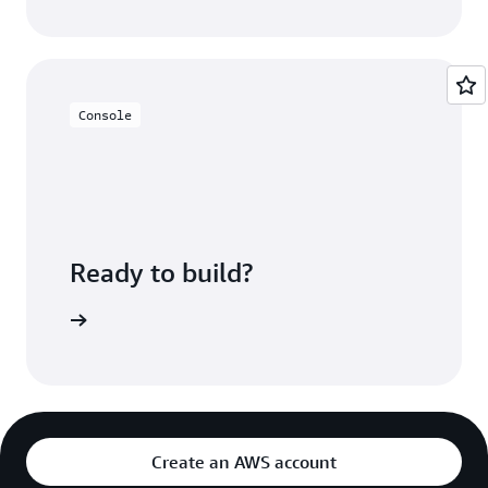
Console
Ready to build?
 Redshift
Create an AWS account