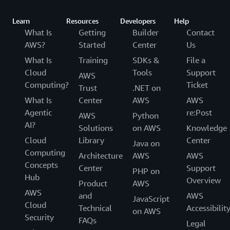
Learn
Resources
Developers
Help
What Is
Getting
Builder
Contact
AWS?
Started
Center
Us
What Is
Training
SDKs &
File a
Cloud
Tools
Support
AWS
Computing?
Ticket
Trust
.NET on
What Is
Center
AWS
AWS
Agentic
re:Post
AWS
Python
AI?
Solutions
on AWS
Knowledge
Cloud
Library
Center
Java on
Computing
Architecture
AWS
AWS
Concepts
Center
Support
PHP on
Hub
Overview
Product
AWS
AWS
and
AWS
JavaScript
Cloud
Technical
Accessibilit
on AWS
Security
FAQs
Legal