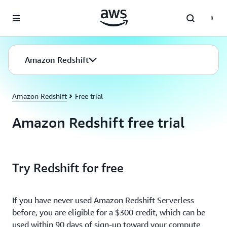
Skip to main content
Amazon Redshift
Amazon Redshift
Free trial
Amazon Redshift free trial
Try Redshift for free
If you have never used Amazon Redshift Serverless
before, you are eligible for a $300 credit, which can be
used within 90 days of sign-up toward your compute