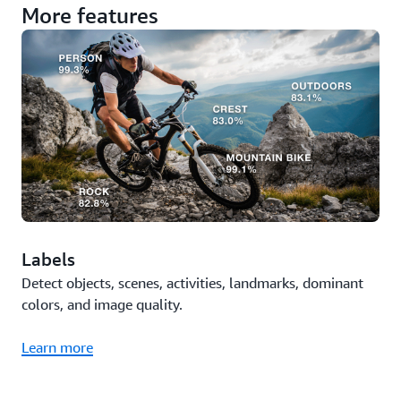
More features
Labels
Detect objects, scenes, activities, landmarks, dominant
colors, and image quality.
Learn more