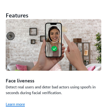
Features
Face liveness
Detect real users and deter bad actors using spoofs in
seconds during facial verification.
Learn more