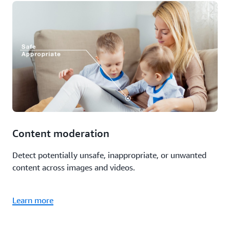
Content moderation
Detect potentially unsafe, inappropriate, or unwanted
content across images and videos.
Learn more