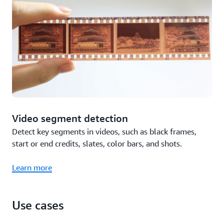
Video segment detection
Detect key segments in videos, such as black frames,
start or end credits, slates, color bars, and shots.
Learn more
Use cases