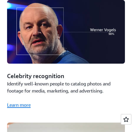
Celebrity recognition
Identify well-known people to catalog photos and
footage for media, marketing, and advertising.
Learn more