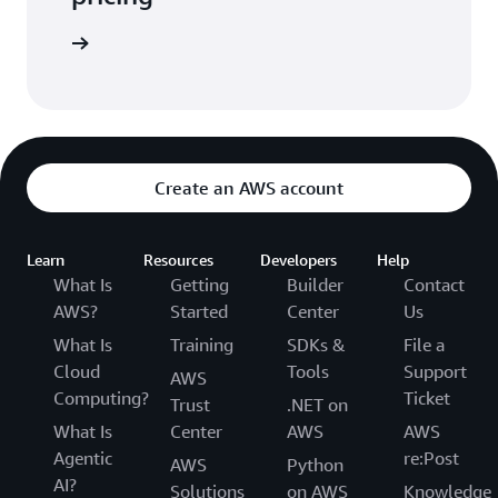
arn more
Create an AWS account
Learn
Resources
Developers
Help
What Is
Getting
Builder
Contact
AWS?
Started
Center
Us
What Is
Training
SDKs &
File a
Cloud
Tools
Support
AWS
Computing?
Ticket
Trust
.NET on
What Is
Center
AWS
AWS
Agentic
re:Post
AWS
Python
AI?
Solutions
on AWS
Knowledge