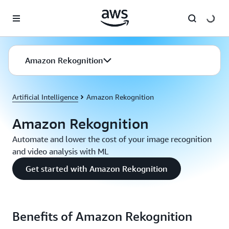
Skip to main content
Amazon Rekognition
Artificial Intelligence
Amazon Rekognition
Amazon Rekognition
Automate and lower the cost of your image recognition
and video analysis with ML
Get started with Amazon Rekognition
Benefits of Amazon Rekognition