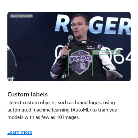
Custom labels
Detect custom objects, such as brand logos, using
automated machine learning (AutoML) to train your
models with as few as 10 images.
Learn more