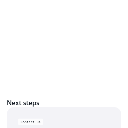
Next steps
Contact us