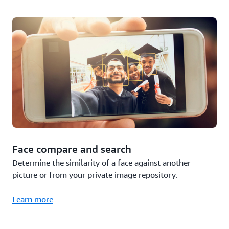
Face compare and search
Determine the similarity of a face against another
picture or from your private image repository.
Learn more