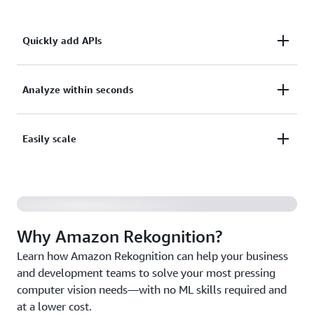
Quickly add APIs
Quickly add pretrained or customizable computer
Analyze within seconds
vision APIs to your applications without building
machine learning (ML) models and infrastructure
Analyze millions of images, video streams, and
Easily scale
from scratch.
stored videos within seconds, and augment human
review tasks with AI.
Scale up and down based on your business needs
with fully managed AI capabilities and pay only for
the images and videos you analyze.
Why Amazon Rekognition?
Learn how Amazon Rekognition can help your business
and development teams to solve your most pressing
computer vision needs—with no ML skills required and
at a lower cost.