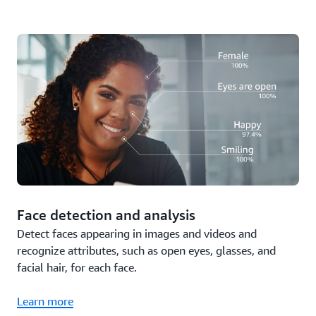
Face detection and analysis
Detect faces appearing in images and videos and
recognize attributes, such as open eyes, glasses, and
facial hair, for each face.
Learn more