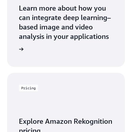
Learn more about how you
can integrate deep learning–
based image and video
analysis in your applications
an expert
Pricing
Explore Amazon Rekognition
pricing