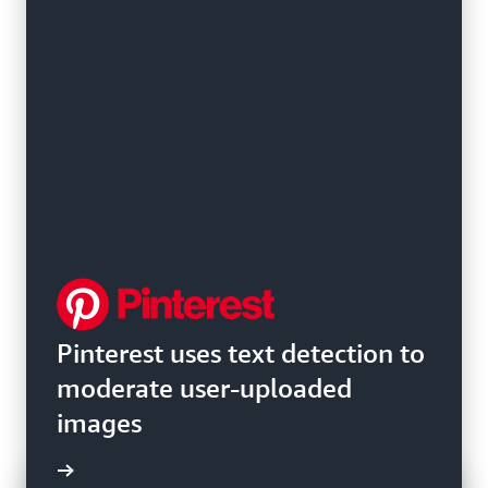
Pinterest uses text detection to
moderate user-uploaded
images
e video