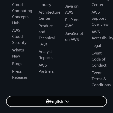
Cloud
Library
Center
Java on
Computing
Architecture
AWS
AWS
Concepts
Center
Support
PHP on
Hub
Overview
Product
AWS
AWS
and
AWS
JavaScript
Cloud
Technical
Accessibilit
on AWS
Security
FAQs
Legal
What's
Analyst
Event
New
Reports
Code of
Blogs
AWS
Conduct
Press
Partners
Event
Releases
Terms &
Conditions
English