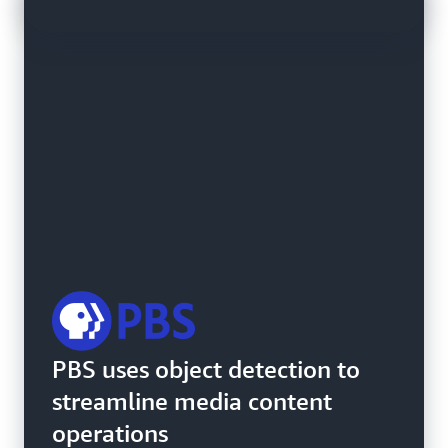
SDG&E uses Amazon
PBS uses object detection to
Rekognition Custom Labels to
streamline media content
detect transformer damage
operations