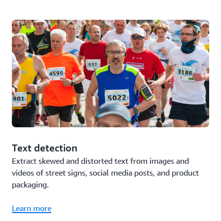
Text detection
Extract skewed and distorted text from images and
videos of street signs, social media posts, and product
packaging.
Learn more