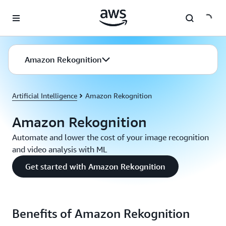
Skip to main content
Amazon Rekognition
Artificial Intelligence
Amazon Rekognition
Amazon Rekognition
Automate and lower the cost of your image recognition
and video analysis with ML
Get started with Amazon Rekognition
Benefits of Amazon Rekognition