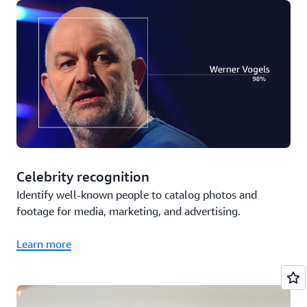
Celebrity recognition
Identify well-known people to catalog photos and
footage for media, marketing, and advertising.
Learn more