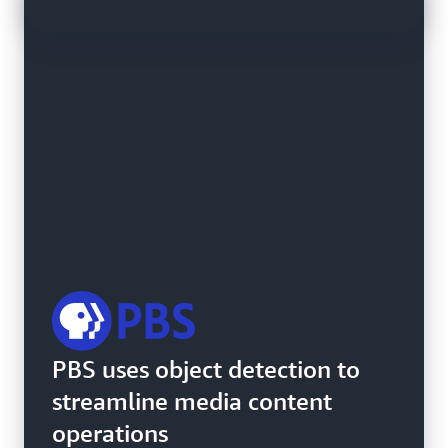
SDG&E uses Amazon
PBS uses object detection to
Rekognition Custom Labels to
streamline media content
detect transformer damage
operations