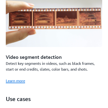
Video segment detection
Detect key segments in videos, such as black frames,
start or end credits, slates, color bars, and shots.
Learn more
Use cases