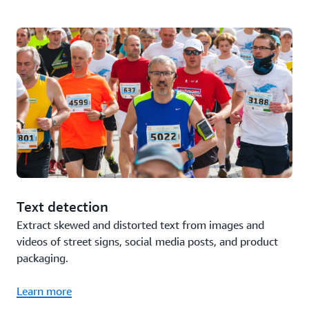
Text detection
Extract skewed and distorted text from images and
videos of street signs, social media posts, and product
packaging.
Learn more