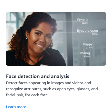
Face detection and analysis
Detect faces appearing in images and videos and
recognize attributes, such as open eyes, glasses, and
facial hair, for each face.
Learn more