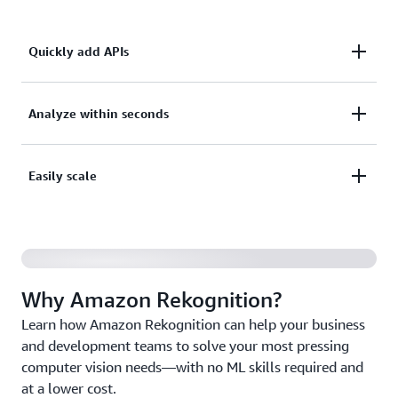
Quickly add APIs
Quickly add pretrained or customizable computer
Analyze within seconds
vision APIs to your applications without building
machine learning (ML) models and infrastructure
Analyze millions of images, video streams, and
Easily scale
from scratch.
stored videos within seconds, and augment human
review tasks with AI.
Scale up and down based on your business needs
with fully managed AI capabilities and pay only for
the images and videos you analyze.
Why Amazon Rekognition?
Learn how Amazon Rekognition can help your business
and development teams to solve your most pressing
computer vision needs—with no ML skills required and
at a lower cost.