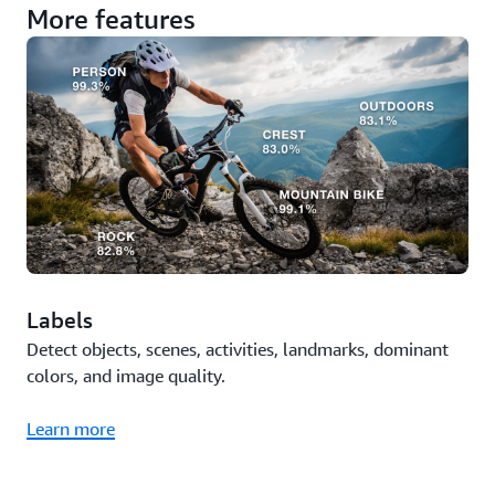
More features
Labels
Detect objects, scenes, activities, landmarks, dominant
colors, and image quality.
Learn more