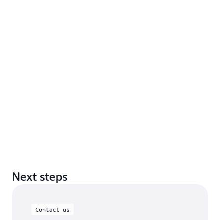
Next steps
Contact us