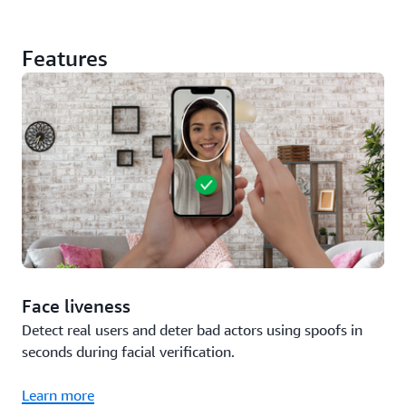
Features
Face liveness
Detect real users and deter bad actors using spoofs in
seconds during facial verification.
Learn more