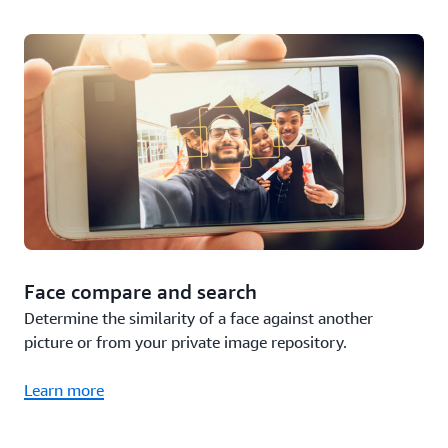
Face compare and search
Determine the similarity of a face against another
picture or from your private image repository.
Learn more