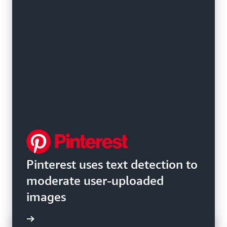
Pinterest uses text detection to
moderate user-uploaded
images
e video