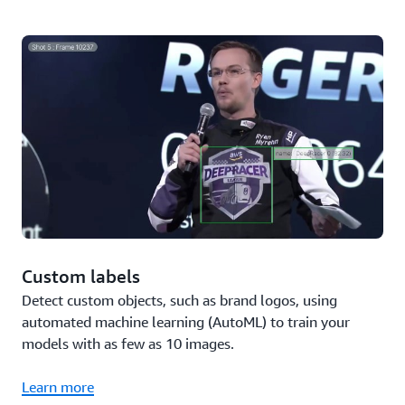
Custom labels
Detect custom objects, such as brand logos, using
automated machine learning (AutoML) to train your
models with as few as 10 images.
Learn more