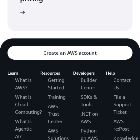
arn more
Create an AWS account
Learn
Resources
Developers
Help
What Is
Getting
Builder
Contact
AWS?
Started
Center
Us
What Is
Training
SDKs &
File a
Cloud
Tools
Support
AWS
Computing?
Ticket
Trust
.NET on
What Is
Center
AWS
AWS
Agentic
re:Post
AWS
Python
AI?
Solutions
on AWS
Knowledge