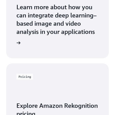
Learn more about how you
can integrate deep learning–
based image and video
analysis in your applications
an expert
Pricing
Explore Amazon Rekognition
pricing