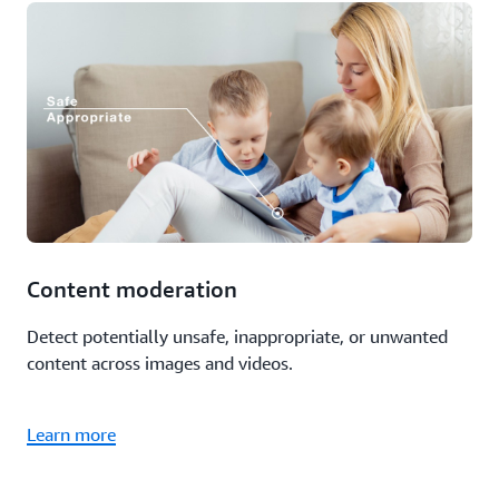
Content moderation
Detect potentially unsafe, inappropriate, or unwanted
content across images and videos.
Learn more