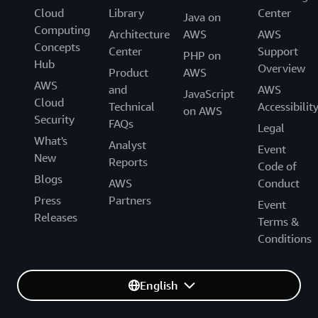
Cloud
Library
Center
Java on
Computing
Architecture
AWS
AWS
Concepts
Center
Support
PHP on
Hub
Overview
Product
AWS
AWS
and
AWS
JavaScript
Cloud
Technical
Accessibilit
on AWS
Security
FAQs
Legal
What's
Analyst
Event
New
Reports
Code of
Blogs
AWS
Conduct
Press
Partners
Event
Releases
Terms &
Conditions
English