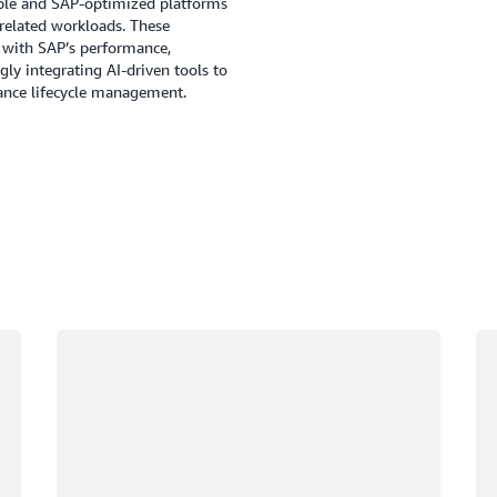
alable and SAP-optimized platforms
elated workloads. These
d with SAP’s performance,
gly integrating AI-driven tools to
hance lifecycle management.
Loading
Lo