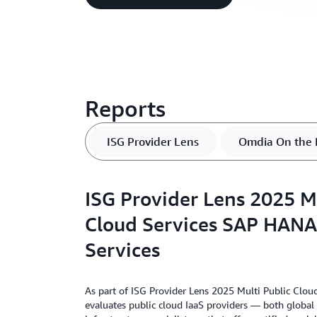
Reports
ISG Provider Lens
Omdia On the 
ISG Provider Lens 2025 Mu
Cloud Services SAP HANA 
Services
As part of ISG Provider Lens 2025 Multi Public Clou
evaluates public cloud IaaS providers — both global