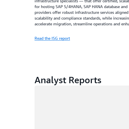
infrastructure specialists — that offer certified, sc
for hosting SAP S/4HANA, SAP HANA database and r
providers offer robust infrastructure services aligne
scalability and compliance standards, while increasin
accelerate migration, streamline operations and en
Read the ISG report
Analyst Reports
Loading