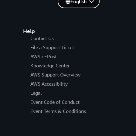
English
Help
Contact Us
File a Support Ticket
AWS re:Post
Knowledge Center
AWS Support Overview
AWS Accessibility
Legal
Event Code of Conduct
Event Terms & Conditions