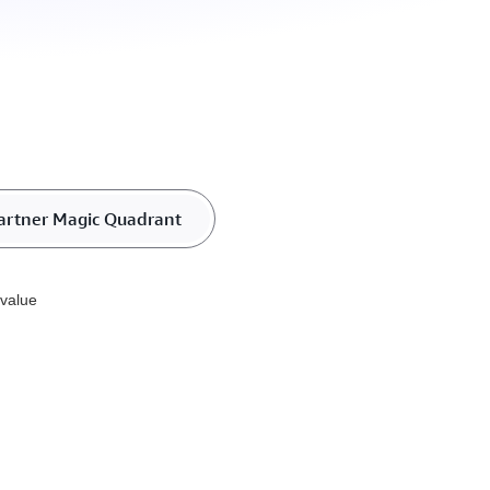
artner Magic Quadrant