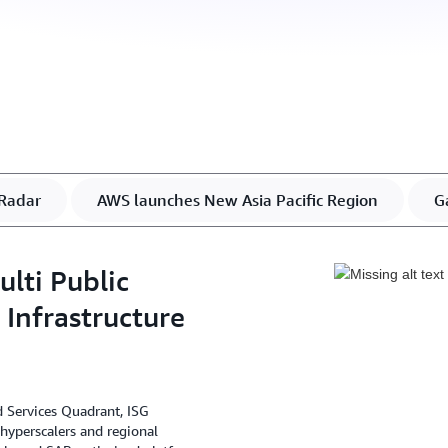
Radar
AWS launches New Asia Pacific Region
G
lti Public
Infrastructure
d Services Quadrant, ISG
 hyperscalers and regional