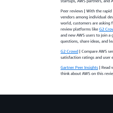
startups, AWS partners, and
Peer reviews | With the rapid
vendors among individual dev
world, customers are asking f
review platforms like
G2 Cro
and new AWS users to join a
questions, share ideas, and l
G2 Crowd
| Compare AWS serv
satisfaction ratings and user 
Gartner Peer Insights
| Read w
think about AWS on this revi