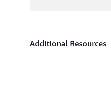
Additional Resources