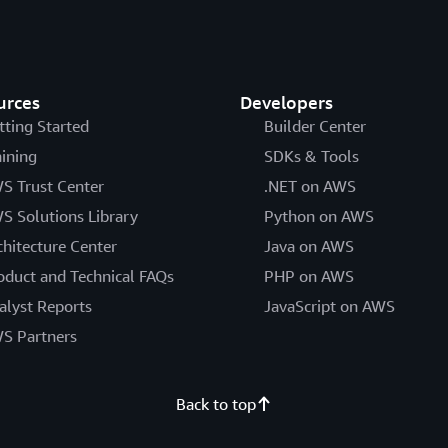
urces
Developers
tting Started
Builder Center
aining
SDKs & Tools
S Trust Center
.NET on AWS
S Solutions Library
Python on AWS
chitecture Center
Java on AWS
oduct and Technical FAQs
PHP on AWS
alyst Reports
JavaScript on AWS
S Partners
Back to top