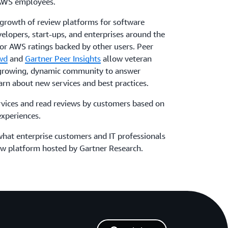
 AWS employees.
 growth of review platforms for software
elopers, start-ups, and enterprises around the
or AWS ratings backed by other users. Peer
wd
and
Gartner Peer Insights
allow veteran
 growing, dynamic community to answer
earn about new services and best practices.
ices and read reviews by customers based on
experiences.
hat enterprise customers and IT professionals
ew platform hosted by Gartner Research.