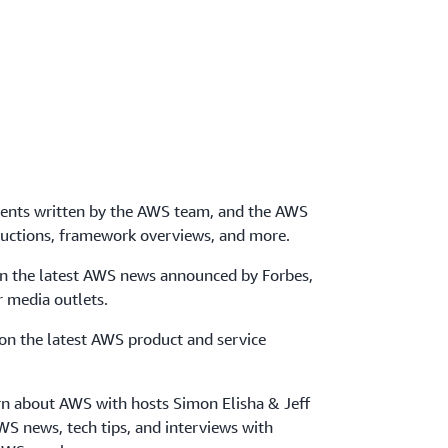
ents written by the AWS team, and the AWS
uctions, framework overviews, and more.
on the latest AWS news announced by Forbes,
 media outlets.
 on the latest AWS product and service
arn about AWS with hosts Simon Elisha & Jeff
WS news, tech tips, and interviews with