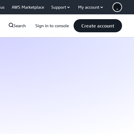
 us
AWS Marketplace
Support
My account
Create account
Search
Sign in to console