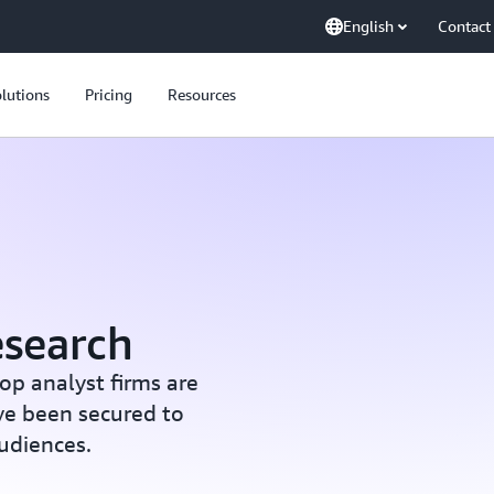
English
Contact
lutions
Pricing
Resources
esearch
op analyst firms are
ve been secured to
audiences.