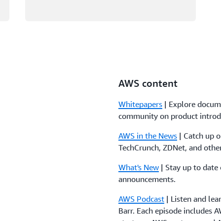
AWS content
Whitepapers
| Explore docum
community on product introd
AWS in the News
| Catch up 
TechCrunch, ZDNet, and other
What's New
| Stay up to date
announcements.
AWS Podcast
| Listen and le
Barr. Each episode includes A