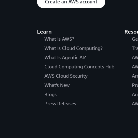
Create an AWS account
Learn
Reso
What Is AWS?
Ge
What Is Cloud Computing?
Tr
What Is Agentic AI?
AW
Cloud Computing Concepts Hub
AW
AWS Cloud Security
Ar
What's New
Pr
Blogs
An
Press Releases
AW