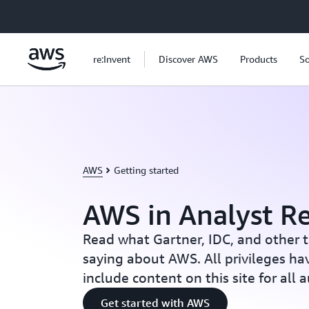
Skip to main content
re:Invent
Discover AWS
Products
So
AWS
Getting started
AWS in Analyst R
Read what Gartner, IDC, and other t
saying about AWS. All privileges ha
include content on this site for all 
Get started with AWS