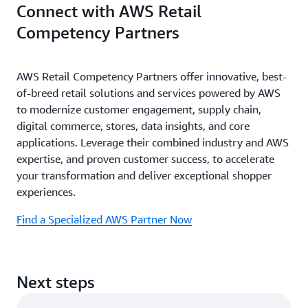
Connect with AWS Retail
Competency Partners
AWS Retail Competency Partners offer innovative, best-
of-breed retail solutions and services powered by AWS
to modernize customer engagement, supply chain,
digital commerce, stores, data insights, and core
applications. Leverage their combined industry and AWS
expertise, and proven customer success, to accelerate
your transformation and deliver exceptional shopper
experiences.
Find a Specialized AWS Partner Now
Next steps