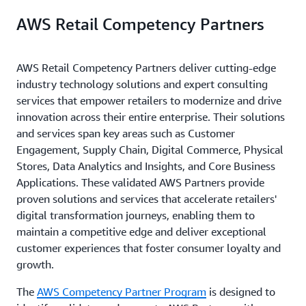
AWS Retail Competency Partners
AWS Retail Competency Partners deliver cutting-edge
industry technology solutions and expert consulting
services that empower retailers to modernize and drive
innovation across their entire enterprise. Their solutions
and services span key areas such as Customer
Engagement, Supply Chain, Digital Commerce, Physical
Stores, Data Analytics and Insights, and Core Business
Applications. These validated AWS Partners provide
proven solutions and services that accelerate retailers'
digital transformation journeys, enabling them to
maintain a competitive edge and deliver exceptional
customer experiences that foster consumer loyalty and
growth.
The
AWS Competency Partner Program
is designed to