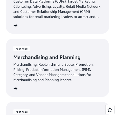
Customer Data Platforms (CDPs), Target Marketing,
Clienteling, Advertising, Loyalty, Retail Media Network
and Customer Relationship Management (CRM)
solutions for retail marketing leaders to attract and
retain customers.
d more
Partners
Merchandising and Planning
Merchandising, Replenishment, Space, Promotion,
Pricing, Product Information Management (PIM),
Category, and Vendor Management solutions for
Merchandising and Planning leaders.
d more
Partners