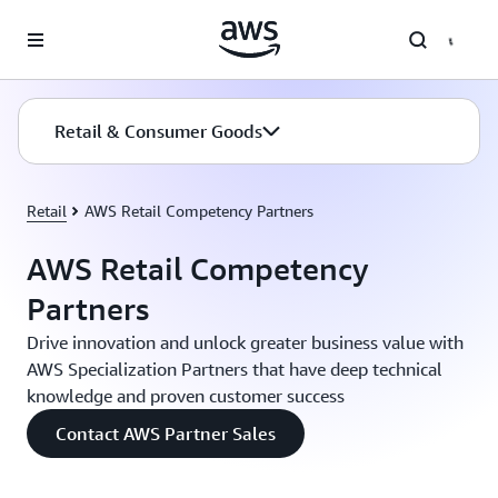
Skip to main content
Retail & Consumer Goods
Retail
AWS Retail Competency Partners
AWS Retail Competency
Partners
Drive innovation and unlock greater business value with
AWS Specialization Partners that have deep technical
knowledge and proven customer success
Contact AWS Partner Sales