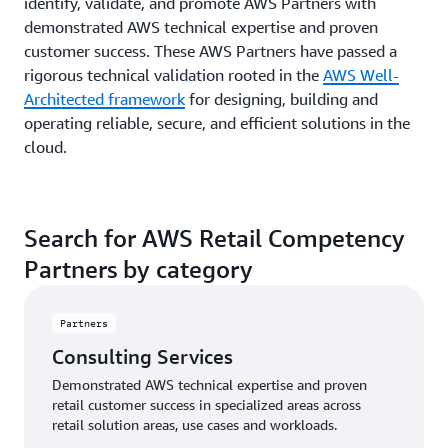
identify, validate, and promote AWS Partners with
demonstrated AWS technical expertise and proven
customer success. These AWS Partners have passed a
rigorous technical validation rooted in the
AWS Well-
Architected framework
for designing, building and
operating reliable, secure, and efficient solutions in the
cloud.
Search for AWS Retail Competency
Partners by category
Partners
Consulting Services
Demonstrated AWS technical expertise and proven
retail customer success in specialized areas across
retail solution areas, use cases and workloads.