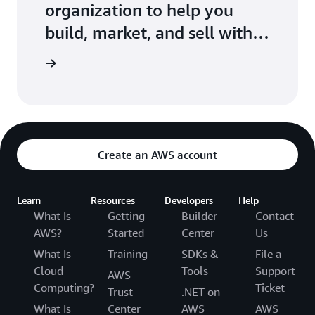
organization to help you
build, market, and sell with
AWS
r Network
Create an AWS account
Learn
Resources
Developers
Help
What Is
Getting
Builder
Contact
AWS?
Started
Center
Us
What Is
Training
SDKs &
File a
Cloud
Tools
Support
AWS
Computing?
Ticket
Trust
.NET on
What Is
Center
AWS
AWS