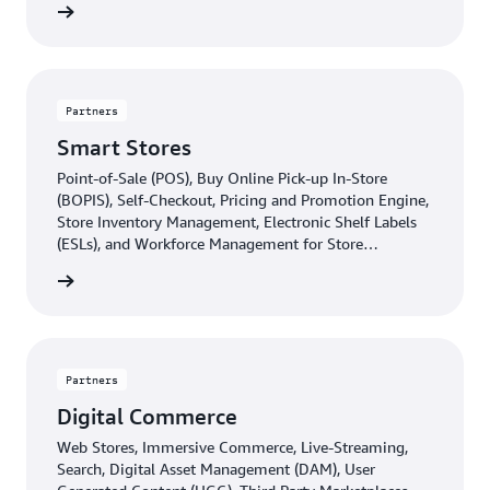
d more
Partners
Smart Stores
Point-of-Sale (POS), Buy Online Pick-up In-Store
(BOPIS), Self-Checkout, Pricing and Promotion Engine,
Store Inventory Management, Electronic Shelf Labels
(ESLs), and Workforce Management for Store
Operations leaders.
d more
Partners
Digital Commerce
Web Stores, Immersive Commerce, Live-Streaming,
Search, Digital Asset Management (DAM), User