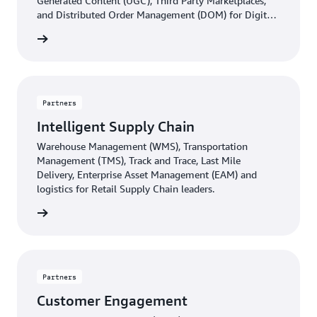
Generated Content (UGC), Third Party Marketplaces,
and Distributed Order Management (DOM) for Digital
Commerce leaders.
d more
Partners
Intelligent Supply Chain
Warehouse Management (WMS), Transportation
Management (TMS), Track and Trace, Last Mile
Delivery, Enterprise Asset Management (EAM) and
logistics for Retail Supply Chain leaders.
d more
Partners
Customer Engagement