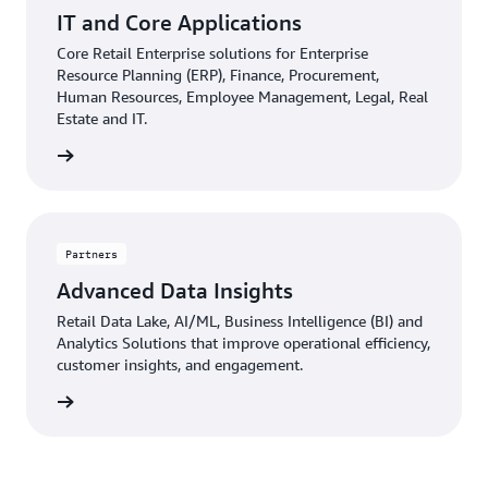
IT and Core Applications
Core Retail Enterprise solutions for Enterprise
Resource Planning (ERP), Finance, Procurement,
Human Resources, Employee Management, Legal, Real
Estate and IT.
d more
Partners
Advanced Data Insights
Retail Data Lake, AI/ML, Business Intelligence (BI) and
Analytics Solutions that improve operational efficiency,
customer insights, and engagement.
d more