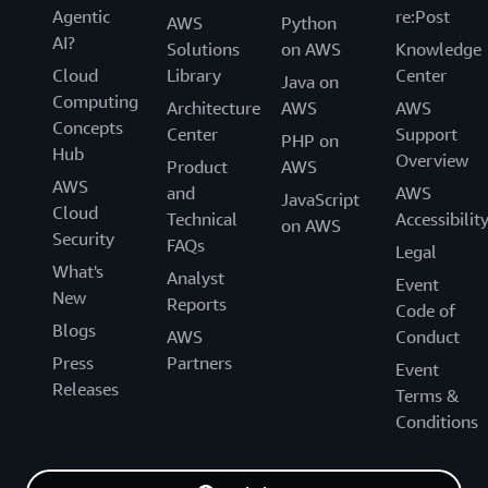
Agentic
re:Post
AWS
Python
AI?
Solutions
on AWS
Knowledge
Cloud
Library
Center
Java on
Computing
Architecture
AWS
AWS
Concepts
Center
Support
PHP on
Hub
Overview
Product
AWS
AWS
and
AWS
JavaScript
Cloud
Technical
Accessibilit
on AWS
Security
FAQs
Legal
What's
Analyst
Event
New
Reports
Code of
Blogs
AWS
Conduct
Press
Partners
Event
Releases
Terms &
Conditions