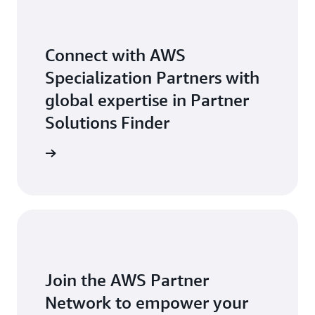
Connect with AWS
Specialization Partners with
global expertise in Partner
Solutions Finder
 Partners
Join the AWS Partner
Network to empower your