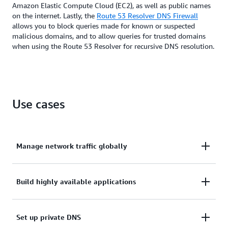
Amazon Elastic Compute Cloud (EC2), as well as public names
on the internet. Lastly, the
Route 53 Resolver DNS Firewall
allows you to block queries made for known or suspected
malicious domains, and to allow queries for trusted domains
when using the Route 53 Resolver for recursive DNS resolution.
Use cases
Manage network traffic globally
Create, visualize, and scale complex routing
Build highly available applications
relationships between records and policies with
easy-to-use global DNS features.
Set routing policies to pre-determine and automate
Set up private DNS
responses in case of failure, like redirecting traffic to