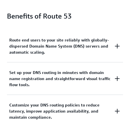
Benefits of Route 53
Route end users to your site reliably with globally-
dispersed Domain Name System (DNS) servers and
automatic scaling.
Amazon Route 53 ensures reliable and efficient
Set up your DNS routing in minutes with domain
name registration and straightforward visual traffic
routing of end users to your website by leveraging
flow tools.
globally-dispersed Domain Name System (DNS)
servers. With automatic scaling, the service
dynamically adjusts to varying workloads,
Amazon Route 53 streamlines the setup of DNS
Customize your DNS routing policies to reduce
optimizing performance and maintaining a seamless
latency, improve application availability, and
routing by providing quick and easy domain name
user experience.
maintain compliance.
registration, complemented by straightforward
visual traffic flow tools. This enables users to