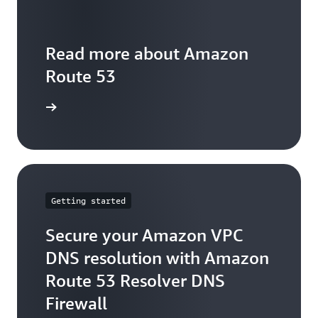
Read more about Amazon
Route 53
arn more
Getting started
Secure your Amazon VPC
DNS resolution with Amazon
Route 53 Resolver DNS
Firewall