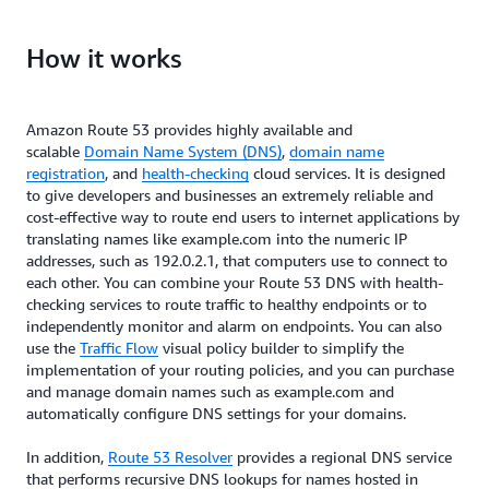
configure their DNS settings within minutes,
Amazon Route 53 allows users to tailor DNS routing
simplifying the process of managing and directing
How it works
policies to specific needs, such as reducing latency,
web traffic efficiently.
enhancing application availability, and ensuring
compliance. This customization empowers users to
Amazon Route 53 provides highly available and
optimize their DNS configurations for performance,
scalable
Domain Name System (DNS)
,
domain name
resilience, and adherence to regulatory
registration
, and
health-checking
cloud services. It is designed
requirements.
to give developers and businesses an extremely reliable and
cost-effective way to route end users to internet applications by
translating names like example.com into the numeric IP
addresses, such as 192.0.2.1, that computers use to connect to
each other. You can combine your Route 53 DNS with health-
checking services to route traffic to healthy endpoints or to
independently monitor and alarm on endpoints. You can also
use the
Traffic Flow
visual policy builder to simplify the
implementation of your routing policies, and you can purchase
and manage domain names such as example.com and
automatically configure DNS settings for your domains.
In addition,
Route 53 Resolver
provides a regional DNS service
that performs recursive DNS lookups for names hosted in