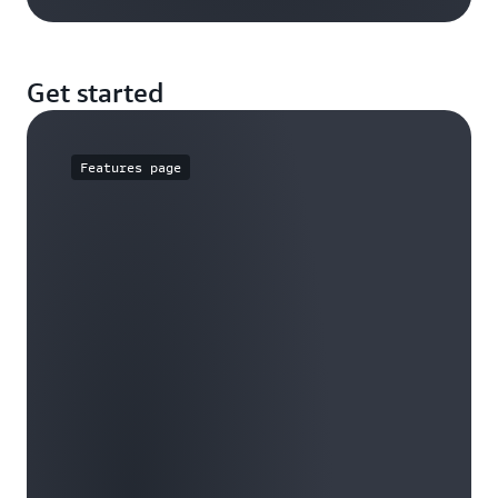
Get started
Features page