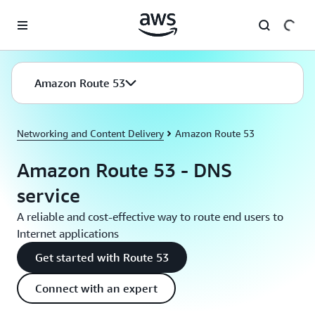
Skip to main content
Amazon Route 53
Networking and Content Delivery
Amazon Route 53
Amazon Route 53 - DNS
service
A reliable and cost-effective way to route end users to
Internet applications
Get started with Route 53
Connect with an expert