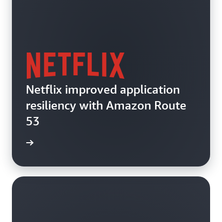
Netflix improved application
resiliency with Amazon Route
53
e video