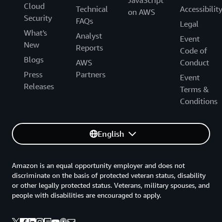
JavaScript
Cloud
Technical
Accessibilit
on AWS
Security
FAQs
Legal
What's
Analyst
Event
New
Reports
Code of
Blogs
AWS
Conduct
Press
Partners
Event
Releases
Terms &
Conditions
English
Amazon is an equal opportunity employer and does not
discriminate on the basis of protected veteran status, disability
or other legally protected status. Veterans, military spouses, and
people with disabilities are encouraged to apply.