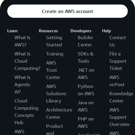
Create an AWS account
Learn
Resources
Developers
Help
What Is
Getting
Builder
Contact
AWS?
Started
Center
Us
What Is
Training
SDKs &
File a
Cloud
Tools
Support
AWS
Computing?
Ticket
Trust
.NET on
What Is
Center
AWS
AWS
Agentic
re:Post
AWS
Python
AI?
Solutions
on AWS
Knowledge
Cloud
Library
Center
Java on
Computing
Architecture
AWS
AWS
Concepts
Center
Support
PHP on
Hub
Overview
Product
AWS
AWS
and
AWS