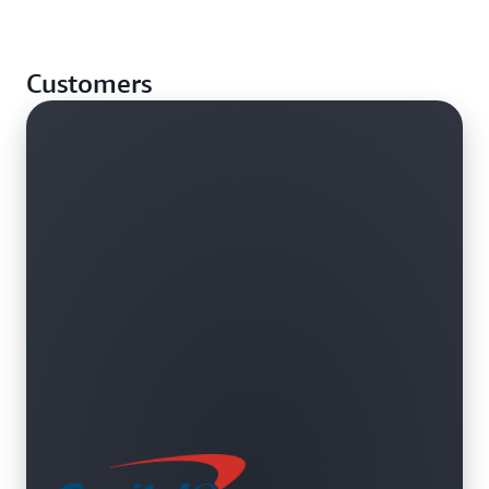
alternative Availability Zones or Regions.
Assign and access custom domain names in your
Amazon Virtual Private Cloud (VPC). Use internal
Customers
AWS resources and servers without exposing DNS
data to the public Internet.