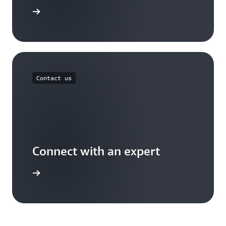
arn more
Contact us
Connect with an expert
ontact us