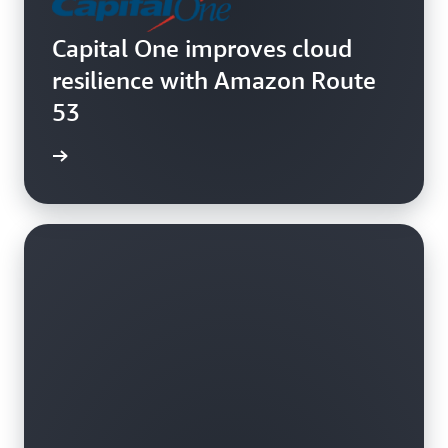
Capital One improves cloud
resilience with Amazon Route
53
e video