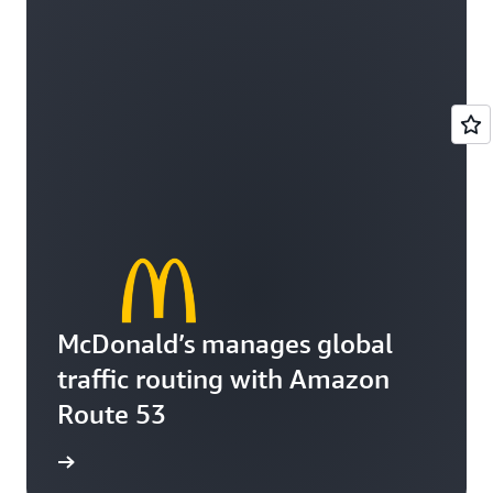
McDonald’s manages global
traffic routing with Amazon
Route 53
e video