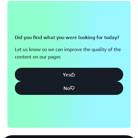
Did you find what you were looking for today?
Let us know so we can improve the quality of the
content on our pages
Yes
No