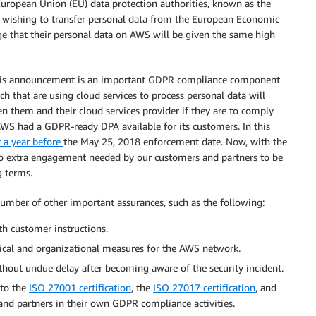
uropean Union (EU) data protection authorities, known as the
 wishing to transfer personal data from the European Economic
ge that their personal data on AWS will be given the same high
this announcement is an important GDPR compliance component
ch that are using cloud services to process personal data will
n them and their cloud services provider if they are to comply
WS had a GDPR-ready DPA available for its customers. In this
 a year before
the May 25, 2018 enforcement date. Now, with the
 no extra engagement needed by our customers and partners to be
g terms.
mber of other important assurances, such as the following:
h customer instructions.
cal and organizational measures for the AWS network.
ithout undue delay after becoming aware of the security incident.
 to the
ISO 27001 certification
, the
ISO 27017 certification
, and
and partners in their own GDPR compliance activities.