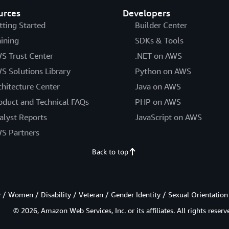
urces
Developers
tting Started
Builder Center
aining
SDKs & Tools
S Trust Center
.NET on AWS
S Solutions Library
Python on AWS
chitecture Center
Java on AWS
oduct and Technical FAQs
PHP on AWS
alyst Reports
JavaScript on AWS
S Partners
Back to top
/ Women / Disability / Veteran / Gender Identity / Sexual Orientation
© 2026, Amazon Web Services, Inc. or its affiliates. All rights reserv