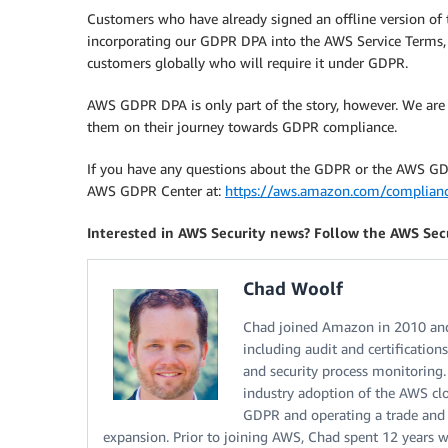
Customers who have already signed an offline version o
incorporating our GDPR DPA into the AWS Service Terms,
customers globally who will require it under GDPR.
AWS GDPR DPA is only part of the story, however. We are
them on their journey towards GDPR compliance.
If you have any questions about the GDPR or the AWS GDPR
AWS GDPR Center at:
https://aws.amazon.com/complianc
Interested in AWS Security news? Follow the AWS Sec
Chad Woolf
Chad joined Amazon in 2010 and
including audit and certification
and security process monitoring.
industry adoption of the AWS cl
GDPR and operating a trade and 
expansion. Prior to joining AWS, Chad spent 12 years 