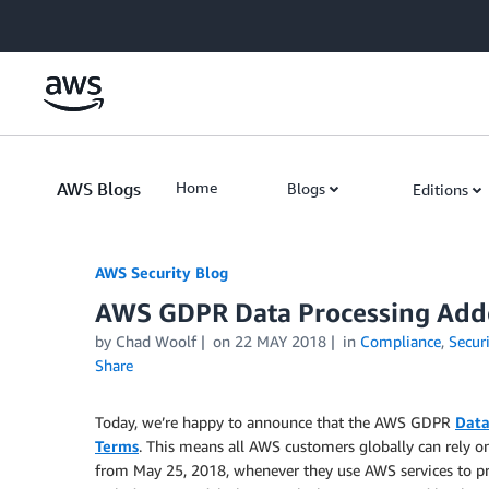
Skip to Main Content
AWS Blogs
Home
Blogs
Editions
AWS Security Blog
AWS GDPR Data Processing Adde
by
Chad Woolf
on
22 MAY 2018
in
Compliance
,
Securi
Share
Today, we’re happy to announce that the AWS GDPR
Data
Terms
. This means all AWS customers globally can rely 
from May 25, 2018, whenever they use AWS services to 