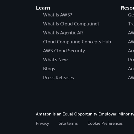
Learn
Reso
What Is AWS?
Ge
What Is Cloud Computing?
Tr
What Is Agentic AI?
AW
Cloud Computing Concepts Hub
AW
AWS Cloud Security
Ar
What's New
Pr
Blogs
An
Press Releases
AW
Amazon is an Equal Opportunity Employer: Minority 
Privacy
Site terms
Cookie Preferences