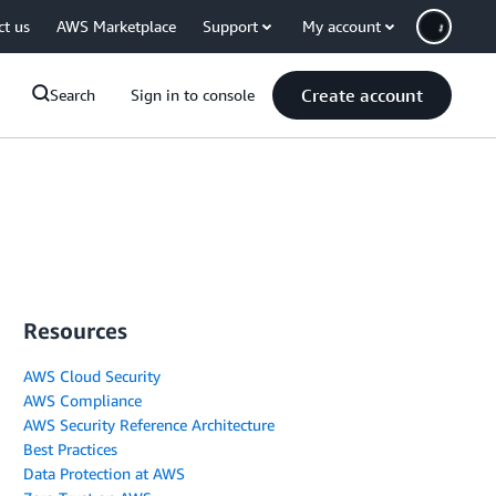
ct us
AWS Marketplace
Support
My account
Create account
Search
Sign in to console
Resources
AWS Cloud Security
AWS Compliance
AWS Security Reference Architecture
Best Practices
Data Protection at AWS