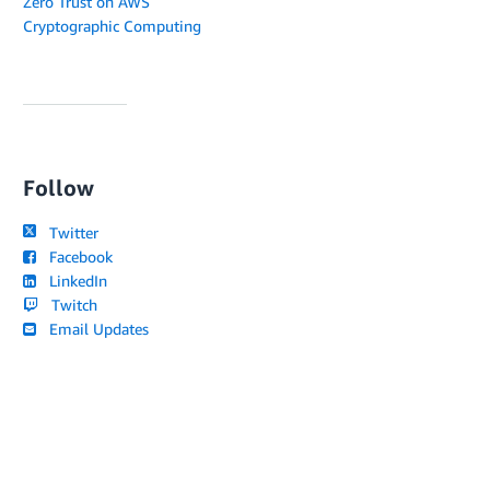
Zero Trust on AWS
Cryptographic Computing
Follow
Twitter
Facebook
LinkedIn
Twitch
Email Updates