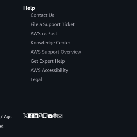
Help
Contact Us
File a Support Ticket
AWS re:Post
Knowledge Center
AWS Support Overview
Get Expert Help
AWS Accessibility
Legal
 / Age.
ed.