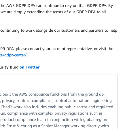
f the AWS GDPR DPA can continue to rely on that GDPR DPA. By
 we are simply extending the terms of our GDPR DPA to all
 continuing to work alongside our customers and partners to help
 DPA, please contact your account representative, or visit the
e/gdpr-center/
urity Blog
on Twitter
.
 built the AWS compliance functions from the ground up,
s, privacy, contract compliance, control automation engineering
 Chad’s work also includes enabling public sector and regulated
oud, compliance with complex privacy regulations such as
product compliance team in conjunction with global region
with Ernst & Young as a Senior Manager working directly with