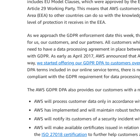
includes EU Model Clauses, which were approved by the E
Article 29 Working Party. This means that AWS customers
Area (EEA) to other countries can do so with the knowled
level of protection it receives in the EEA.
As we approach the GDPR enforcement date this week, 
for us, our customers, and our partners. All customers whi
need to have a data processing agreement in place betwee
with GDPR. As early as April 2017, AWS announced that A
way,
we started offering our GDPR DPA to customers over
DPA terms included in our online service terms, there is
compliant with the GDPR requirement for data processin
The AWS GDPR DPA also provides our customers with a nu
AWS will process customer data only in accordance wit
AWS has implemented and will maintain robust techni
AWS will notify its customers of a security incident w
AWS will make available certificates issued in relation
the
ISO 27018 certification
to further help customers 