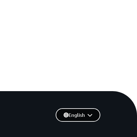
English