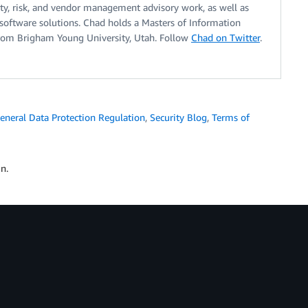
ty, risk, and vendor management advisory work, as well as
software solutions. Chad holds a Masters of Information
rom Brigham Young University, Utah. Follow
Chad on Twitter
.
eneral Data Protection Regulation
,
Security Blog
,
Terms of
n.