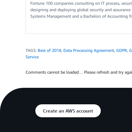
Fortune 100 companies consulting on IT process, securi
designing and deploying global security and assurance 
Systems Management and a Bachelors of Accounting f
TAGS:
Best of 2018
,
Data Processing Agreement
,
GDPR
,
G
Service
Comments cannot be loaded… Please refresh and try agai
Create an AWS account