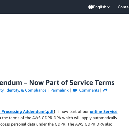
English
Conta
ndum – Now Part of Service Terms
ty, Identity, & Compliance
Permalink
Comments
 Processing Addendum(.pdf
)
is now part of our
online Service
on the terms of the AWS GDPR DPA which will apply automatically
process personal data under the GDPR. The AWS GDPR DPA also