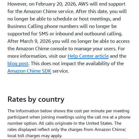
However, on February 20, 2026, AWS will end support
for the Amazon Chime service. After this date, you will
no longer be able to schedule or host meetings, and
Business Calling phone numbers will no longer be
supported for SMS or inbound and outbound calling.
After March 9, 2026 you will no longer be able to access
the Amazon Chime console to manage your users. For
more information, visit our
Help Center article
and the
blog post
. This does not impact the availability of the
Amazon Chime SDK
service.
Rates by country
The information below shows the cost per minute per meeting
participant when joining meetings using the call me at a phone
number option. All calls originate in the United States. The
rates displayed reflect only the charges from Amazon Chime;
local toll charges may apply.