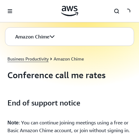
Skip to main content
Amazon Chime
Business Productivity
Amazon Chime
Conference call me rates
End of support notice
: You can continue joining meetings using a free or
Note
Basic Amazon Chime account, or join without signing in.