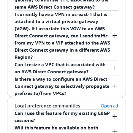
same AWS Direct Connect gateway?
I currently have a VPN in us-east-1 that is
No, AWS Direct Connect gateway's only support
attached to a virtual private gateway
routing traffic from AWS Direct Connect VIFs to
(VGW). If I associate this VGW to an AWS
VGW (associated with VPC). In order to send
Direct Connect gateway, can I send traffic
traffic between two VPCs, you must configure a
from my VPN to a VIF attached to the AWS
VPC peering connection.
Direct Connect gateway in a different AWS
Region?
Can I resize a VPC that is associated with
No, an AWS Direct Connect gateway will not
an AWS Direct Connect gateway?
route traffic between a VPN and an AWS Direct
Is there a way to configure an AWS Direct
Connect VIF. To enable this use case, you must
Yes, you can resize the VPC. If you resize your
Connect gateway to selectively propagate
create a VPN in the AWS Region of the VIF and
VPC, you must resend the proposal with the
prefixes to/from VPCs?
attach the VIF and the VPN to the same VGW.
resized VPC CIDR to the AWS Direct Connect
gateway owner. Once the AWS Direct Connect
Yes, AWS Direct Connect gateway offers a way for
Local preference communities
Open all
gateway owner approves the new proposal, the
you to selectively announce prefixes towards
Can I use this feature for my existing EBGP
resized VPC CIDR will be advertised towards your
your on-premises networks. For prefixes that are
sessions?
on-premises network.
advertised from your on-premises networks, each
Will this feature be available on both
Yes, all existing BGP sessions on private virtual