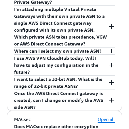
Private Gateway?
Gateway. The AWS side ASN you receive depends
I'm attaching multiple Virtual Private
on your private virtual interface association
Yes, you can use same private ASNs for your AWS
Gateways with their own private ASN to a
Direct Connect Gateway and Virtual Private
single AWS Direct Connect gateway
Gateway. The AWS side ASN you receive depends
configured with its own private ASN.
on your private virtual interface association.
Which private ASN takes precedence, VGW
or AWS Direct Connect Gateway?
Where can I select my own private ASN?
AWS Direct Connect Gateway private ASN will be
I use AWS VPN CloudHub today. Will I
used as the AWS side ASN for the Border
You can select your own private ASN in the AWS
have to adjust my configuration in the
Gateway Protocol (BGP) session between your
Direct Connect gateway console. Once the AWS
future?
network and AWS.
Direct Connect gateway is configured with an
I want to select a 32-bit ASN. What is the
AWS side ASN, the private virtual interfaces
You will not have to make any changes.
range of 32-bit private ASNs?
associated with the AWS Direct Connect gateway
Once the AWS Direct Connect gateway is
use your configured ASN as the AWS side ASN.
We support 32-bit ASNs from 4200000000 to
created, can I change or modify the AWS
4294967294.
side ASN?
No, you cannot modify the AWS side ASN after
MACsec
Open all
creation. You can delete the AWS Direct Connect
Does MACsec replace other encryption