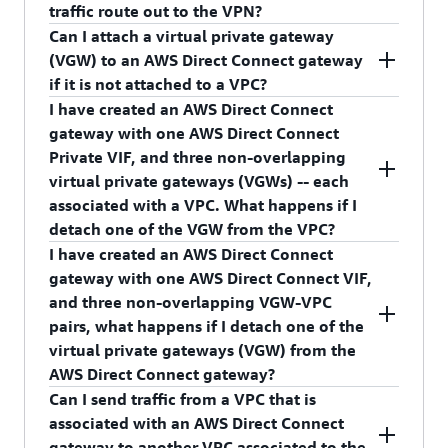
create a new private virtual interface, and at the
traffic route out to the VPN?
time of creation, associate it with your AWS
Can I attach a virtual private gateway
Direct Connect gateway.
Yes, as long as the VPC route table has routes to
(VGW) to an AWS Direct Connect gateway
the virtual private gateway (VGW) towards the
if it is not attached to a VPC?
VPN.
I have created an AWS Direct Connect
No, you cannot associate an unattached VGW to
gateway with one AWS Direct Connect
AWS Direct Connect gateway.
Private VIF, and three non-overlapping
virtual private gateways (VGWs) -- each
associated with a VPC. What happens if I
detach one of the VGW from the VPC?
I have created an AWS Direct Connect
Traffic from your on-premises network to the
gateway with one AWS Direct Connect VIF,
detached VPC will stop, and VGW's association
and three non-overlapping VGW-VPC
with the AWS Direct Connect gateway will be
pairs, what happens if I detach one of the
deleted.
virtual private gateways (VGW) from the
AWS Direct Connect gateway?
Can I send traffic from a VPC that is
Traffic from your on-premises network to the
associated with an AWS Direct Connect
detached VGW (associated with a VPC) will stop.
gateway to another VPC associated to the