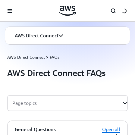
Skip to main content
AWS Direct Connect
AWS Direct Connect
FAQs
AWS Direct Connect FAQs
Page topics
General Questions
Open all