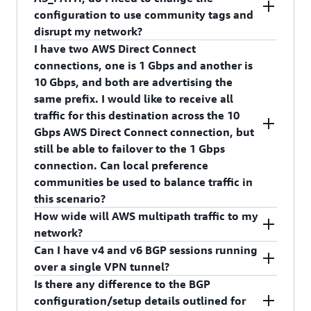
prefixes over the primary/active virtual interface
7224:7300 – High Preference
configuration to use community tags and
with a community for higher local preference
disrupt my network?
than prefixes advertised over the backup/passive
I have two AWS Direct Connect
virtual interface. This feature is backward
No, we will continue to respect AS_PATH
connections, one is 1 Gbps and another is
compatible with pre-existing methods for
attribute. This feature is an additional knob you
10 Gbps, and both are advertising the
achieving failover; if your connection is currently
can use to get better control over the incoming
same prefix. I would like to receive all
configured for failover, no additional changes are
traffic from AWS. AWS Direct Connect follows
traffic for this destination across the 10
necessary.
the standard approach for path selection. Bear in
Gbps AWS Direct Connect connection, but
mind that local preference is evaluated before
still be able to failover to the 1 Gbps
the AS_PATH attribute.
connection. Can local preference
communities be used to balance traffic in
this scenario?
How wide will AWS multipath traffic to my
Yes. By marking the prefix advertised over the 10
network?
Gbps AWS Direct Connection with a community
Can I have v4 and v6 BGP sessions running
of a higher local preference, it will be the
We will multipath per prefix at up to 16 next-
over a single VPN tunnel?
preferred path. If the 10 Gbps fails or the prefix is
hops wide, where each next-hop is a unique AWS
Is there any difference to the BGP
withdrawn, the 1 Gbps interface becomes the
endpoint.
At this time, we only allow v4 BGP session
configuration/setup details outlined for
return path.