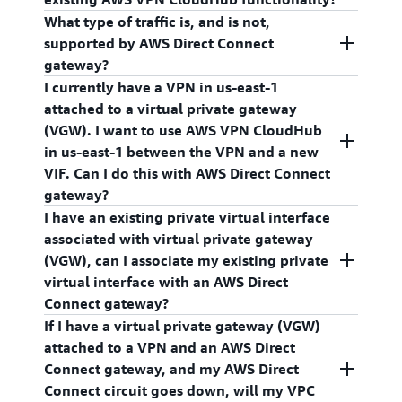
(such as edge-to-edge routing), VPC peering, VPC
to one AWS Direct Connect gateway OR one
What type of traffic is, and is not,
endpoints.
Virtual Private Gateway. We recommend that you
No, AWS Direct Connect gateway does not break
supported by AWS Direct Connect
follow
AWS Direct Connect resiliency
AWS VPN CloudHub. AWS Direct Connect
gateway?
recommendations
and attach more than one
gateway enables connectivity between on-
I currently have a VPN in us-east-1
private virtual interface.
premises networks and VPCs in any AWS Region.
Please refer to
AWS Direct Connect User Guide
to
attached to a virtual private gateway
AWS VPN CloudHub enables connectivity
review supported and not supported traffic
(VGW). I want to use AWS VPN CloudHub
between on-premises networks using AWS Direct
patterns.
in us-east-1 between the VPN and a new
Connect or a VPN within the same Region. The
VIF. Can I do this with AWS Direct Connect
VIF is associated with the VGW directly. Existing
gateway?
AWS VPN CloudHub functionality will continue
I have an existing private virtual interface
to be supported. You can attach an AWS Direct
No, you cannot do this with an AWS Direct
associated with virtual private gateway
Connect virtual interface (VIF) directly to a virtual
Connect gateway, but the option to attach a VIF
(VGW), can I associate my existing private
private gateway (VGW) to support intra-Region
directly to a VGW is available to use the VPN <->
virtual interface with an AWS Direct
AWS VPN CloudHub.
AWS Direct Connect AWS VPN CloudHub use
Connect gateway?
case.
If I have a virtual private gateway (VGW)
No, an existing private virtual interface associated
attached to a VPN and an AWS Direct
with VGW cannot be associated with an AWS
Connect gateway, and my AWS Direct
Direct Connect gateway. To do this, you must
Connect circuit goes down, will my VPC