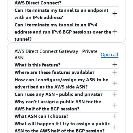
running single VPN tunnel with IPv4 address.
AWS Direct Connect?
Can I terminate my tunnel to an endpoint
VPN BGP will work the same as AWS Direct
with an IPv6 address?
Connect.
Can I terminate my tunnel to an IPv4
At this time, we only support IPv4 endpoint
address and run IPv6 BGP sessions over the
address for VPN.
tunnel?
At this time, we only allow v4 BGP session
AWS Direct Connect Gateway - Private
Open all
ASN
running single VPN tunnel with IPv4 address.
What is this feature?
Where are these features available?
Configurable Private Autonomous System
How can I configure/assign my ASN to be
Number (ASN). This allows customers to set the
All commercial AWS Regions (except AWS China
advertised as the AWS side ASN?
ASN on the AWS side of the BGP session for
Region) and AWS GovCloud (US).
Can I use any ASN - public and private?
private VIFs on any newly created AWS Direct
You can configure/assign an ASN to be advertised
Why can't I assign a public ASN for the
Connect Gateway.
as the AWS side ASN during creation of the new
You can assign any private ASN to the AWS side.
AWS half of the BGP session?
AWS Direct Connect gateway. You can create an
You cannot assign any other public ASN.
What ASN can I choose?
AWS Direct Connect gateway using the AWS
AWS is not validating ownership of the ASNs,
What will happen if I try to assign a public
Management Console or a
therefore we're limiting the AWS side ASN to
You can choose any private ASN. Ranges for 16-
ASN to the AWS half of the BGP session?