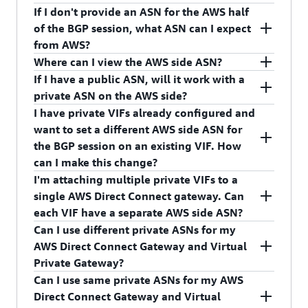
CreateDirectConnectGateway API operation.
private ASNs. We want to protect customers from
bit private ASNs include 64512 to 65534. You can
If I don't provide an ASN for the AWS half
BGP spoofing.
also provide 32-bit ASNs between 4200000000
We will ask you to re-enter a private ASN once
of the BGP session, what ASN can I expect
and 4294967294.
you attempt to create the AWS Direct Connect
from AWS?
gateway.
Where can I view the AWS side ASN?
AWS will provide an ASN of 64512 for the AWS
If I have a public ASN, will it work with a
Direct Connect gateway if you don't choose one.
You can view the AWS side ASN in the AWS Direct
private ASN on the AWS side?
Connect console and in the response of the
I have private VIFs already configured and
DescribeDirectConnectGateways or
Yes, you can configure the AWS side of the BGP
want to set a different AWS side ASN for
DescribeVirtualInterfaces API operations.
session with a private ASN and your side with a
the BGP session on an existing VIF. How
public ASN.
can I make this change?
I'm attaching multiple private VIFs to a
You must create a new AWS Direct Connect
single AWS Direct Connect gateway. Can
gateway with desired ASN, and create a new VIF
each VIF have a separate AWS side ASN?
with the newly created AWS Direct Connect
Can I use different private ASNs for my
gateway. Your device configuration also must
No, you can assign/configure separate AWS side
AWS Direct Connect Gateway and Virtual
change appropriately.
ASN for each AWS Direct Connect gateway, not
Private Gateway?
each VIF. The AWS side ASN for VIF is inherited
Can I use same private ASNs for my AWS
from the AWS side ASN of the attached AWS
Yes, you can use different private ASNs for your
Direct Connect Gateway and Virtual
Direct Connect gateway.
AWS Direct Connect Gateway and Virtual Private