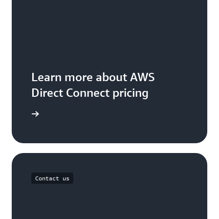
Learn more about AWS
Direct Connect pricing
icing page
Contact us