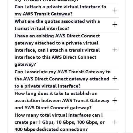
any AWS account.
Can I attach a private virtual interface to
No, you cannot attach transit virtual interface to
my AWS Transit Gateway?
your Virtual Private Gateway.
What are the quotas associated with a
No, you cannot attach private virtual interface to
transit virtual interface?
your AWS Transit Gateway.
I have an existing AWS Direct Connect
Please refer to
AWS Direct Connect quotas
gateway attached to a private virtual
page
to learn more about the limits associated
interface, can I attach a transit virtual
with transit virtual interface.
interface to this AWS Direct Connect
gateway?
Can I associate my AWS Transit Gateway to
No, an AWS Direct Connect Gateway can only
the AWS Direct Connect gateway attached
have one type of virtual interface attached.
to a private virtual interface?
How long does it take to establish an
No, an AWS Transit Gateway can only be
association between AWS Transit Gateway
associated with the AWS Direct Connect gateway
and AWS Direct Connect gateway?
attached to transit virtual interface.
How many total virtual interfaces can I
It can take up to 40 minutes to establish an
create per 1 Gbps, 10 Gbps, 100 Gbps, or
association between AWS Transit Gateway and
400 Gbps dedicated connection?