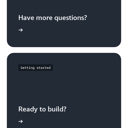
Have more questions?
ontact us
Getting started
Ready to build?
t started