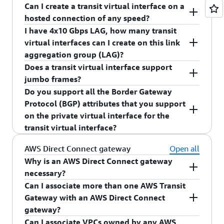
AWS Direct Connect gateway.
Can I create a transit virtual interface on a
You can create up to 51 virtual interfaces per 1
hosted connection of any speed?
Gbps, 10 Gbps, 100 Gbps, or 400 Gbps dedicated
I have 4x10 Gbps LAG, how many transit
connection inclusive of the transit virtual
Yes.
virtual interfaces can I create on this link
interface.
aggregation group (LAG)?
Does a transit virtual interface support
You can create four transit virtual interfaces on
jumbo frames?
the 4x10G LAG.
Do you support all the Border Gateway
Yes, a transit virtual interface will support jumbo
Protocol (BGP) attributes that you support
frames. Maximum transmission unit (MTU) size
on the private virtual interface for the
will be limited to 8,500.
transit virtual interface?
Yes, you can continue to use supported BGP
AWS Direct Connect gateway
Open all
attributes (AS_PATH, Local Pref, NO_EXPORT) on
Why is an AWS Direct Connect gateway
the transit virtual interface.
necessary?
Can I associate more than one AWS Transit
An AWS Direct Connect gateway performs several
Gateway with an AWS Direct Connect
functions:
gateway?
Can I associate VPCs owned by any AWS