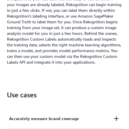
your images are already labeled, Rekognition can begin training
in just a few clicks. If not, you can label them directly within
Rekognition’s labeling interface, or use Amazon SageMaker
Ground Truth to label them for you. Once Rekognition begins
training from your image set, it can produce a custom image
analysis model for you in just a few hours. Behind the scenes,
Rekognition Custom Labels automatically loads and inspects
the training data, selects the right machine learning algorithms,
trains a model, and provides model performance metrics. You
can then use your custom model via the Rekognition Custom
Labels API and integrate it into your applications.
Use cases
Accurately measure brand coverage