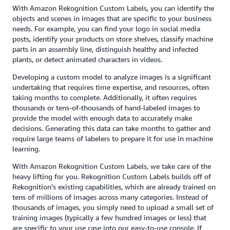
With Amazon Rekognition Custom Labels, you can identify the
objects and scenes in images that are specific to your business
needs. For example, you can find your logo in social media
posts, identify your products on store shelves, classify machine
parts in an assembly line, distinguish healthy and infected
plants, or detect animated characters in videos.
Developing a custom model to analyze images is a significant
undertaking that requires time expertise, and resources, often
taking months to complete. Additionally, it often requires
thousands or tens-of-thousands of hand-labeled images to
provide the model with enough data to accurately make
decisions. Generating this data can take months to gather and
require large teams of labelers to prepare it for use in machine
learning.
With Amazon Rekognition Custom Labels, we take care of the
heavy lifting for you. Rekognition Custom Labels builds off of
Rekognition’s existing capabilities, which are already trained on
tens of millions of images across many categories. Instead of
thousands of images, you simply need to upload a small set of
training images (typically a few hundred images or less) that
are specific to your use case into our easy-to-use console. If