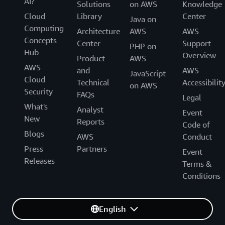
AI?
Solutions
on AWS
Knowledge
Cloud
Library
Center
Java on
Computing
Architecture
AWS
AWS
Concepts
Center
Support
PHP on
Hub
Overview
Product
AWS
AWS
and
AWS
JavaScript
Cloud
Technical
Accessibilit
on AWS
Security
FAQs
Legal
What's
Analyst
Event
New
Reports
Code of
Blogs
AWS
Conduct
Press
Partners
Event
Releases
Terms &
Conditions
English