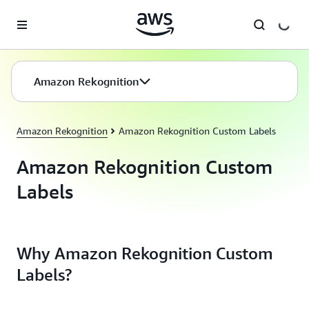
Skip to main content
Amazon Rekognition
Amazon Rekognition
Amazon Rekognition Custom Labels
Amazon Rekognition Custom
Labels
Why Amazon Rekognition Custom
Labels?