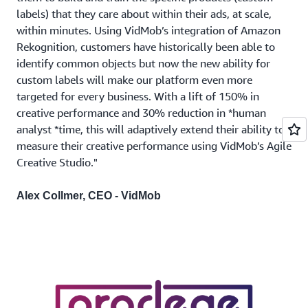
labels) that they care about within their ads, at scale,
within minutes. Using VidMob’s integration of Amazon
Rekognition, customers have historically been able to
identify common objects but now the new ability for
custom labels will make our platform even more
targeted for every business. With a lift of 150% in
creative performance and 30% reduction in *human
analyst *time, this will adaptively extend their ability to
measure their creative performance using VidMob’s Agile
Creative Studio."
Alex Collmer, CEO - VidMob