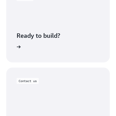
Ready to build?
om Lables
Contact us