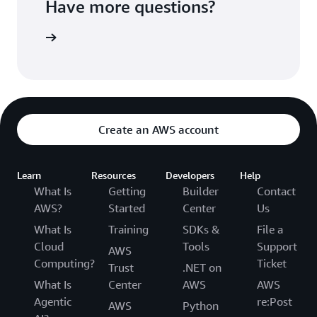
Have more questions?
ontact us
Create an AWS account
Learn
Resources
Developers
Help
What Is
Getting
Builder
Contact
AWS?
Started
Center
Us
What Is
Training
SDKs &
File a
Cloud
Tools
Support
AWS
Computing?
Ticket
Trust
.NET on
What Is
Center
AWS
AWS
Agentic
re:Post
AWS
Python