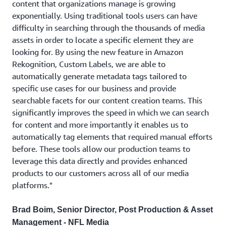
content that organizations manage is growing
exponentially. Using traditional tools users can have
difficulty in searching through the thousands of media
assets in order to locate a specific element they are
looking for. By using the new feature in Amazon
Rekognition, Custom Labels, we are able to
automatically generate metadata tags tailored to
specific use cases for our business and provide
searchable facets for our content creation teams. This
significantly improves the speed in which we can search
for content and more importantly it enables us to
automatically tag elements that required manual efforts
before. These tools allow our production teams to
leverage this data directly and provides enhanced
products to our customers across all of our media
platforms."
Brad Boim, Senior Director, Post Production & Asset
Management - NFL Media