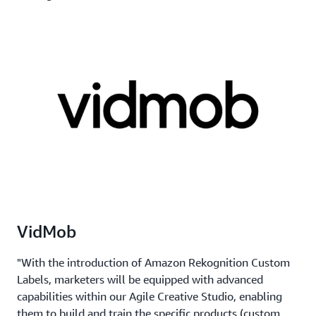
VidMob
"With the introduction of Amazon Rekognition Custom
Labels, marketers will be equipped with advanced
capabilities within our Agile Creative Studio, enabling
them to build and train the specific products (custom