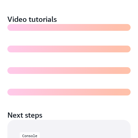
images in Amazon S3 (7:18)
Video tutorials
Training a Rekognition Custom Labels model (5:31)
Evaluating a Rekognition Custom Labels model
Deploying and using a Rekognition Custom Labels
model for inference
Next steps
Console