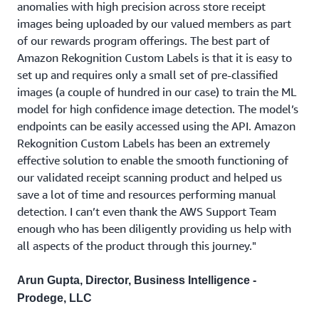
anomalies with high precision across store receipt
images being uploaded by our valued members as part
of our rewards program offerings. The best part of
Amazon Rekognition Custom Labels is that it is easy to
set up and requires only a small set of pre-classified
images (a couple of hundred in our case) to train the ML
model for high confidence image detection. The model’s
endpoints can be easily accessed using the API. Amazon
Rekognition Custom Labels has been an extremely
effective solution to enable the smooth functioning of
our validated receipt scanning product and helped us
save a lot of time and resources performing manual
detection. I can’t even thank the AWS Support Team
enough who has been diligently providing us help with
all aspects of the product through this journey."
Arun Gupta, Director, Business Intelligence -
Prodege, LLC
Create Rekognition Custom Labels project using