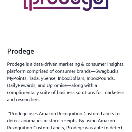
Prodege
Prodege is a data-driven marketing & consumer insights
platform comprised of consumer brands—Swagbucks,
MyPoints, Tada, ySense, InboxDollars, InboxPounds,
DailyRewards, and Upromise—along with a
complimentary suite of business solutions for marketers
and researchers.
"Prodege uses Amazon Rekognition Custom Labels to
detect anomalies in store receipts. By using Amazon
Rekognition Custom Labels, Prodege was able to detect