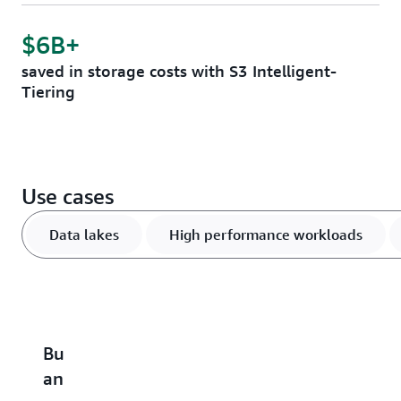
$6B+
saved in storage costs with S3 Intelligent-
Tiering
Use cases
Data lakes
High performance workloads
Build
Accelerate
Scale
Optimize
B
an
performance-
and
vector
u