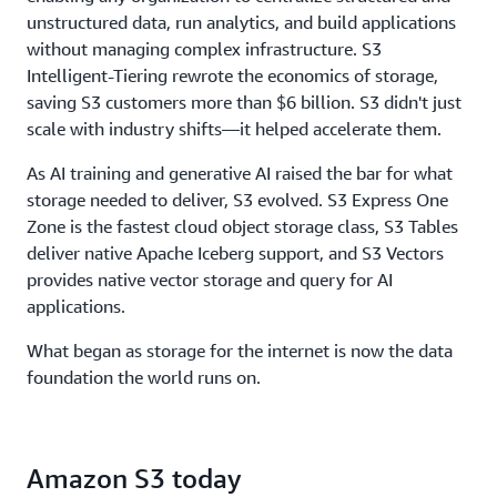
throughput, to ensure storage never limits
unstructured data, run analytics, and build applications
performance.
without managing complex infrastructure. S3
Intelligent-Tiering rewrote the economics of storage,
saving S3 customers more than $6 billion. S3 didn't just
scale with industry shifts—it helped accelerate them.
As AI training and generative AI raised the bar for what
storage needed to deliver, S3 evolved. S3 Express One
Zone is the fastest cloud object storage class, S3 Tables
deliver native Apache Iceberg support, and S3 Vectors
provides native vector storage and query for AI
applications.
What began as storage for the internet is now the data
foundation the world runs on.
Amazon S3 today