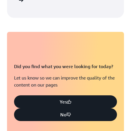
arn more
Did you find what you were looking for today?
Let us know so we can improve the quality of the
content on our pages
Yes
No