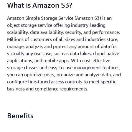
What is Amazon S3?
Amazon Simple Storage Service (Amazon S3) is an
object storage service offering industry-leading
scalability, data availability, security, and performance.
Millions of customers of all sizes and industries store,
manage, analyze, and protect any amount of data for
virtually any use case, such as data lakes, cloud-native
applications, and mobile apps. With cost-effective
storage classes and easy-to-use management features,
you can optimize costs, organize and analyze data, and
configure fine-tuned access controls to meet specific
business and compliance requirements.
Benefits