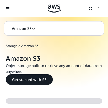
Skip to main content
Amazon S3
Storage
Amazon S3
Amazon S3
Object storage built to retrieve any amount of data from
anywhere
Get started with S3