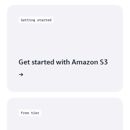
Getting started
Get started with Amazon S3
 building
Free tier