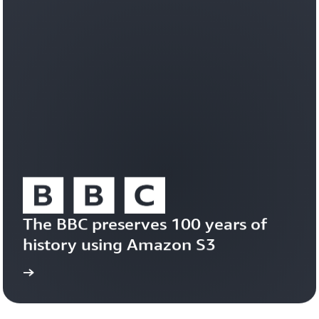
workloads
efficiently
on
a
durable,
trusted
foundation.
Learn
about
Amazon
S3
Vectors
The BBC preserves 100 years of 
history using Amazon S3
study
Read the case 