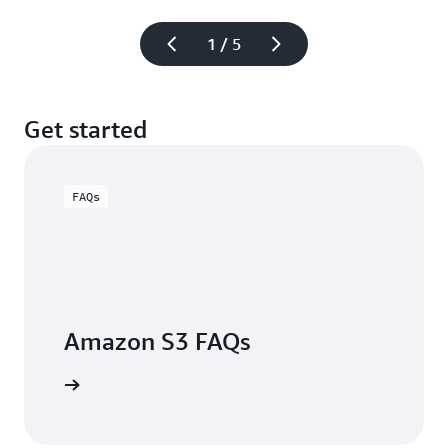
1 / 5
Get started
FAQs
Amazon S3 FAQs
arn more