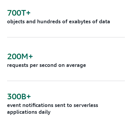
700T+
objects and hundreds of exabytes of data
200M+
requests per second on average
300B+
event notifications sent to serverless
applications daily