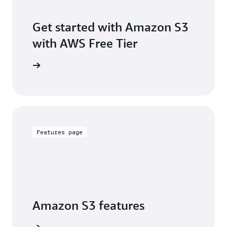
Get started with Amazon S3
with AWS Free Tier
Sign up
Features page
Amazon S3 features