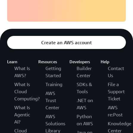
Create an AWS account
Learn
Resources
Developers
Help
What Is
Getting
Builder
Contact
AWS?
Started
Center
Us
What Is
Training
SDKs &
File a
Cloud
Tools
Support
AWS
Computing?
Ticket
Trust
.NET on
What Is
Center
AWS
AWS
Agentic
re:Post
AWS
Python
AI?
Solutions
on AWS
Knowledge
Cloud
Library
Center
Java on