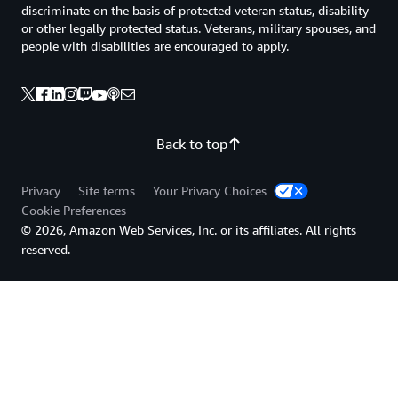
discriminate on the basis of protected veteran status, disability
or other legally protected status. Veterans, military spouses, and
people with disabilities are encouraged to apply.
Back to top
Privacy
Site terms
Your Privacy Choices
Cookie Preferences
© 2026, Amazon Web Services, Inc. or its affiliates. All rights
reserved.