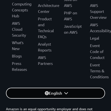
Computing
Architecture
AWS
AWS
Concepts
Center
Support
PHP on
Hub
Overview
Product
AWS
AWS
and
AWS
JavaScript
Cloud
Technical
Accessibilit
on AWS
Security
FAQs
Legal
What's
Analyst
Event
New
Reports
Code of
Blogs
AWS
Conduct
Press
Partners
Event
Releases
Terms &
Conditions
English
Amazon is an equal opportunity employer and does not