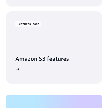
Features page
Amazon S3 features
arn more