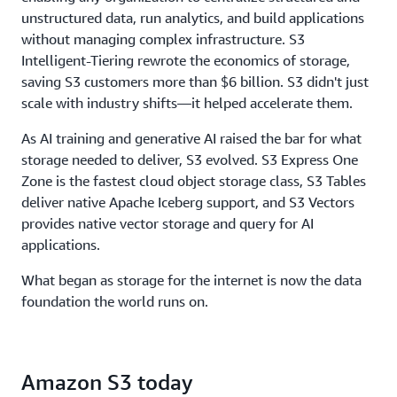
throughput, to ensure storage never limits
unstructured data, run analytics, and build applications
performance.
without managing complex infrastructure. S3
Intelligent-Tiering rewrote the economics of storage,
saving S3 customers more than $6 billion. S3 didn't just
scale with industry shifts—it helped accelerate them.
As AI training and generative AI raised the bar for what
storage needed to deliver, S3 evolved. S3 Express One
Zone is the fastest cloud object storage class, S3 Tables
deliver native Apache Iceberg support, and S3 Vectors
provides native vector storage and query for AI
applications.
What began as storage for the internet is now the data
foundation the world runs on.
Amazon S3 today