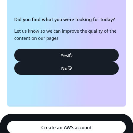
Did you find what you were looking for today?
Let us know so we can improve the quality of the
content on our pages
Yes
No
Create an AWS account