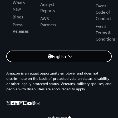
What's
Analyst
Event
New
Reports
Code of
Blogs
AWS
Conduct
Press
Partners
Event
Releases
Terms &
Conditions
English
Amazon is an equal opportunity employer and does not
discriminate on the basis of protected veteran status, disability
or other legally protected status. Veterans, military spouses, and
people with disabilities are encouraged to apply.