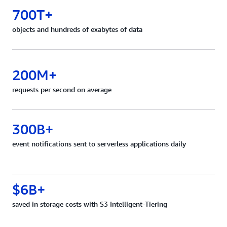
700T+
objects and hundreds of exabytes of data
200M+
requests per second on average
300B+
event notifications sent to serverless applications daily
$6B+
saved in storage costs with S3 Intelligent-Tiering