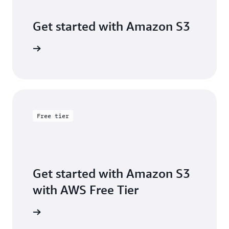
Get started with Amazon S3
 building
Free tier
Get started with Amazon S3
with AWS Free Tier
Sign up