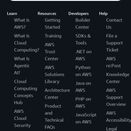
Learn
Resources
Developers
Help
What Is
Getting
Builder
Contact
AWS?
Started
Center
Us
What Is
Training
SDKs &
File a
Cloud
Tools
Support
AWS
Computing?
Ticket
Trust
.NET on
What Is
Center
AWS
AWS
Agentic
re:Post
AWS
Python
AI?
Solutions
on AWS
Knowledge
Cloud
Library
Center
Java on
Computing
Architecture
AWS
AWS
Concepts
Center
Support
PHP on
Hub
Overview
Product
AWS
AWS
and
AWS
JavaScript
Cloud
Technical
Accessibilit
on AWS
Security
FAQs
Legal