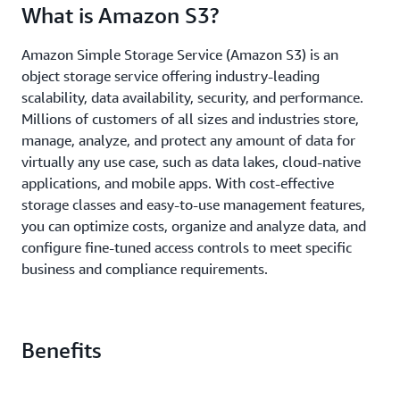
What is Amazon S3?
Amazon Simple Storage Service (Amazon S3) is an
object storage service offering industry-leading
scalability, data availability, security, and performance.
Millions of customers of all sizes and industries store,
manage, analyze, and protect any amount of data for
virtually any use case, such as data lakes, cloud-native
applications, and mobile apps. With cost-effective
storage classes and easy-to-use management features,
you can optimize costs, organize and analyze data, and
configure fine-tuned access controls to meet specific
business and compliance requirements.
Benefits