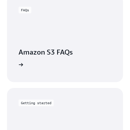
FAQs
Amazon S3 FAQs
arn more
Getting started