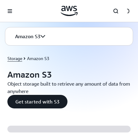
Skip to main content
Amazon S3
Storage
Amazon S3
Amazon S3
Object storage built to retrieve any amount of data from
anywhere
Get started with S3