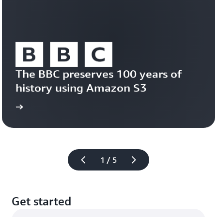
Learn
about
Amazon
S3
Vectors
The BBC preserves 100 years of 
history using Amazon S3
study
Read the case 
1 / 5
Get started