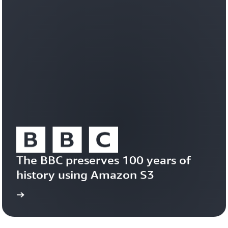
workloads
efficiently
on
a
durable,
trusted
foundation.
Learn
about
Amazon
S3
Vectors
The BBC preserves 100 years of 
history using Amazon S3
study
Read the case 