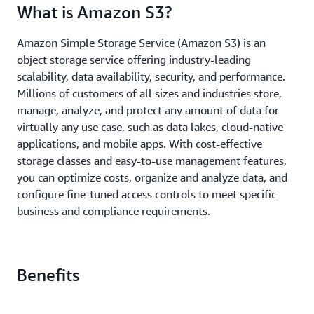
What is Amazon S3?
Amazon Simple Storage Service (Amazon S3) is an
object storage service offering industry-leading
scalability, data availability, security, and performance.
Millions of customers of all sizes and industries store,
manage, analyze, and protect any amount of data for
virtually any use case, such as data lakes, cloud-native
applications, and mobile apps. With cost-effective
storage classes and easy-to-use management features,
you can optimize costs, organize and analyze data, and
configure fine-tuned access controls to meet specific
business and compliance requirements.
Benefits