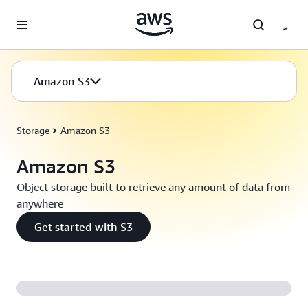
Skip to main content
Amazon S3
Storage
Amazon S3
Amazon S3
Object storage built to retrieve any amount of data from
anywhere
Get started with S3