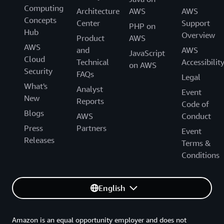
Computing
Architecture
AWS
AWS
Concepts
Center
Support
PHP on
Hub
Overview
Product
AWS
AWS
and
AWS
JavaScript
Cloud
Technical
Accessibilit
on AWS
Security
FAQs
Legal
What's
Analyst
Event
New
Reports
Code of
Blogs
AWS
Conduct
Press
Partners
Event
Releases
Terms &
Conditions
English
Amazon is an equal opportunity employer and does not