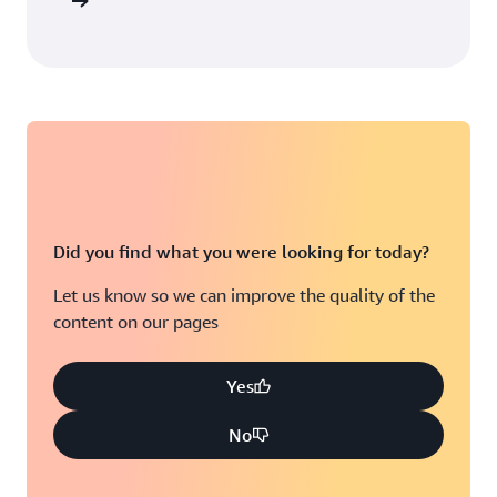
arn more
Did you find what you were looking for today?
Let us know so we can improve the quality of the
content on our pages
Yes
No