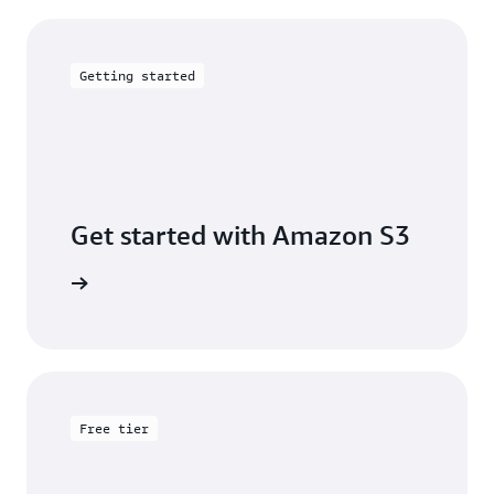
Getting started
Get started with Amazon S3
 building
Free tier