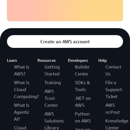
Create an AWS account
Learn
Resources
Developers
Help
What Is
Getting
Builder
Contact
AWS?
Started
Center
Us
What Is
Training
SDKs &
File a
Cloud
Tools
Support
AWS
Computing?
Ticket
Trust
.NET on
What Is
Center
AWS
AWS
Agentic
re:Post
AWS
Python
AI?
Solutions
on AWS
Knowledge
Cloud
Library
Center
Java on