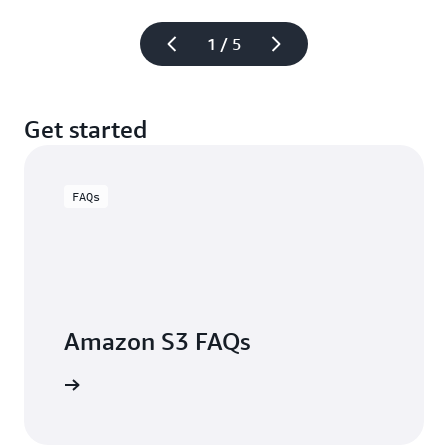
1 / 5
Get started
FAQs
Amazon S3 FAQs
arn more