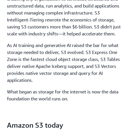
throughput, to ensure storage never limits
unstructured data, run analytics, and build applications
performance.
without managing complex infrastructure. S3
Intelligent-Tiering rewrote the economics of storage,
saving S3 customers more than $6 billion. S3 didn't just
scale with industry shifts—it helped accelerate them.
As AI training and generative AI raised the bar for what
storage needed to deliver, S3 evolved. S3 Express One
Zone is the fastest cloud object storage class, S3 Tables
deliver native Apache Iceberg support, and S3 Vectors
provides native vector storage and query for AI
applications.
What began as storage for the internet is now the data
foundation the world runs on.
Amazon S3 today