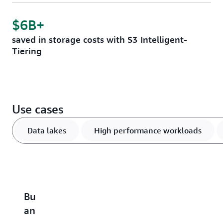
$6B+
saved in storage costs with S3 Intelligent-
Tiering
Use cases
Data lakes
High performance workloads
Build
Accelerate
Scale
Optimize
B
an
performance-
and
vector
u