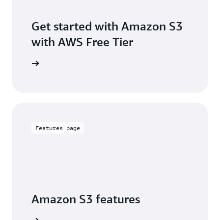
Get started with Amazon S3
with AWS Free Tier
Sign up
Features page
Amazon S3 features