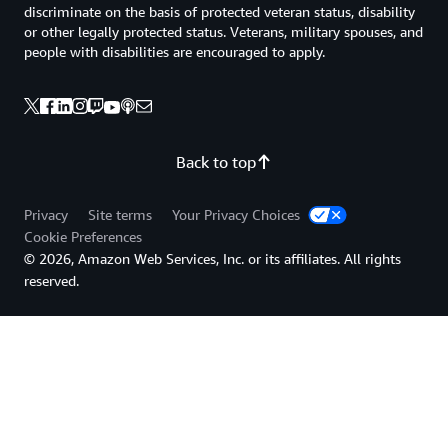
discriminate on the basis of protected veteran status, disability
or other legally protected status. Veterans, military spouses, and
people with disabilities are encouraged to apply.
Back to top
Privacy
Site terms
Your Privacy Choices
Cookie Preferences
© 2026, Amazon Web Services, Inc. or its affiliates. All rights
reserved.