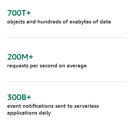
700T+
objects and hundreds of exabytes of data
200M+
requests per second on average
300B+
event notifications sent to serverless
applications daily