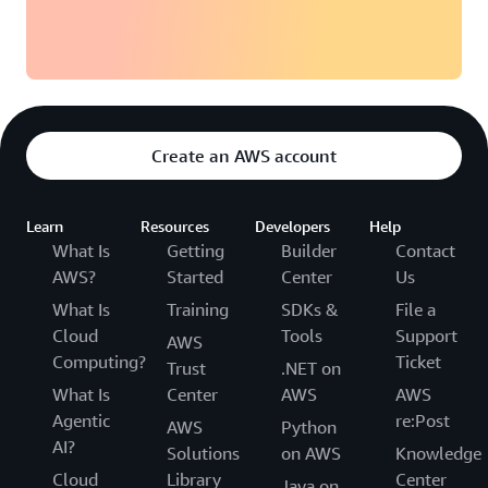
Create an AWS account
Learn
Resources
Developers
Help
What Is
Getting
Builder
Contact
AWS?
Started
Center
Us
What Is
Training
SDKs &
File a
Cloud
Tools
Support
AWS
Computing?
Ticket
Trust
.NET on
What Is
Center
AWS
AWS
Agentic
re:Post
AWS
Python
AI?
Solutions
on AWS
Knowledge
Cloud
Library
Center
Java on