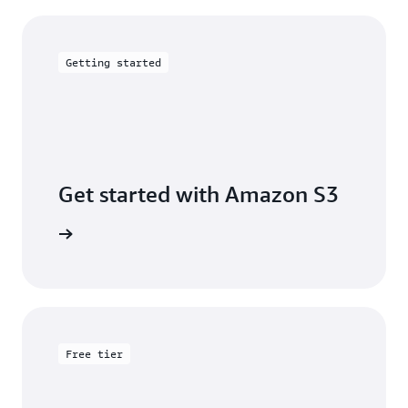
Getting started
Get started with Amazon S3
 building
Free tier