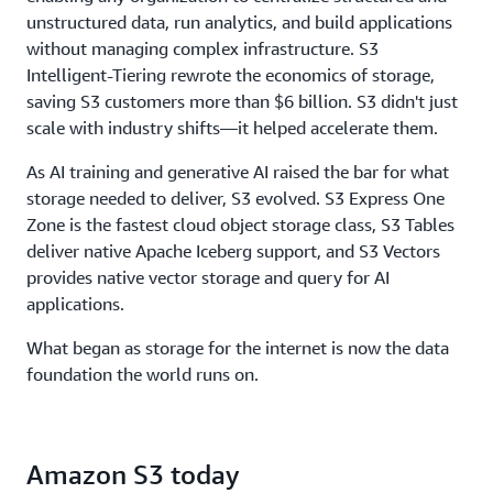
throughput, to ensure storage never limits
unstructured data, run analytics, and build applications
performance.
without managing complex infrastructure. S3
Intelligent-Tiering rewrote the economics of storage,
saving S3 customers more than $6 billion. S3 didn't just
scale with industry shifts—it helped accelerate them.
As AI training and generative AI raised the bar for what
storage needed to deliver, S3 evolved. S3 Express One
Zone is the fastest cloud object storage class, S3 Tables
deliver native Apache Iceberg support, and S3 Vectors
provides native vector storage and query for AI
applications.
What began as storage for the internet is now the data
foundation the world runs on.
Amazon S3 today