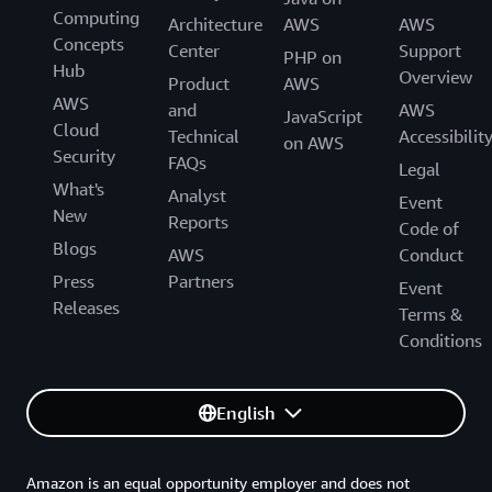
Computing
Architecture
AWS
AWS
Concepts
Center
Support
PHP on
Hub
Overview
Product
AWS
AWS
and
AWS
JavaScript
Cloud
Technical
Accessibilit
on AWS
Security
FAQs
Legal
What's
Analyst
Event
New
Reports
Code of
Blogs
AWS
Conduct
Press
Partners
Event
Releases
Terms &
Conditions
English
Amazon is an equal opportunity employer and does not