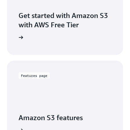
Get started with Amazon S3
with AWS Free Tier
Sign up
Features page
Amazon S3 features