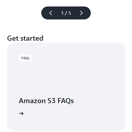
1 / 5
Get started
FAQs
Amazon S3 FAQs
arn more