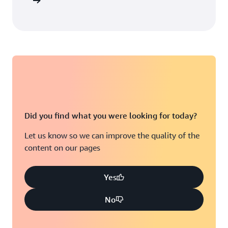
arn more
Did you find what you were looking for today?
Let us know so we can improve the quality of the
content on our pages
Yes
No