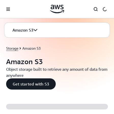
Skip to main content
Amazon S3
Storage
Amazon S3
Amazon S3
Object storage built to retrieve any amount of data from
anywhere
Get started with S3