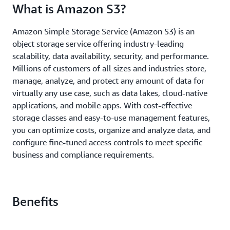
What is Amazon S3?
Amazon Simple Storage Service (Amazon S3) is an
object storage service offering industry-leading
scalability, data availability, security, and performance.
Millions of customers of all sizes and industries store,
manage, analyze, and protect any amount of data for
virtually any use case, such as data lakes, cloud-native
applications, and mobile apps. With cost-effective
storage classes and easy-to-use management features,
you can optimize costs, organize and analyze data, and
configure fine-tuned access controls to meet specific
business and compliance requirements.
Benefits