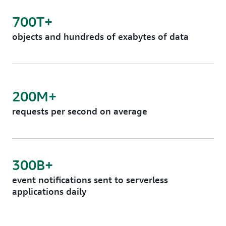
700T+
objects and hundreds of exabytes of data
200M+
requests per second on average
300B+
event notifications sent to serverless
applications daily