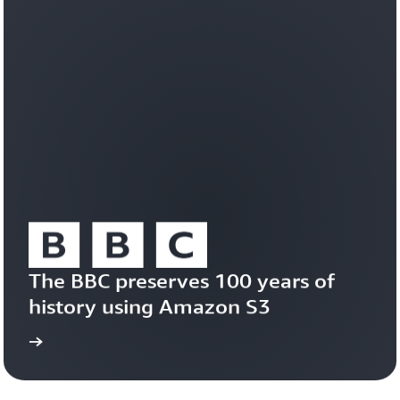
workloads
efficiently
on
a
durable,
trusted
foundation.
Learn
about
Amazon
S3
Vectors
The BBC preserves 100 years of 
history using Amazon S3
study
Read the case 