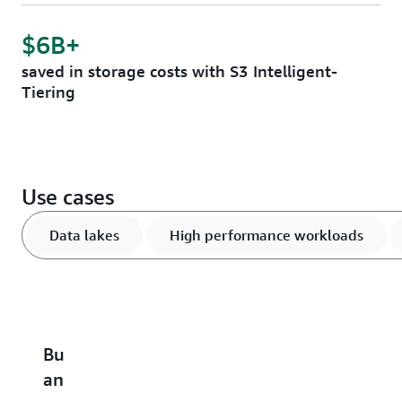
$6B+
saved in storage costs with S3 Intelligent-
Tiering
Use cases
Data lakes
High performance workloads
Build
Accelerate
Scale
Optimize
B
an
performance-
and
vector
u