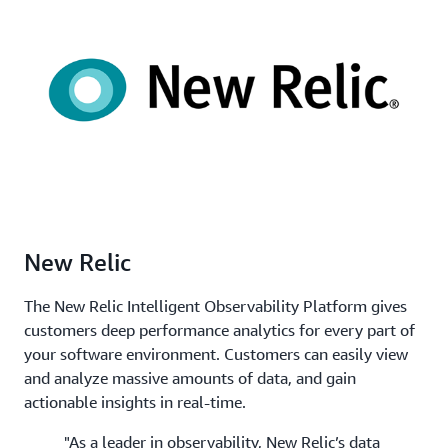
New Relic
The New Relic Intelligent Observability Platform gives
customers deep performance analytics for every part of
your software environment. Customers can easily view
and analyze massive amounts of data, and gain
actionable insights in real-time.
"As a leader in observability, New Relic’s data