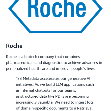
Roche
Roche is a biotech company that combines
pharmaceuticals and diagnostics to achieve advances in
personalized healthcare and improve people’s lives.
"S3 Metadata accelerates our generative AI
initiatives. As we build LLM applications such
as internal chatbots for our teams,
unstructured data like PDFs are becoming
increasingly valuable. We need to ingest lots
of domain-specific documents to a Retrieval