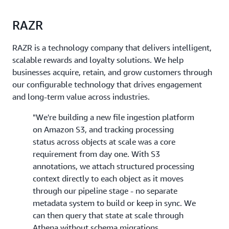
RAZR
RAZR is a technology company that delivers intelligent,
scalable rewards and loyalty solutions. We help
businesses acquire, retain, and grow customers through
our configurable technology that drives engagement
and long-term value across industries.
"We're building a new file ingestion platform
on Amazon S3, and tracking processing
status across objects at scale was a core
requirement from day one. With S3
annotations, we attach structured processing
context directly to each object as it moves
through our pipeline stage - no separate
metadata system to build or keep in sync. We
can then query that state at scale through
Athena without schema migrations.