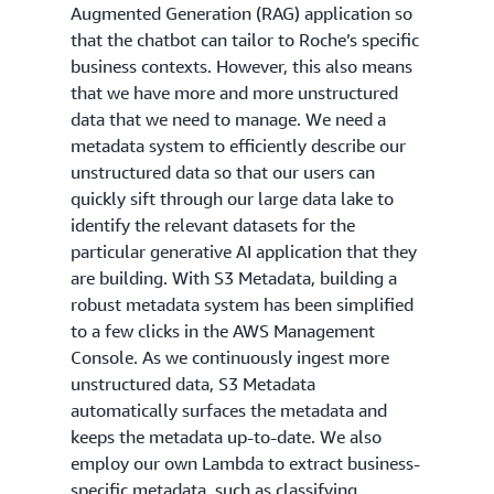
Augmented Generation (RAG) application so
that the chatbot can tailor to Roche’s specific
business contexts. However, this also means
that we have more and more unstructured
data that we need to manage. We need a
metadata system to efficiently describe our
unstructured data so that our users can
quickly sift through our large data lake to
identify the relevant datasets for the
particular generative AI application that they
are building. With S3 Metadata, building a
robust metadata system has been simplified
to a few clicks in the AWS Management
Console. As we continuously ingest more
unstructured data, S3 Metadata
automatically surfaces the metadata and
keeps the metadata up-to-date. We also
employ our own Lambda to extract business-
specific metadata, such as classifying