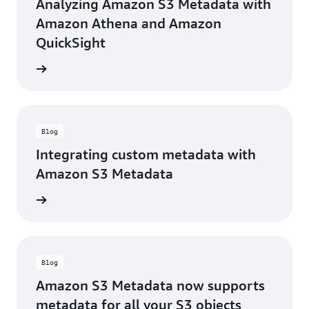
Analyzing Amazon S3 Metadata with
Amazon Athena and Amazon
QuickSight
he blog
Blog
Integrating custom metadata with
Amazon S3 Metadata
he blog
Blog
Amazon S3 Metadata now supports
metadata for all your S3 objects