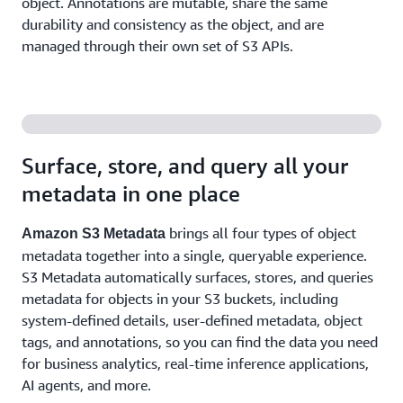
object. Annotations are mutable, share the same
durability and consistency as the object, and are
managed through their own set of S3 APIs.
Surface, store, and query all your
metadata in one place
brings all four types of object
Amazon S3 Metadata
metadata together into a single, queryable experience.
S3 Metadata automatically surfaces, stores, and queries
metadata for objects in your S3 buckets, including
system-defined details, user-defined metadata, object
tags, and annotations, so you can find the data you need
for business analytics, real-time inference applications,
AI agents, and more.