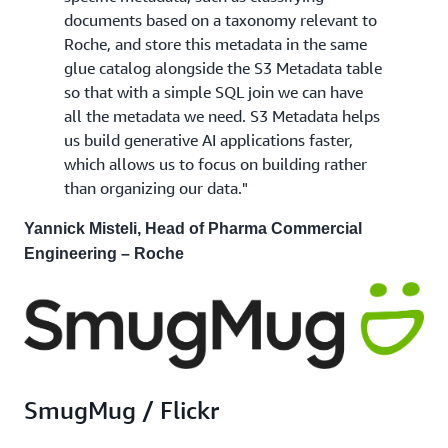
documents based on a taxonomy relevant to
Roche, and store this metadata in the same
glue catalog alongside the S3 Metadata table
so that with a simple SQL join we can have
all the metadata we need. S3 Metadata helps
us build generative AI applications faster,
which allows us to focus on building rather
than organizing our data."
Yannick Misteli, Head of Pharma Commercial
Engineering – Roche
SmugMug / Flickr