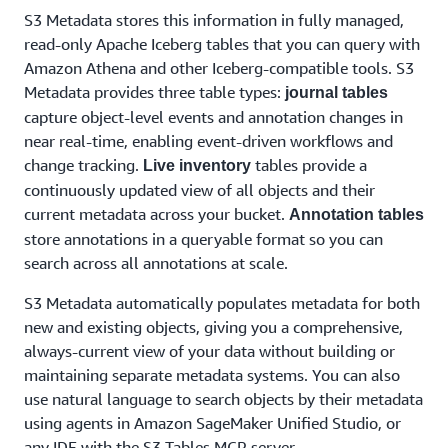
S3 Metadata stores this information in fully managed,
read-only Apache Iceberg tables that you can query with
Amazon Athena and other Iceberg-compatible tools. S3
Metadata provides three table types:
journal tables
capture object-level events and annotation changes in
near real-time, enabling event-driven workflows and
change tracking.
tables provide a
Live inventory
continuously updated view of all objects and their
current metadata across your bucket.
Annotation tables
store annotations in a queryable format so you can
search across all annotations at scale.
S3 Metadata automatically populates metadata for both
new and existing objects, giving you a comprehensive,
always-current view of your data without building or
maintaining separate metadata systems. You can also
use natural language to search objects by their metadata
using agents in Amazon SageMaker Unified Studio, or
any IDE with the S3 Tables MCP server.