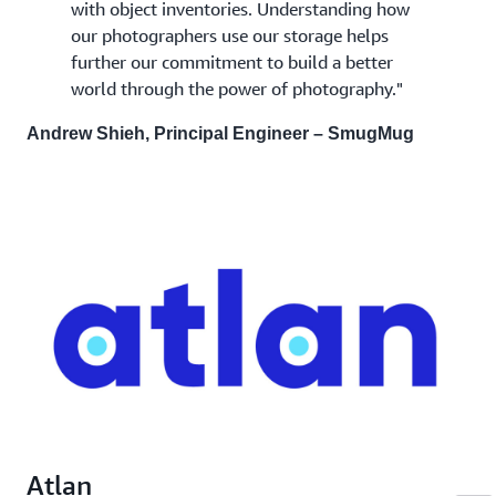
with object inventories. Understanding how
our photographers use our storage helps
further our commitment to build a better
world through the power of photography."
Andrew Shieh, Principal Engineer – SmugMug
Atlan