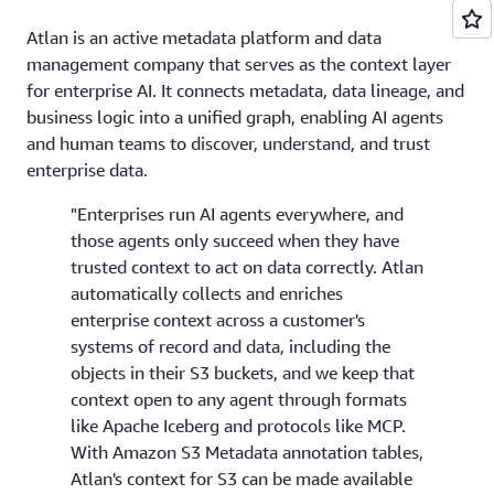
Atlan is an active metadata platform and data
management company that serves as the context layer
for enterprise AI. It connects metadata, data lineage, and
business logic into a unified graph, enabling AI agents
and human teams to discover, understand, and trust
enterprise data.
"Enterprises run AI agents everywhere, and
those agents only succeed when they have
trusted context to act on data correctly. Atlan
automatically collects and enriches
enterprise context across a customer's
systems of record and data, including the
objects in their S3 buckets, and we keep that
context open to any agent through formats
like Apache Iceberg and protocols like MCP.
With Amazon S3 Metadata annotation tables,
Atlan's context for S3 can be made available