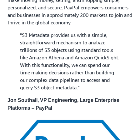
make moving money, selling, and shopping simple,
personalized, and secure, PayPal empowers consumers
and businesses in approximately 200 markets to join and
thrive in the global economy.
"S3 Metadata provides us with a simple,
straightforward mechanism to analyze
trillions of S3 objects using standard tools
like Amazon Athena and Amazon QuickSight.
With this functionality, we can spend our
time making decisions rather than building
our complex data pipelines to access and
query S3 object metadata."
Jon Southall, VP Engineering, Large Enterprise
Platforms – PayPal