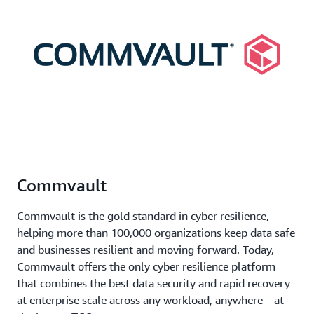
Commvault
Commvault is the gold standard in cyber resilience,
helping more than 100,000 organizations keep data safe
and businesses resilient and moving forward. Today,
Commvault offers the only cyber resilience platform
that combines the best data security and rapid recovery
at enterprise scale across any workload, anywhere—at