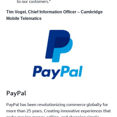
to our customers."
Tim Vogel, Chief Information Officer – Cambridge
Mobile Telematics
PayPal
PayPal has been revolutionizing commerce globally for
more than 25 years. Creating innovative experiences that