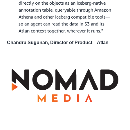
directly on the objects as an Iceberg-native
annotation table, queryable through Amazon
Athena and other Iceberg compatible tools—
so an agent can read the data in S3 and its
Atlan context together, wherever it runs."
Chandru Sugunan, Director of Product – Atlan