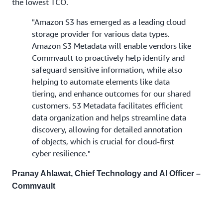
the lowest TCO.
"Amazon S3 has emerged as a leading cloud
storage provider for various data types.
Amazon S3 Metadata will enable vendors like
Commvault to proactively help identify and
safeguard sensitive information, while also
helping to automate elements like data
tiering, and enhance outcomes for our shared
customers. S3 Metadata facilitates efficient
data organization and helps streamline data
discovery, allowing for detailed annotation
of objects, which is crucial for cloud-first
cyber resilience."
Pranay Ahlawat, Chief Technology and AI Officer –
Commvault