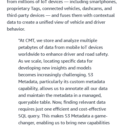
from millions of IoT devices — including smartphones,
proprietary Tags, connected vehicles, dashcams, and
third-party devices — and fuses them with contextual
data to create a unified view of vehicle and driver
behavior.
"At CMT, we store and analyze multiple
petabytes of data from mobile IoT devices
worldwide to enhance driver and road safety.
As we scale, locating specific data for
developing new insights and models
becomes increasingly challenging. S3
Metadata, particularly its custom metadata
capability, allows us to annotate all our data
and maintain the metadata in a managed,
queryable table. Now, finding relevant data
requires just one efficient and cost-effective
SQL query. This makes S3 Metadata a game-
changer, enabling us to bring new capabilities