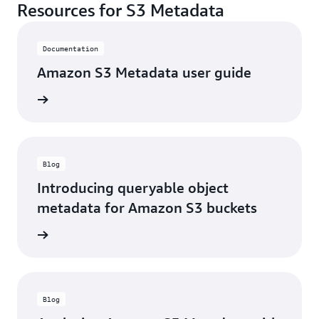
Resources for S3 Metadata
Documentation
Amazon S3 Metadata user guide
r guide
Blog
Introducing queryable object
metadata for Amazon S3 buckets
he blog
Blog