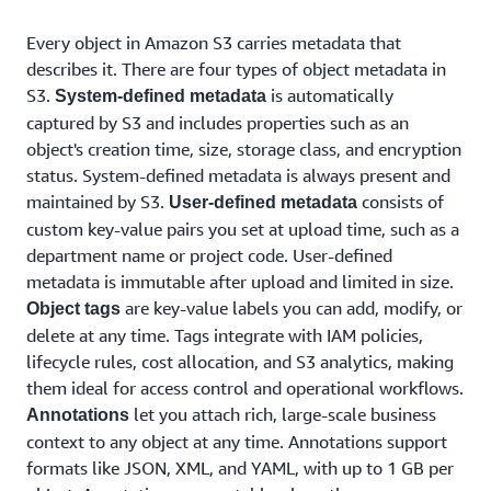
Every object in Amazon S3 carries metadata that
describes it. There are four types of object metadata in
S3.
is automatically
System-defined metadata
captured by S3 and includes properties such as an
object's creation time, size, storage class, and encryption
status. System-defined metadata is always present and
maintained by S3.
consists of
User-defined metadata
custom key-value pairs you set at upload time, such as a
department name or project code. User-defined
metadata is immutable after upload and limited in size.
are key-value labels you can add, modify, or
Object tags
delete at any time. Tags integrate with IAM policies,
lifecycle rules, cost allocation, and S3 analytics, making
them ideal for access control and operational workflows.
let you attach rich, large-scale business
Annotations
context to any object at any time. Annotations support
formats like JSON, XML, and YAML, with up to 1 GB per