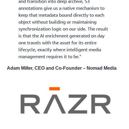
and transition into deep archive, S3
annotations give us a native mechanism to
keep that metadata bound directly to each
object without building or maintaining
synchronization logic on our side. The result
is that the AI enrichment generated on day
one travels with the asset for its entire
lifecycle, exactly where intelligent media
management requires it to be."
Adam Miller, CEO and Co-Founder – Nomad Media