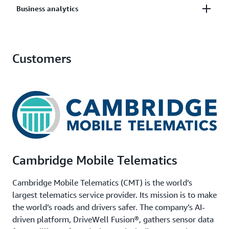
Analyze object metadata across your entire storage
Business analytics
Query across petabytes to identify data subject to
footprint to identify opportunities for cost savings
specific regulations or retention policies.
and performance improvements.
Quickly identify and analyze relevant datasets for
Customers
business intelligence and decision-making.
Cambridge Mobile Telematics
Cambridge Mobile Telematics (CMT) is the world’s
largest telematics service provider. Its mission is to make
the world’s roads and drivers safer. The company’s AI-
driven platform, DriveWell Fusion®, gathers sensor data