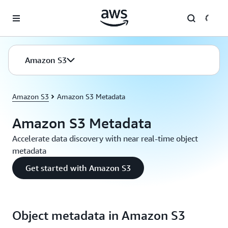
Skip to main content
Amazon S3
Amazon S3
Amazon S3 Metadata
Amazon S3 Metadata
Accelerate data discovery with near real-time object
metadata
Get started with Amazon S3
Object metadata in Amazon S3