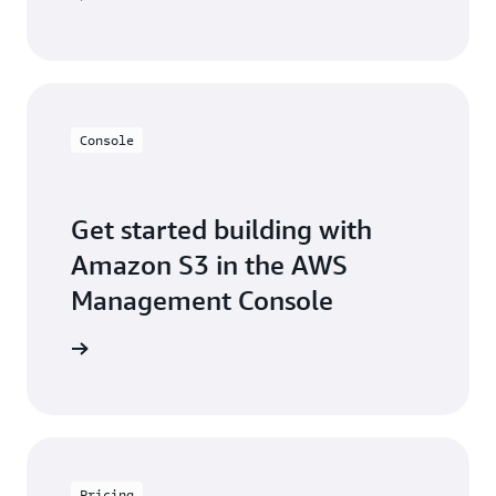
Console
Get started building with
Amazon S3 in the AWS
Management Console
e console
Pricing