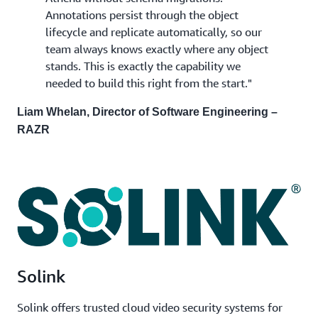
Annotations persist through the object
lifecycle and replicate automatically, so our
team always knows exactly where any object
stands. This is exactly the capability we
needed to build this right from the start."
Liam Whelan, Director of Software Engineering –
RAZR
Solink
Solink offers trusted cloud video security systems for