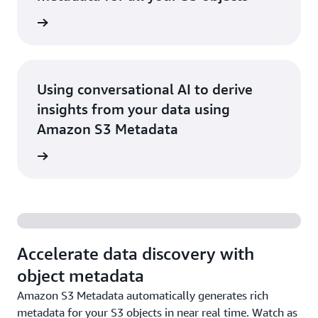
he blog
Using conversational AI to derive
insights from your data using
Amazon S3 Metadata
he blog
Accelerate data discovery with
object metadata
Amazon S3 Metadata automatically generates rich
metadata for your S3 objects in near real time. Watch as