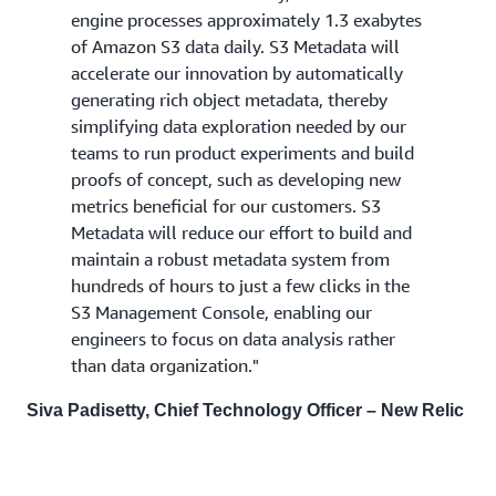
engine processes approximately 1.3 exabytes
of Amazon S3 data daily. S3 Metadata will
accelerate our innovation by automatically
generating rich object metadata, thereby
simplifying data exploration needed by our
teams to run product experiments and build
proofs of concept, such as developing new
metrics beneficial for our customers. S3
Metadata will reduce our effort to build and
maintain a robust metadata system from
hundreds of hours to just a few clicks in the
S3 Management Console, enabling our
engineers to focus on data analysis rather
than data organization."
Siva Padisetty, Chief Technology Officer – New Relic