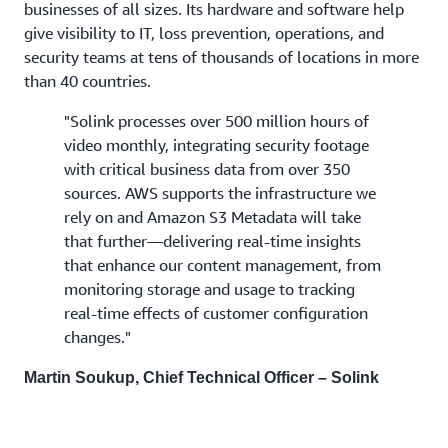
businesses of all sizes. Its hardware and software help
give visibility to IT, loss prevention, operations, and
security teams at tens of thousands of locations in more
than 40 countries.
"Solink processes over 500 million hours of
video monthly, integrating security footage
with critical business data from over 350
sources. AWS supports the infrastructure we
rely on and Amazon S3 Metadata will take
that further—delivering real-time insights
that enhance our content management, from
monitoring storage and usage to tracking
real-time effects of customer configuration
changes."
Martin Soukup, Chief Technical Officer – Solink