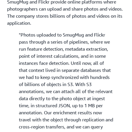
SmugMug and Flickr provide online platforms where
photographers can upload and share photos and videos.
The company stores billions of photos and videos on its
application.
"Photos uploaded to SmugMug and Flickr
pass through a series of pipelines, where we
run feature detection, metadata extraction,
point of interest calculations, and in some
instances face detection. Until now, all of
that context lived in separate databases that
we had to keep synchronized with hundreds
of billions of objects in S3. With S3
annotations, we can attach all of the relevant
data directly to the photo object at ingest
time, in structured JSON, up to 1 MB per
annotation. Our enrichment results now
travel with the object through replication and
cross-region transfers, and we can query