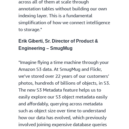
across all of them at scale through
annotation tables without building our own
indexing layer. This is a fundamental
simplification of how we connect intelligence
to storage."
Erik Giberti, Sr. Director of Product &
Engineering – SmugMug
"Imagine flying a time machine through your
Amazon S3 data. At SmugMug and Flickr,
we’ve stored over 22 years of our customers’
photos, hundreds of billions of objects, in S3.
The new S3 Metadata feature helps us to
easily explore our S3 object metadata easily
and affordably, querying across metadata
such as object size over time to understand
how our data has evolved, which previously
involved joining expensive database queries