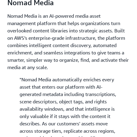
Nomad Media
Nomad Media is an AI-powered media asset
management platform that helps organizations turn
overlooked content libraries into strategic assets. Built
on AWS’s enterprise-grade infrastructure, the platform
combines intelligent content discovery, automated
enrichment, and seamless integrations to give teams a
smarter, simpler way to organize, find, and activate their
media at any scale.
"Nomad Media automatically enriches every
asset that enters our platform with AI-
generated metadata including transcriptions,
scene descriptors, object tags, and rights
availability windows, and that intelligence is
only valuable if it stays with the content it
describes. As our customers' assets move
across storage tiers, replicate across regions,