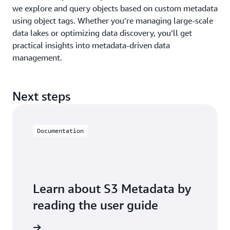
we explore and query objects based on custom metadata
using object tags. Whether you’re managing large-scale
data lakes or optimizing data discovery, you’ll get
practical insights into metadata-driven data
management.
Next steps
Documentation
Learn about S3 Metadata by
reading the user guide
ser guide