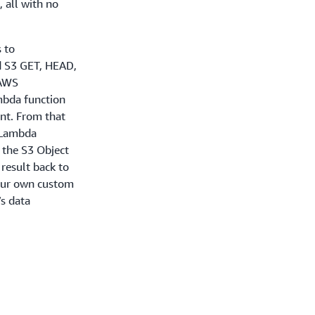
, all with no
 to
d S3 GET, HEAD,
 AWS
mbda function
int. From that
r Lambda
 the S3 Object
result back to
your own custom
s data