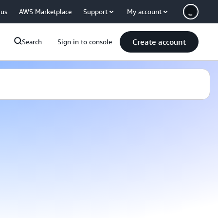
 us
AWS Marketplace
Support
My account
Create account
Search
Sign in to console