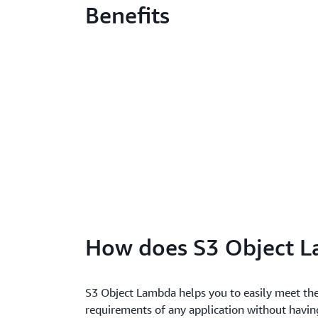
Benefits
How does S3 Object 
S3 Object Lambda helps you to easily meet th
requirements of any application without havin