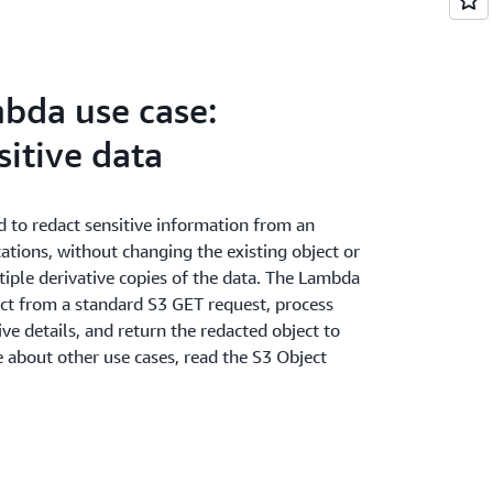
bda use case:
itive data
 to redact sensitive information from an
ications, without changing the existing object or
iple derivative copies of the data. The Lambda
ject from a standard S3 GET request, process
ve details, and return the redacted object to
e about other use cases, read the S3 Object