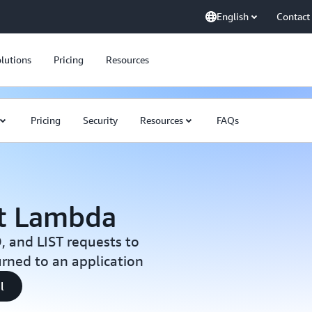
English
Contact
lutions
Pricing
Resources
Pricing
Security
Resources
FAQs
t Lambda
 and LIST requests to
urned to an application
l