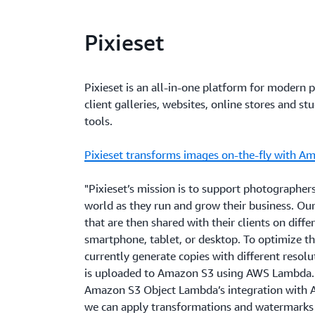
Pixieset
Pixieset is an all-in-one platform for modern 
client galleries, websites, online stores and 
tools.
Pixieset transforms images on-the-fly with 
"Pixieset’s mission is to support photographers
world as they run and grow their business. O
that are then shared with their clients on diffe
smartphone, tablet, or desktop. To optimize th
currently generate copies with different resolu
is uploaded to Amazon S3 using AWS Lambda. 
Amazon S3 Object Lambda’s integration with
we can apply transformations and watermarks 