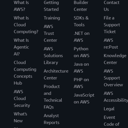
What Is
Getting
Builder
Contact
AWS?
Started
Center
Us
What Is
Training
SDKs &
File a
Cloud
Tools
Support
AWS
Computing?
Ticket
Trust
.NET on
What Is
Center
AWS
AWS
Agentic
re:Post
AWS
Python
AI?
Solutions
on AWS
Knowledge
Cloud
Library
Center
Java on
Computing
Architecture
AWS
AWS
Concepts
Center
Support
PHP on
Hub
Overview
Product
AWS
AWS
and
AWS
JavaScript
Cloud
Technical
Accessibilit
on AWS
Security
FAQs
Legal
What's
Analyst
Event
New
Reports
Code of