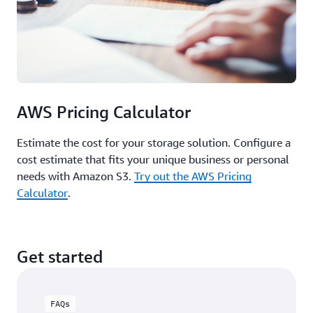
AWS Pricing Calculator
Estimate the cost for your storage solution. Configure a
cost estimate that fits your unique business or personal
needs with Amazon S3.
Try out the AWS Pricing
Calculator
.
Get started
FAQs