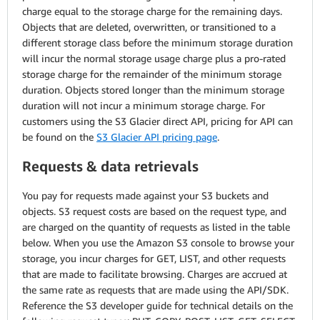
charge equal to the storage charge for the remaining days.
Objects that are deleted, overwritten, or transitioned to a
different storage class before the minimum storage duration
will incur the normal storage usage charge plus a pro-rated
storage charge for the remainder of the minimum storage
duration. Objects stored longer than the minimum storage
duration will not incur a minimum storage charge. For
customers using the S3 Glacier direct API, pricing for API can
be found on the
S3 Glacier API pricing page
.
Requests & data retrievals
You pay for requests made against your S3 buckets and
objects. S3 request costs are based on the request type, and
are charged on the quantity of requests as listed in the table
below. When you use the Amazon S3 console to browse your
storage, you incur charges for GET, LIST, and other requests
that are made to facilitate browsing. Charges are accrued at
the same rate as requests that are made using the API/SDK.
Reference the S3 developer guide for technical details on the