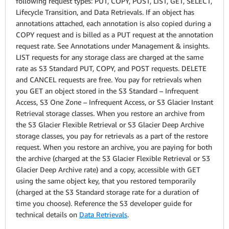
following request types: PUT, COPY, POST, LIST, GET, SELECT,
Lifecycle Transition, and Data Retrievals. If an object has
annotations attached, each annotation is also copied during a
COPY request and is billed as a PUT request at the annotation
request rate. See Annotations under Management & insights.
LIST requests for any storage class are charged at the same
rate as S3 Standard PUT, COPY, and POST requests. DELETE
and CANCEL requests are free. You pay for retrievals when
you GET an object stored in the S3 Standard – Infrequent
Access, S3 One Zone – Infrequent Access, or S3 Glacier Instant
Retrieval storage classes. When you restore an archive from
the S3 Glacier Flexible Retrieval or S3 Glacier Deep Archive
storage classes, you pay for retrievals as a part of the restore
request. When you restore an archive, you are paying for both
the archive (charged at the S3 Glacier Flexible Retrieval or S3
Glacier Deep Archive rate) and a copy, accessible with GET
using the same object key, that you restored temporarily
(charged at the S3 Standard storage rate for a duration of
time you choose). Reference the S3 developer guide for
technical details on
Data Retrievals
.