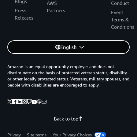
Blogs
AWS
Conduct
Press
Partners
Event
Releases
Terms &
Conditions
English
Amazon is an equal opportunity employer and does not
discriminate on the basis of protected veteran status, disability
or other legally protected status. Veterans, military spouses, and
people with disabilities are encouraged to apply.
Back to top
Privacy
Site terms
Your Privacy Choices