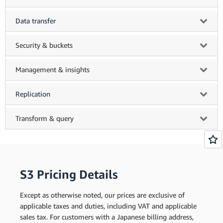
Data transfer
Security & buckets
Management & insights
Replication
Transform & query
S3 Pricing Details
Except as otherwise noted, our prices are exclusive of
applicable taxes and duties, including VAT and applicable
sales tax. For customers with a Japanese billing address,