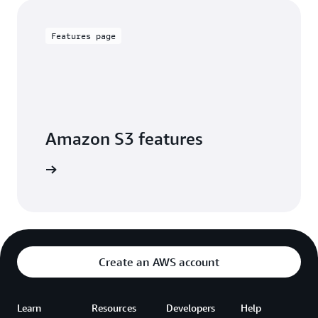
Features page
Amazon S3 features
arn more
Create an AWS account
Learn
Resources
Developers
Help