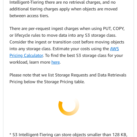
Intelligent-Tiering there are no retrieval charges, and no
additional tiering charges apply when objects are moved
between access tiers.
There are per-request ingest charges when using PUT, COPY,
or lifecycle rules to move data into any S3 storage class.
Consider the ingest or transition cost before moving objects
into any storage class. Estimate your costs using the
AWS
Pricing Calculator
. To find the best S3 storage class for your
workload, learn more
here
.
Please note that we list Storage Requests and Data Retrievals
Pricing below the Storage Pricing table.
* S3 Intelligent-Tiering can store objects smaller than 128 KB,