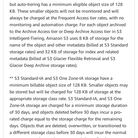
but auto-tiering has a minimum eligible object size of 128
KB. These smaller objects will not be monitored and will
always be charged at the Frequent Access tier rates, with no
monitoring and automation charge. For each object archived
to the Archive Access tier or Deep Archive Access tier in S3
Intelligent-Tiering, Amazon S3 uses 8 KB of storage for the
name of the object and other metadata (billed at S3 Standard
storage rates) and 32 KB of storage for index and related
metadata (billed at S3 Glacier Flexible Retrieval and S3
Glacier Deep Archive storage rates).
** S3 Standard-IA and S3 One Zone-IA storage have a
minimum billable object size of 128 KB. Smaller objects may
be stored but will be charged for 128 KB of storage at the
appropriate storage class rate.
S3 Standard-IA, and S3 One
Zone-IA storage are charged for a minimum storage duration
of 30 days, and objects deleted before 30 days incur a pro-
rated charge equal to the storage charge for the remaining
days. Objects that are deleted, overwritten, or transitioned to
a different storage class before 30 days will incur the normal