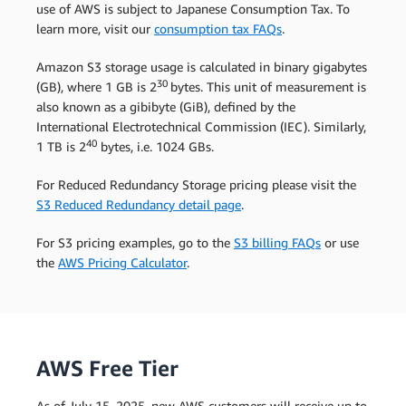
use of AWS is subject to Japanese Consumption Tax. To
learn more, visit our
consumption tax FAQs
.
Amazon S3 storage usage is calculated in binary gigabytes
30
(GB), where 1 GB is 2
bytes. This unit of measurement is
also known as a gibibyte (GiB), defined by the
International Electrotechnical Commission (IEC). Similarly,
40
1 TB is 2
bytes, i.e. 1024 GBs.
For Reduced Redundancy Storage pricing please visit the
S3 Reduced Redundancy detail page
.
For S3 pricing examples, go to the
S3 billing FAQs
or use
the
AWS Pricing Calculator
.
AWS Free Tier
As of July 15, 2025, new AWS customers will receive up to