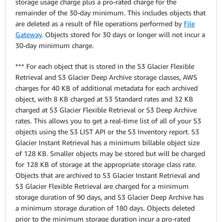
storage usage charge plus a pro-rated charge for the
remainder of the 30-day minimum. This includes objects that
are deleted as a result of file operations performed by
File
Gateway
. Objects stored for 30 days or longer will not incur a
30-day minimum charge.
*** For each object that is stored in the S3 Glacier Flexible
Retrieval and S3 Glacier Deep Archive storage classes, AWS
charges for 40 KB of additional metadata for each archived
object, with 8 KB charged at S3 Standard rates and 32 KB
charged at S3 Glacier Flexible Retrieval or S3 Deep Archive
rates. This allows you to get a real-time list of all of your S3
objects using the S3 LIST API or the S3 Inventory report. S3
Glacier Instant Retrieval has a minimum billable object size
of 128 KB. Smaller objects may be stored but will be charged
for 128 KB of storage at the appropriate storage class rate.
Objects that are archived to S3 Glacier Instant Retrieval and
S3 Glacier Flexible Retrieval are charged for a minimum
storage duration of 90 days, and S3 Glacier Deep Archive has
a minimum storage duration of 180 days. Objects deleted
prior to the minimum storage duration incur a pro-rated