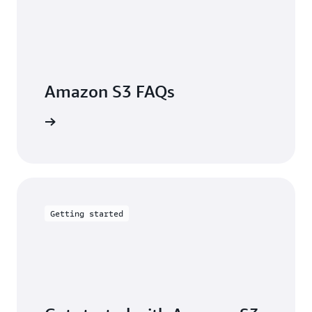
Amazon S3 FAQs
arn more
Getting started