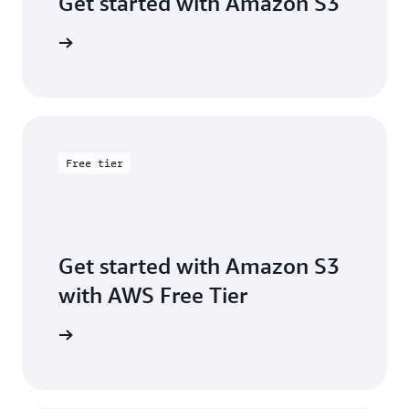
Get started with Amazon S3
 building
Free tier
Get started with Amazon S3
with AWS Free Tier
Sign up