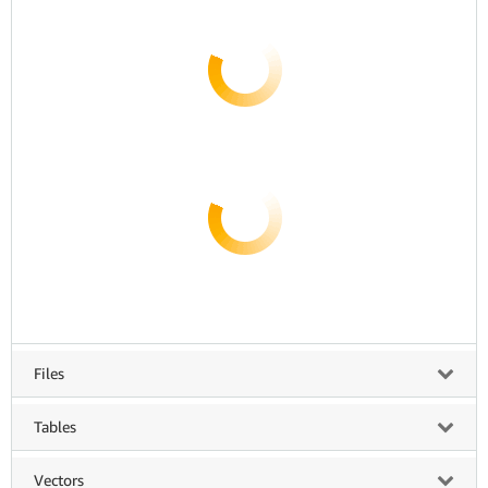
Files
Tables
Vectors