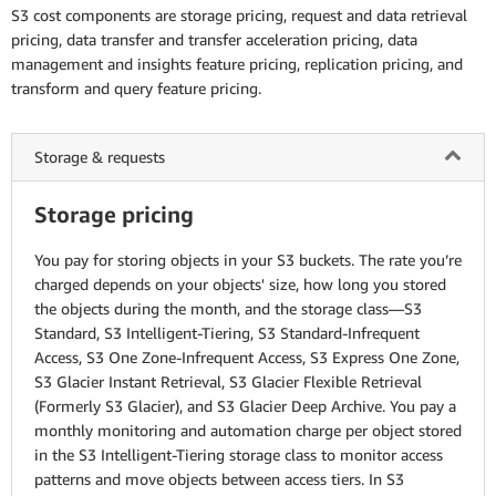
S3 cost components are storage pricing, request and data retrieval
pricing, data transfer and transfer acceleration pricing, data
management and insights feature pricing, replication pricing, and
transform and query feature pricing.
Storage & requests
Storage pricing
You pay for storing objects in your S3 buckets. The rate you’re
charged depends on your objects' size, how long you stored
the objects during the month, and the storage class—S3
Standard, S3 Intelligent-Tiering, S3 Standard-Infrequent
Access, S3 One Zone-Infrequent Access, S3 Express One Zone,
S3 Glacier Instant Retrieval, S3 Glacier Flexible Retrieval
(Formerly S3 Glacier), and S3 Glacier Deep Archive. You pay a
monthly monitoring and automation charge per object stored
in the S3 Intelligent-Tiering storage class to monitor access
patterns and move objects between access tiers. In S3