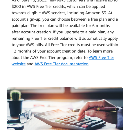
$200 in AWS Free Tier credits, which can be applied
towards eligible AWS services, including Amazon S3. At
account sign-up, you can choose between a free plan and a
paid plan. The free plan will be available for 6 months
after account creation. If you upgrade to a paid plan, any
remaining Free Tier credit balance will automatically apply
to your AWS bills. All Free Tier credits must be used within
12 months of your account creation date. To learn more
about the AWS Free Tier program, refer to
AWS Free Tier
website
and
AWS Free Tier documentation
.