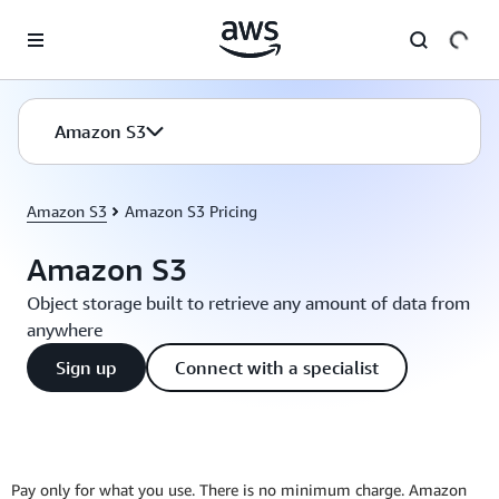
Skip to main content
Amazon S3
Amazon S3
Amazon S3 Pricing
Amazon S3
Object storage built to retrieve any amount of data from
anywhere
Sign up
Connect with a specialist
Pay only for what you use. There is no minimum charge. Amazon