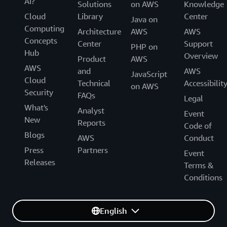
AI?
Solutions
on AWS
Knowledge
Cloud
Library
Center
Java on
Computing
Architecture
AWS
AWS
Concepts
Center
Support
PHP on
Hub
Overview
Product
AWS
AWS
and
AWS
JavaScript
Cloud
Technical
Accessibilit
on AWS
Security
FAQs
Legal
What's
Analyst
Event
New
Reports
Code of
Blogs
AWS
Conduct
Press
Partners
Event
Releases
Terms &
Conditions
English