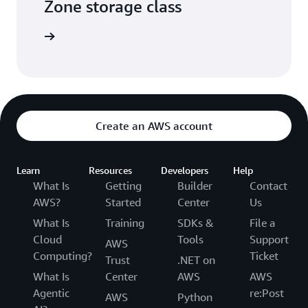
Zone storage class
he video
Create an AWS account
Learn
Resources
Developers
Help
What Is
Getting
Builder
Contact
AWS?
Started
Center
Us
What Is
Training
SDKs &
File a
Cloud
Tools
Support
AWS
Computing?
Ticket
Trust
.NET on
What Is
Center
AWS
AWS
Agentic
re:Post
AWS
Python