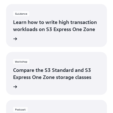
Guidance
Learn how to write high transaction
workloads on S3 Express One Zone
rn more
Workshop
Compare the S3 Standard and S3
Express One Zone storage classes
rn more
Podcast