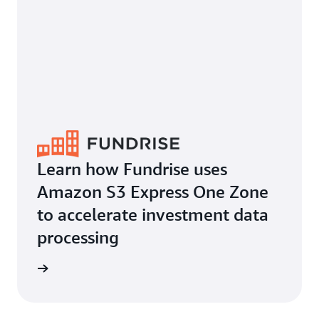
Learn how Fundrise uses
Amazon S3 Express One Zone
to accelerate investment data
processing
he blog