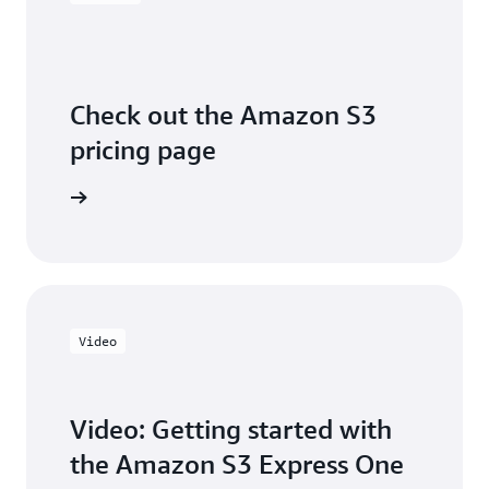
Check out the Amazon S3
pricing page
arn more
Video
Video: Getting started with
the Amazon S3 Express One