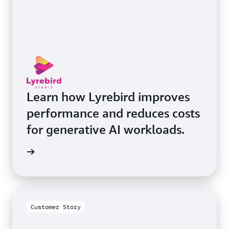
Learn how Lyrebird improves
performance and reduces costs
for generative AI workloads.
he blog
Customer Story