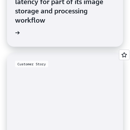
latency for part of its image
storage and processing
workflow
he blog
Customer Story