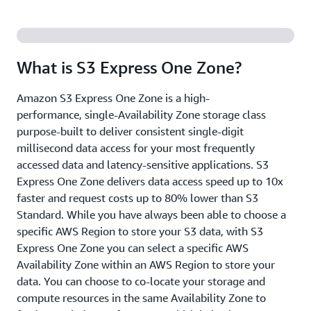
What is S3 Express One Zone?
Amazon S3 Express One Zone is a high-
performance, single-Availability Zone storage class
purpose-built to deliver consistent single-digit
millisecond data access for your most frequently
accessed data and latency-sensitive applications. S3
Express One Zone delivers data access speed up to 10x
faster and request costs up to 80% lower than S3
Standard. While you have always been able to choose a
specific AWS Region to store your S3 data, with S3
Express One Zone you can select a specific AWS
Availability Zone within an AWS Region to store your
data. You can choose to co-locate your storage and
compute resources in the same Availability Zone to