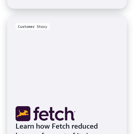
Customer Story
Learn how Fetch reduced