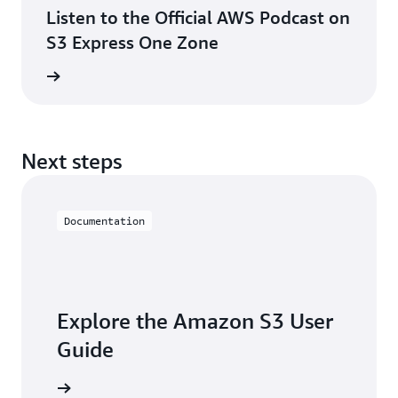
Listen to the Official AWS Podcast on
S3 Express One Zone
 podcast
Next steps
Documentation
Explore the Amazon S3 User
Guide
he guide