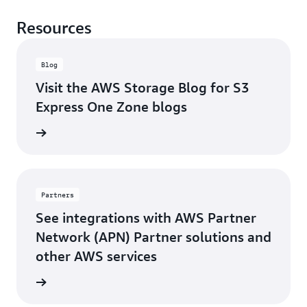
Resources
Blog
Visit the AWS Storage Blog for S3
Express One Zone blogs
rn more
Partners
See integrations with AWS Partner
Network (APN) Partner solutions and
other AWS services
rn more