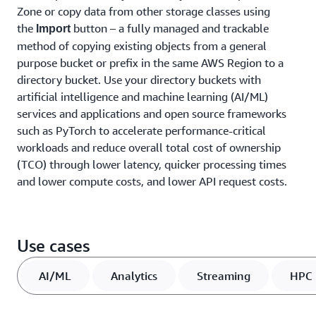
Zone or copy data from other storage classes using
the
button – a fully managed and trackable
Import
method of copying existing objects from a general
purpose bucket or prefix in the same AWS Region to a
directory bucket. Use your directory buckets with
artificial intelligence and machine learning (AI/ML)
services and applications and open source frameworks
such as PyTorch to accelerate performance-critical
workloads and reduce overall total cost of ownership
(TCO) through lower latency, quicker processing times
and lower compute costs, and lower API request costs.
Use cases
AI/ML
Analytics
Streaming
HPC