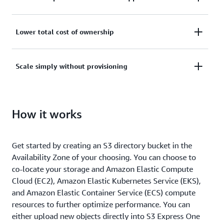
Improve access times for applications by up to 10x
Lower total cost of ownership
compared to the Amazon S3 Standard storage class
with consistent single-digit millisecond request
With the fastest data access, more efficient use of
Scale simply without provisioning
latency to run performance-intensive workloads
compute resources, and lower API request costs, you
faster.
can access your most frequently accessed datasets
Elastically scale to process millions of requests per
at a lower overall TCO.
How it works
minute, without any pre-provisioning or
modification of existing applications, and use
familiar existing Amazon S3 APIs.
Get started by creating an S3 directory bucket in the
Availability Zone of your choosing. You can choose to
co-locate your storage and Amazon Elastic Compute
Cloud (EC2), Amazon Elastic Kubernetes Service (EKS),
and Amazon Elastic Container Service (ECS) compute
resources to further optimize performance. You can
either upload new objects directly into S3 Express One