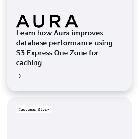
Learn how Aura improves
database performance using
S3 Express One Zone for
caching
he blog
Customer Story