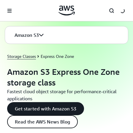
Skip to main content
Amazon S3
Storage Classes
Express One Zone
Amazon S3 Express One Zone
storage class
Fastest cloud object storage for performance-critical
applications
Get started with Amazon S3
Read the AWS News Blog