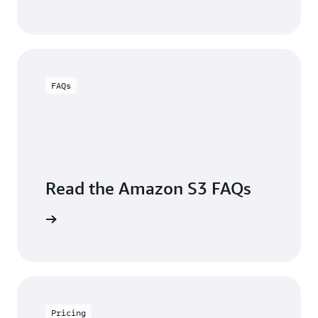
FAQs
Read the Amazon S3 FAQs
arn more
Pricing