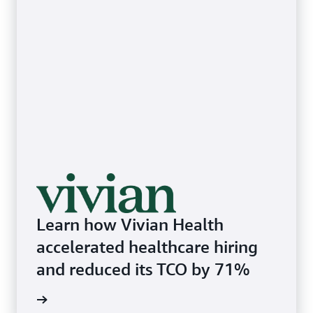
Learn how Vivian Health
accelerated healthcare hiring
and reduced its TCO by 71%
he blog