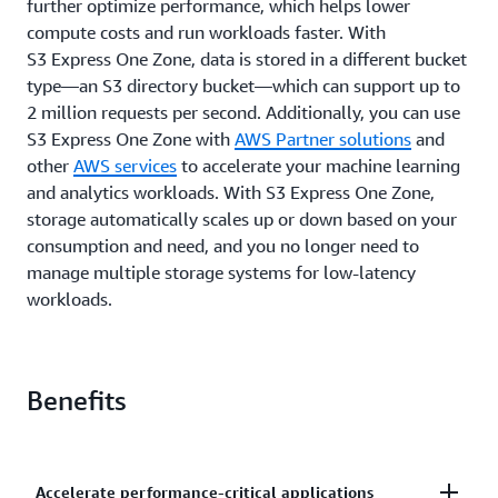
further optimize performance, which helps lower
compute costs and run workloads faster. With
S3 Express One Zone, data is stored in a different bucket
type—an S3 directory bucket—which can support up to
2 million requests per second. Additionally, you can use
S3 Express One Zone with
AWS Partner solutions
and
other
AWS services
to accelerate your machine learning
and analytics workloads. With S3 Express One Zone,
storage automatically scales up or down based on your
consumption and need, and you no longer need to
manage multiple storage systems for low-latency
workloads.
Benefits
Accelerate performance-critical applications