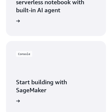
serverless notebook with
built-in AI agent
ean more
Console
Start building with
SageMaker
t started