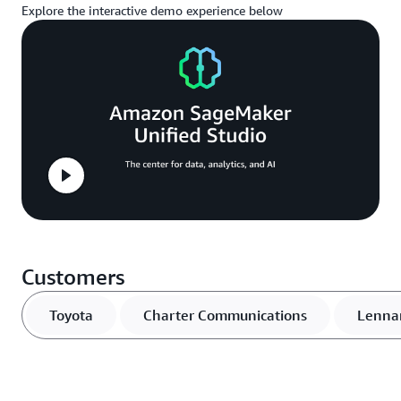
Explore the interactive demo experience below
Customers
Toyota
Charter Communications
Lenna