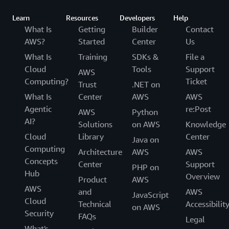
Learn
Resources
Developers
Help
What Is
Getting
Builder
Contact
AWS?
Started
Center
Us
What Is
Training
SDKs &
File a
Cloud
Tools
Support
AWS
Computing?
Ticket
Trust
.NET on
What Is
Center
AWS
AWS
Agentic
re:Post
AWS
Python
AI?
Solutions
on AWS
Knowledge
Cloud
Library
Center
Java on
Computing
Architecture
AWS
AWS
Concepts
Center
Support
PHP on
Hub
Overview
Product
AWS
AWS
and
AWS
JavaScript
Cloud
Technical
Accessibilit
on AWS
Security
FAQs
Legal
What's