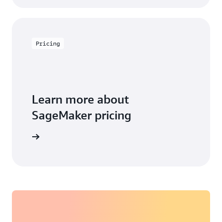
Pricing
Learn more about
SageMaker pricing
arn more