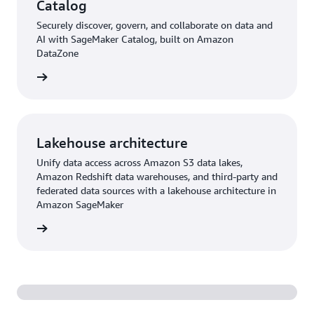
Catalog
Securely discover, govern, and collaborate on data and
AI with SageMaker Catalog, built on Amazon
DataZone
rn more
Lakehouse architecture
Unify data access across Amazon S3 data lakes,
Amazon Redshift data warehouses, and third-party and
federated data sources with a lakehouse architecture in
Amazon SageMaker
rn more