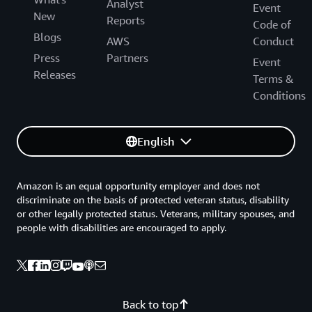
Analyst
Event
New
Reports
Code of
Blogs
AWS
Conduct
Press
Partners
Event
Releases
Terms &
Conditions
English
Amazon is an equal opportunity employer and does not
discriminate on the basis of protected veteran status, disability
or other legally protected status. Veterans, military spouses, and
people with disabilities are encouraged to apply.
Back to top