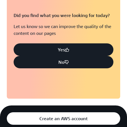
Did you find what you were looking for today?
Let us know so we can improve the quality of the
content on our pages
Yes
No
Create an AWS account