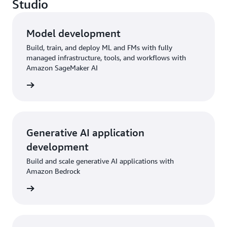
Studio
Model development
Build, train, and deploy ML and FMs with fully
managed infrastructure, tools, and workflows with
Amazon SageMaker AI
rn more
Generative AI application
development
Build and scale generative AI applications with
Amazon Bedrock
rn more