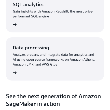
SQL analytics
Gain insights with Amazon Redshift, the most price-
performant SQL engine
rn more
Data processing
Analyze, prepare, and integrate data for analytics and
AI using open source frameworks on Amazon Athena,
Amazon EMR, and AWS Glue
rn more
See the next generation of Amazon
SageMaker in action