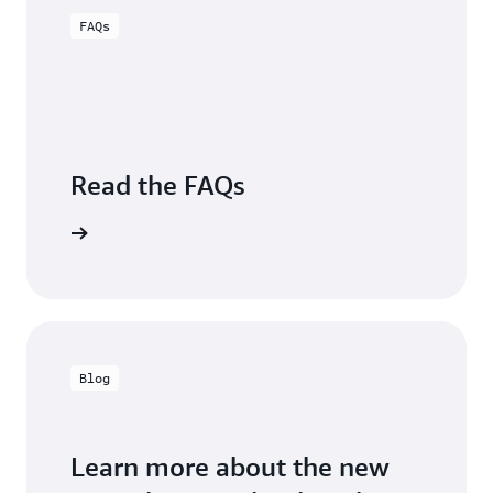
Sugumar,
Engineering,
FAQs
Group
Carrier
VP,
Business
Intelligence,
Charter
Communications
Read the FAQs
Visit FAQs
Blog
Learn more about the new