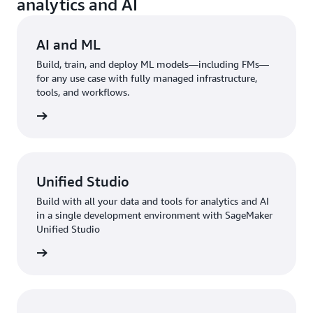
analytics and AI
AI and ML
Build, train, and deploy ML models—including FMs—
for any use case with fully managed infrastructure,
tools, and workflows.
rn more
Unified Studio
Build with all your data and tools for analytics and AI
in a single development environment with SageMaker
Unified Studio
rn more