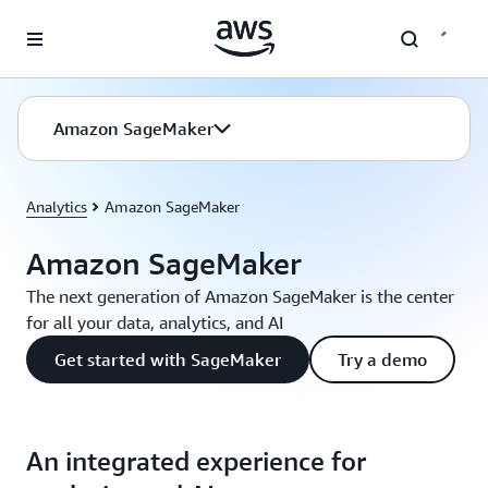
Skip to main content
Amazon SageMaker
Analytics
Amazon SageMaker
Amazon SageMaker
The next generation of Amazon SageMaker is the center
for all your data, analytics, and AI
Get started with SageMaker
Try a demo
An integrated experience for