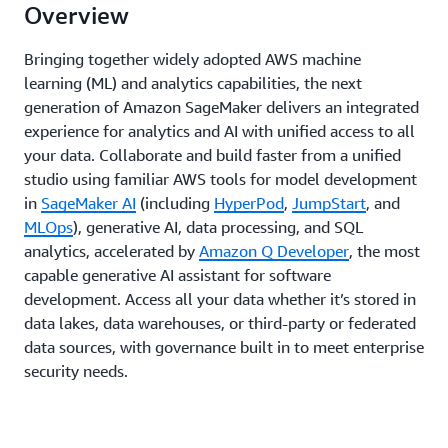
Overview
Bringing together widely adopted AWS machine
learning (ML) and analytics capabilities, the next
generation of Amazon SageMaker delivers an integrated
experience for analytics and AI with unified access to all
your data. Collaborate and build faster from a unified
studio using familiar AWS tools for model development
in
SageMaker AI
(including
HyperPod
,
JumpStart
, and
MLOps
), generative AI, data processing, and SQL
analytics, accelerated by
Amazon Q Developer
, the most
capable generative AI assistant for software
development. Access all your data whether it’s stored in
data lakes, data warehouses, or third-party or federated
data sources, with governance built in to meet enterprise
security needs.