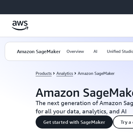
Skip to main content
Amazon SageMaker
Overview
AI
Unified Studi
Products
Analytics
Amazon SageMaker
Amazon SageMak
The next generation of Amazon Sag
for all your data, analytics, and AI
Get started with SageMaker
Try a