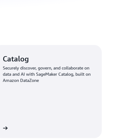
Catalog
Securely discover, govern, and collaborate on
data and AI with SageMaker Catalog, built on
Amazon DataZone
re