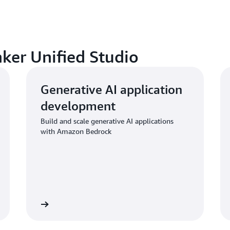
aker Unified Studio
Generative AI application
development
Build and scale generative AI applications
with Amazon Bedrock
Learn more
Learn mo