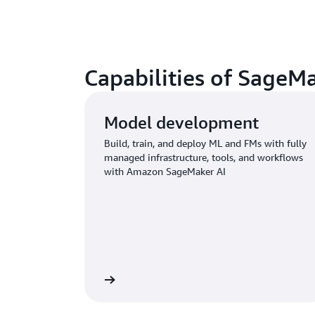
Capabilities of SageM
Model development
Build, train, and deploy ML and FMs with fully
managed infrastructure, tools, and workflows
with Amazon SageMaker AI
Learn more