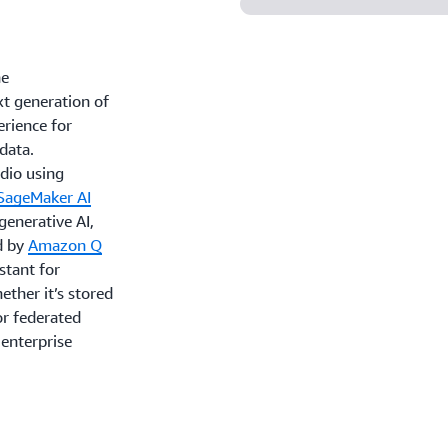
ne
xt generation of
rience for
 data.
udio using
SageMaker AI
 generative AI,
d by
Amazon Q
stant for
ther it’s stored
or federated
 enterprise