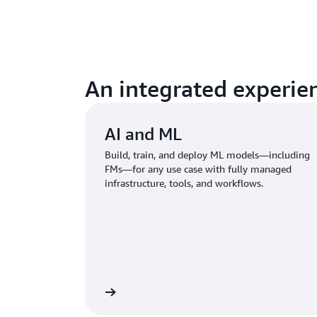
An integrated experien
AI and ML
Build, train, and deploy ML models—including
FMs—for any use case with fully managed
infrastructure, tools, and workflows.
Learn more