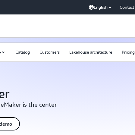
English
Contact
o
Catalog
Customers
Lakehouse architecture
Pricing
er
eMaker is the center
 demo