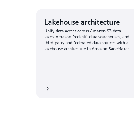
Lakehouse architecture
Unify data access across Amazon S3 data
lakes, Amazon Redshift data warehouses, and
third-party and federated data sources with a
lakehouse architecture in Amazon SageMaker
Learn more