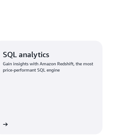
SQL analytics
Gain insights with Amazon Redshift, the most
price-performant SQL engine
re