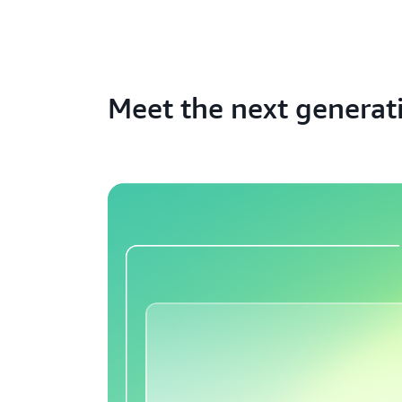
Meet the next generat