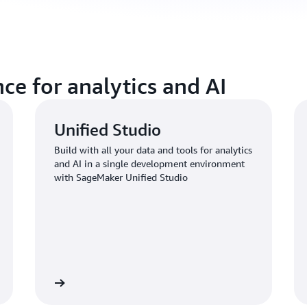
ce for analytics and AI
Unified Studio
Build with all your data and tools for analytics
and AI in a single development environment
with SageMaker Unified Studio
Learn more
Learn mo