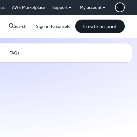
 us
AWS Marketplace
Support
My account
Create account
Search
Sign in to console
FAQs