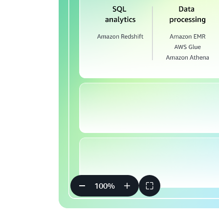
100
%