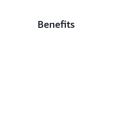
Benefits