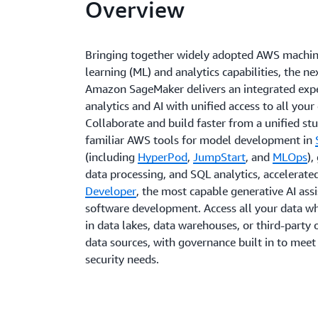
Overview
Bringing together widely adopted AWS machi
learning (ML) and analytics capabilities, the ne
Amazon SageMaker delivers an integrated expe
analytics and AI with unified access to all your
Collaborate and build faster from a unified st
familiar AWS tools for model development in
(including
HyperPod
,
JumpStart
, and
MLOps
),
data processing, and SQL analytics, accelerate
Developer
, the most capable generative AI assi
software development. Access all your data whe
in data lakes, data warehouses, or third-party 
data sources, with governance built in to meet
security needs.