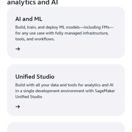
analytics and AI
AI and ML
Build, train, and deploy ML models—including FMs—
for any use case with fully managed infrastructure,
tools, and workflows.
rn more
Unified Studio
Build with all your data and tools for analytics and AI
in a single development environment with SageMaker
Unified Studio
rn more