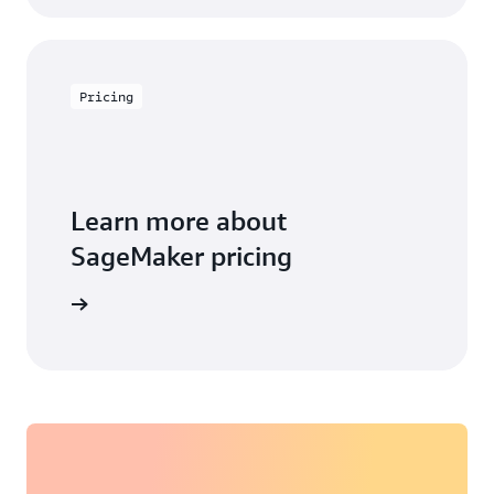
Pricing
Learn more about
SageMaker pricing
arn more