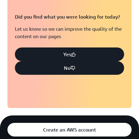
Did you find what you were looking for today?
Let us know so we can improve the quality of the
content on our pages
Yes
No
Create an AWS account