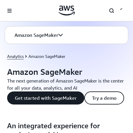
Skip to main content
Amazon SageMaker
Analytics
Amazon SageMaker
Amazon SageMaker
The next generation of Amazon SageMaker is the center
for all your data, analytics, and AI
Get started with SageMaker
Try a demo
An integrated experience for