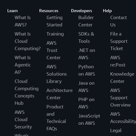
Learn
Resources
Developers
Help
What Is
Getting
Builder
Contact
AWS?
Started
Center
Us
What Is
Training
SDKs &
File a
Cloud
Tools
Support
AWS
Computing?
Ticket
Trust
.NET on
What Is
Center
AWS
AWS
Agentic
re:Post
AWS
Python
AI?
Solutions
on AWS
Knowledge
Cloud
Library
Center
Java on
Computing
Architecture
AWS
AWS
Concepts
Center
Support
PHP on
Hub
Overview
Product
AWS
AWS
and
AWS
JavaScript
Cloud
Technical
Accessibilit
on AWS
Security
FAQs
Legal
What's