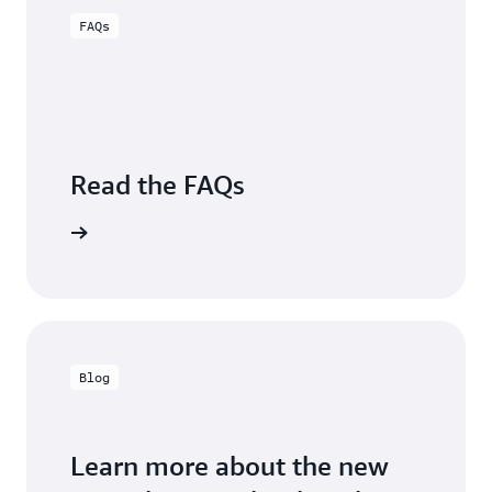
Sugumar,
Engineering,
FAQs
Group
Carrier
VP,
Business
Intelligence,
Charter
Communications
Read the FAQs
Visit FAQs
Blog
Learn more about the new