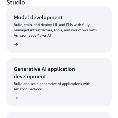
Studio
Model development
Build, train, and deploy ML and FMs with fully
managed infrastructure, tools, and workflows with
Amazon SageMaker AI
rn more
Generative AI application
development
Build and scale generative AI applications with
Amazon Bedrock
rn more