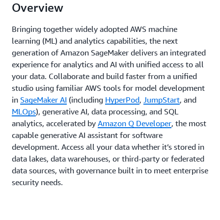
Overview
Bringing together widely adopted AWS machine
learning (ML) and analytics capabilities, the next
generation of Amazon SageMaker delivers an integrated
experience for analytics and AI with unified access to all
your data. Collaborate and build faster from a unified
studio using familiar AWS tools for model development
in
SageMaker AI
(including
HyperPod
,
JumpStart
, and
MLOps
), generative AI, data processing, and SQL
analytics, accelerated by
Amazon Q Developer
, the most
capable generative AI assistant for software
development. Access all your data whether it’s stored in
data lakes, data warehouses, or third-party or federated
data sources, with governance built in to meet enterprise
security needs.