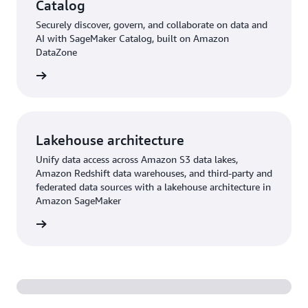
Catalog
Securely discover, govern, and collaborate on data and
AI with SageMaker Catalog, built on Amazon
DataZone
rn more
Lakehouse architecture
Unify data access across Amazon S3 data lakes,
Amazon Redshift data warehouses, and third-party and
federated data sources with a lakehouse architecture in
Amazon SageMaker
rn more