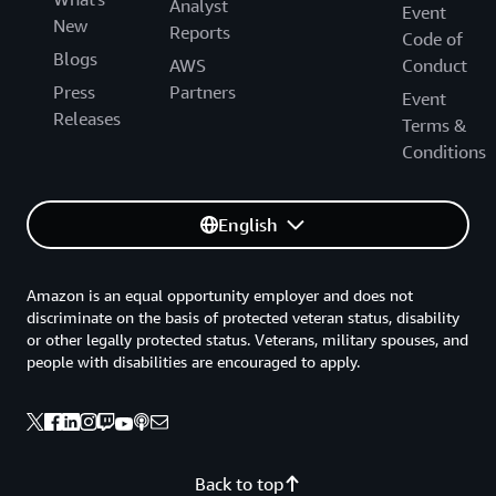
Analyst
Event
New
Reports
Code of
Blogs
AWS
Conduct
Press
Partners
Event
Releases
Terms &
Conditions
English
Amazon is an equal opportunity employer and does not
discriminate on the basis of protected veteran status, disability
or other legally protected status. Veterans, military spouses, and
people with disabilities are encouraged to apply.
Back to top