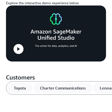
Explore the interactive demo experience below
Customers
Toyota
Charter Communications
Lenna