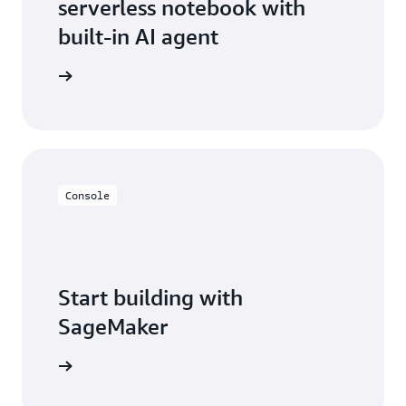
serverless notebook with
built-in AI agent
ean more
Console
Start building with
SageMaker
t started