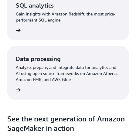
SQL analytics
Gain insights with Amazon Redshift, the most price-
performant SQL engine
rn more
Data processing
Analyze, prepare, and integrate data for analytics and
AI using open source frameworks on Amazon Athena,
Amazon EMR, and AWS Glue
rn more
See the next generation of Amazon
SageMaker in action