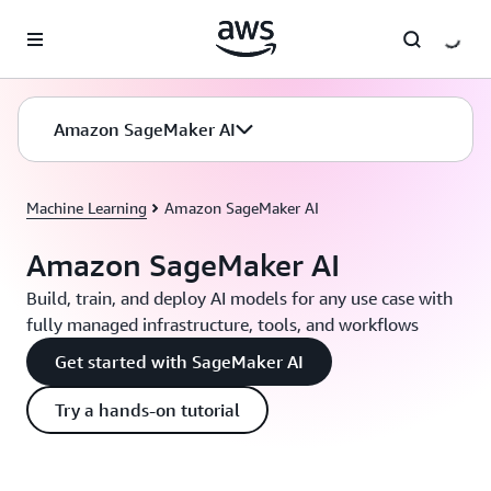
Skip to main content
Amazon SageMaker AI
Machine Learning
Amazon SageMaker AI
Amazon SageMaker AI
Build, train, and deploy AI models for any use case with
fully managed infrastructure, tools, and workflows
Get started with SageMaker AI
Try a hands-on tutorial