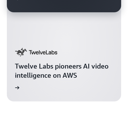
Twelve Labs pioneers AI video
intelligence on AWS
rn more