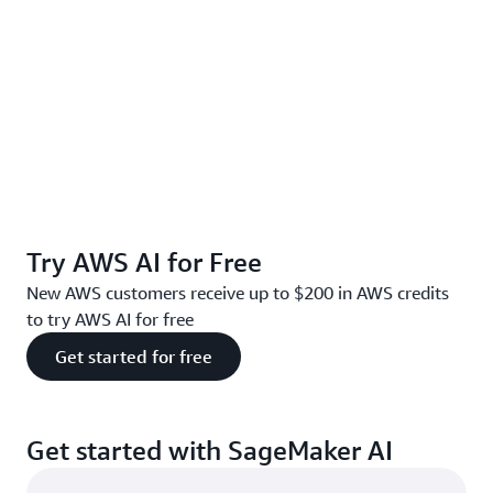
Try AWS AI for Free
New AWS customers receive up to $200 in AWS credits
to try AWS AI for free
Get started for free
Get started with SageMaker AI