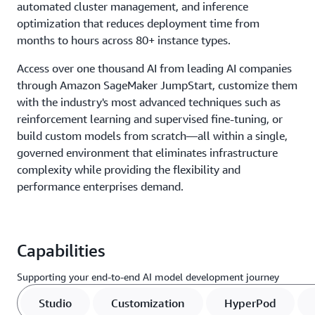
automated cluster management, and inference
optimization that reduces deployment time from
months to hours across 80+ instance types.
Access over one thousand AI from leading AI companies
through Amazon SageMaker JumpStart, customize them
with the industry's most advanced techniques such as
reinforcement learning and supervised fine-tuning, or
build custom models from scratch—all within a single,
governed environment that eliminates infrastructure
complexity while providing the flexibility and
performance enterprises demand.
Capabilities
Supporting your end-to-end AI model development journey
Studio
Customization
HyperPod