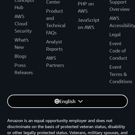
Concepts
Center
Support
PHP on
Hub
Overview
Product
AWS
AWS
and
AWS
JavaScript
Cloud
Technical
Accessibilit
on AWS
Security
FAQs
Legal
What's
Analyst
Event
New
Reports
Code of
Blogs
AWS
Conduct
Press
Partners
Event
Releases
Terms &
Conditions
English
Amazon is an equal opportunity employer and does not
discriminate on the basis of protected veteran status, disability
or other legally protected status. Veterans, military spouses, and