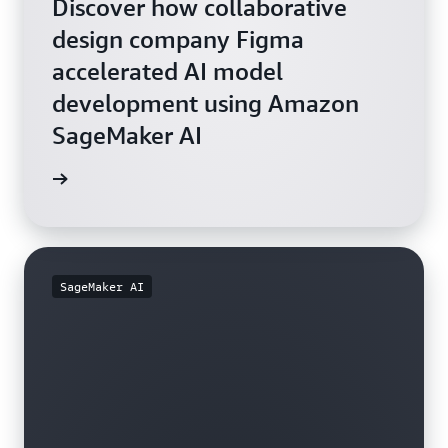
Discover how collaborative
design company Figma
accelerated AI model
development using Amazon
SageMaker AI
rn more
SageMaker AI