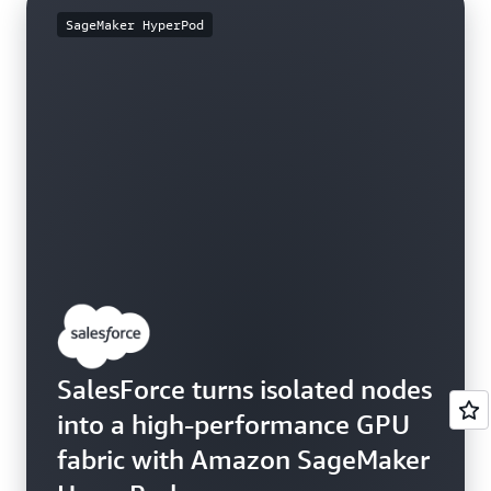
SageMaker HyperPod
SalesForce turns isolated nodes
into a high-performance GPU
fabric with Amazon SageMaker