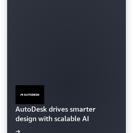
SageMaker HyperPod
AutoDesk drives smarter
design with scalable AI
e video