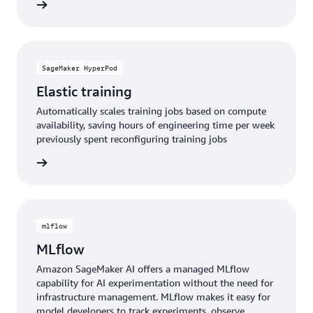
e video
SageMaker HyperPod
Elastic training
Automatically scales training jobs based on compute
availability, saving hours of engineering time per week
previously spent reconfiguring training jobs
rn more
mlflow
MLflow
Amazon SageMaker AI offers a managed MLflow
capability for AI experimentation without the need for
infrastructure management. MLflow makes it easy for
model developers to track experiments, observe