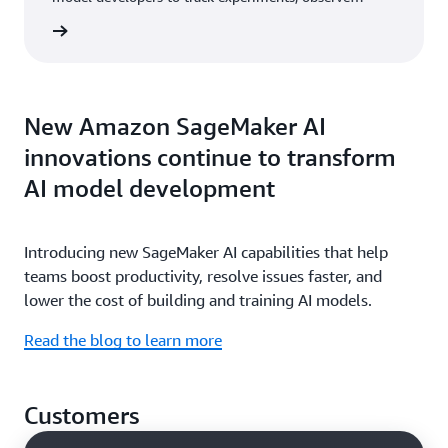
behavior, and evaluate the performance of their
rn more
models and AI applications.
New Amazon SageMaker AI
innovations continue to transform
AI model development
Introducing new SageMaker AI capabilities that help
teams boost productivity, resolve issues faster, and
lower the cost of building and training AI models.
Read the blog to learn more
Customers