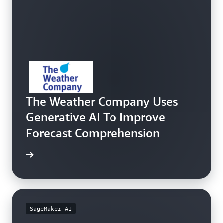
The Weather Company Uses
Generative AI To Improve
Forecast Comprehension
e study
SageMaker AI