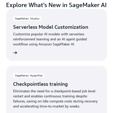
Explore What’s New in SageMaker AI
accessing the latest AI models, techniques, and
your organization apart.
capabilities through a continuously updated service,
ensuring your AI investments remain current and
SageMaker Studio
competitive as the landscape evolves.
Serverless Model Customization
Customize popular AI models with serverless
reinforcement learning and an AI agent guided
workflow using Amazon SageMaker AI
e video
SageMaker HyperPod
Checkpointless training
Eliminates the need for a checkpoint-based job level
restart and enables continuous training despite
failures, saving on idle compute costs during recovery
and accelerating time-to-market by weeks.