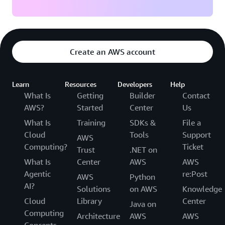
Create an AWS account
Learn
Resources
Developers
Help
What Is
Getting
Builder
Contact
AWS?
Started
Center
Us
What Is
Training
SDKs &
File a
Cloud
Tools
Support
AWS
Computing?
Ticket
Trust
.NET on
What Is
Center
AWS
AWS
Agentic
re:Post
AWS
Python
AI?
Solutions
on AWS
Knowledge
Cloud
Library
Center
Java on
Computing
Architecture
AWS
AWS