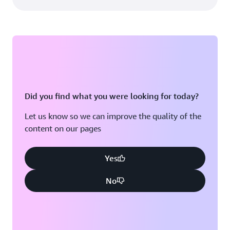
Did you find what you were looking for today?
Let us know so we can improve the quality of the
content on our pages
Yes
No