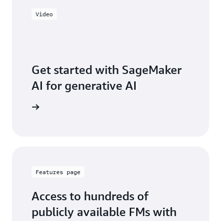
Video
Get started with SageMaker
AI for generative AI
ve series
Features page
Access to hundreds of
publicly available FMs with