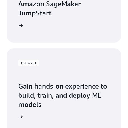
Amazon SageMaker
JumpStart
e webpage
Tutorial
Gain hands-on experience to
build, train, and deploy ML
models
rted now