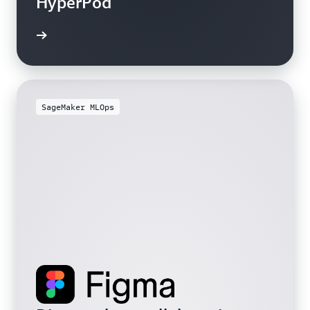
HyperPod
SageMaker MLOps