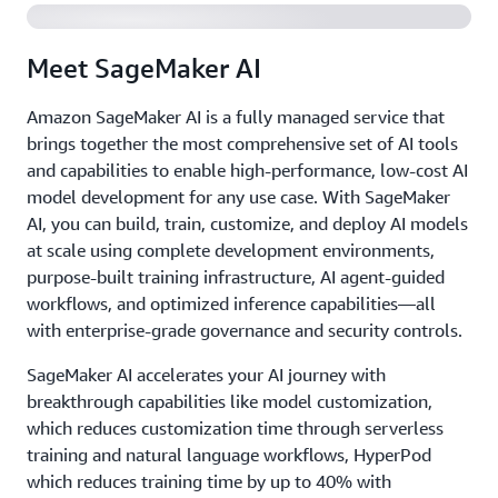
Meet SageMaker AI
Amazon SageMaker AI is a fully managed service that
brings together the most comprehensive set of AI tools
and capabilities to enable high-performance, low-cost AI
model development for any use case. With SageMaker
AI, you can build, train, customize, and deploy AI models
at scale using complete development environments,
purpose-built training infrastructure, AI agent-guided
workflows, and optimized inference capabilities—all
with enterprise-grade governance and security controls.
SageMaker AI accelerates your AI journey with
breakthrough capabilities like model customization,
which reduces customization time through serverless
training and natural language workflows, HyperPod
which reduces training time by up to 40% with