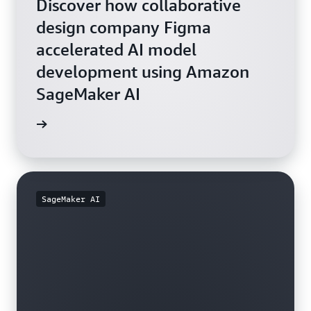
Discover how collaborative
design company Figma
accelerated AI model
development using Amazon
SageMaker AI
rn more
SageMaker AI