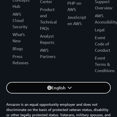
Concepts
Center
Support
PHP on
Hub
Overview
Product
AWS
AWS
and
AWS
JavaScript
Cloud
Technical
Accessibilit
on AWS
Security
FAQs
Legal
What's
Analyst
Event
New
Reports
Code of
Blogs
AWS
Conduct
Press
Partners
Event
Releases
Terms &
Conditions
English
Amazon is an equal opportunity employer and does not
discriminate on the basis of protected veteran status, disability
or other legally protected status. Veterans, military spouses, and