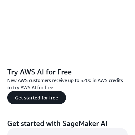
Try AWS AI for Free
New AWS customers receive up to $200 in AWS credits
to try AWS AI for free
Get started for free
Get started with SageMaker AI