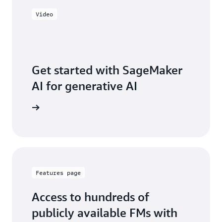
Video
Get started with SageMaker
AI for generative AI
ve series
Features page
Access to hundreds of
publicly available FMs with