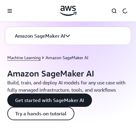
Skip to main content
Amazon SageMaker AI
Machine Learning
Amazon SageMaker AI
Amazon SageMaker AI
Build, train, and deploy AI models for any use case with
fully managed infrastructure, tools, and workflows
Get started with SageMaker AI
Try a hands-on tutorial