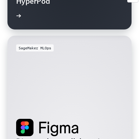
HyperPod
SageMaker MLOps