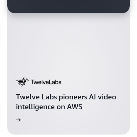
Twelve Labs pioneers AI video
intelligence on AWS
rn more