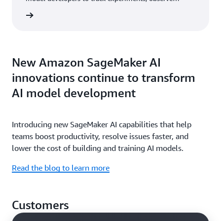
behavior, and evaluate the performance of their
rn more
models and AI applications.
New Amazon SageMaker AI
innovations continue to transform
AI model development
Introducing new SageMaker AI capabilities that help
teams boost productivity, resolve issues faster, and
lower the cost of building and training AI models.
Read the blog to learn more
Customers