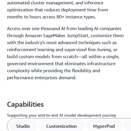
automated cluster management, and inference
optimization that reduces deployment time from
months to hours across 80+ instance types.
Access over one thousand AI from leading AI companies
through Amazon SageMaker JumpStart, customize them
with the industry's most advanced techniques such as
reinforcement learning and supervised fine-tuning, or
build custom models from scratch—all within a single,
governed environment that eliminates infrastructure
complexity while providing the flexibility and
performance enterprises demand.
Capabilities
Supporting your end-to-end AI model development journey
Studio
Customization
HyperPod