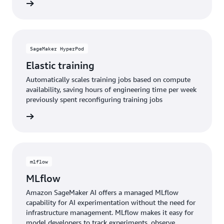
e video
SageMaker HyperPod
Elastic training
Automatically scales training jobs based on compute
availability, saving hours of engineering time per week
previously spent reconfiguring training jobs
rn more
mlflow
MLflow
Amazon SageMaker AI offers a managed MLflow
capability for AI experimentation without the need for
infrastructure management. MLflow makes it easy for
model developers to track experiments, observe