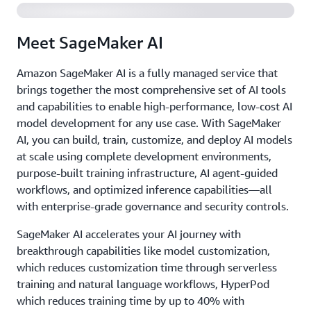
Meet SageMaker AI
Amazon SageMaker AI is a fully managed service that
brings together the most comprehensive set of AI tools
and capabilities to enable high-performance, low-cost AI
model development for any use case. With SageMaker
AI, you can build, train, customize, and deploy AI models
at scale using complete development environments,
purpose-built training infrastructure, AI agent-guided
workflows, and optimized inference capabilities—all
with enterprise-grade governance and security controls.
SageMaker AI accelerates your AI journey with
breakthrough capabilities like model customization,
which reduces customization time through serverless
training and natural language workflows, HyperPod
which reduces training time by up to 40% with