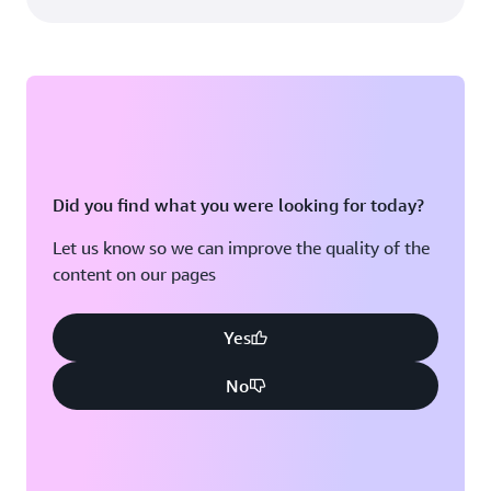
Did you find what you were looking for today?
Let us know so we can improve the quality of the
content on our pages
Yes
No