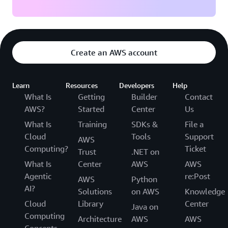
Create an AWS account
Learn
Resources
Developers
Help
What Is
Getting
Builder
Contact
AWS?
Started
Center
Us
What Is
Training
SDKs &
File a
Cloud
Tools
Support
AWS
Computing?
Ticket
Trust
.NET on
What Is
Center
AWS
AWS
Agentic
re:Post
AWS
Python
AI?
Solutions
on AWS
Knowledge
Cloud
Library
Center
Java on
Computing
Architecture
AWS
AWS