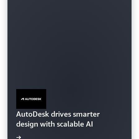
AutoDesk drives smarter
SageMaker HyperPod
design with scalable AI
e video