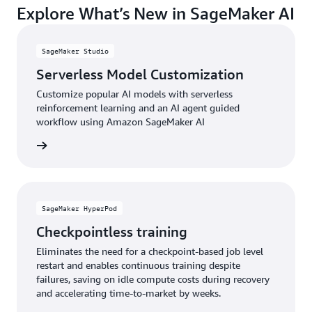
Explore What’s New in SageMaker AI
accessing the latest AI models, techniques, and
your organization apart.
capabilities through a continuously updated service,
ensuring your AI investments remain current and
SageMaker Studio
competitive as the landscape evolves.
Serverless Model Customization
Customize popular AI models with serverless
reinforcement learning and an AI agent guided
workflow using Amazon SageMaker AI
e video
SageMaker HyperPod
Checkpointless training
Eliminates the need for a checkpoint-based job level
restart and enables continuous training despite
failures, saving on idle compute costs during recovery
and accelerating time-to-market by weeks.