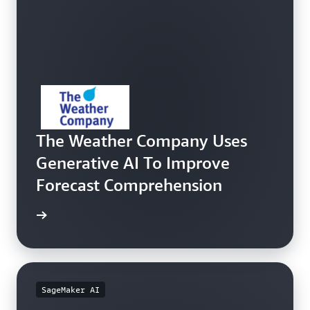
The Weather Company Uses
Generative AI To Improve
Forecast Comprehension
e study
SageMaker AI