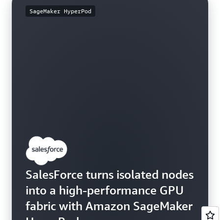
SageMaker HyperPod
SalesForce turns isolated nodes
into a high-performance GPU
fabric with Amazon SageMaker