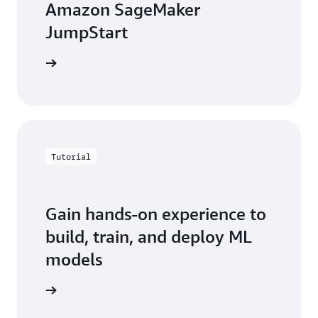
Amazon SageMaker
JumpStart
e webpage
Tutorial
Gain hands-on experience to
build, train, and deploy ML
models
rted now