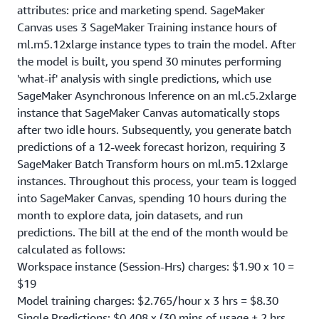
attributes: price and marketing spend. SageMaker
Canvas uses 3 SageMaker Training instance hours of
ml.m5.12xlarge instance types to train the model. After
the model is built, you spend 30 minutes performing
'what-if' analysis with single predictions, which use
SageMaker Asynchronous Inference on an ml.c5.2xlarge
instance that SageMaker Canvas automatically stops
after two idle hours. Subsequently, you generate batch
predictions of a 12-week forecast horizon, requiring 3
SageMaker Batch Transform hours on ml.m5.12xlarge
instances. Throughout this process, your team is logged
into SageMaker Canvas, spending 10 hours during the
month to explore data, join datasets, and run
predictions. The bill at the end of the month would be
calculated as follows:
Workspace instance (Session-Hrs) charges: $1.90 x 10 =
$19
Model training charges: $2.765/hour x 3 hrs = $8.30
Single Predictions: $0.408 x (30 mins of usage + 2 hrs