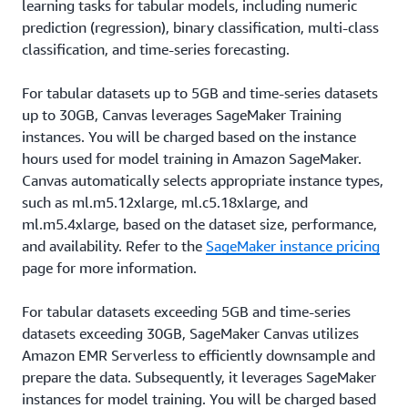
learning tasks for tabular models, including numeric
prediction (regression), binary classification, multi-class
classification, and time-series forecasting.
For tabular datasets up to 5GB and time-series datasets
up to 30GB, Canvas leverages SageMaker Training
instances. You will be charged based on the instance
hours used for model training in Amazon SageMaker.
Canvas automatically selects appropriate instance types,
such as ml.m5.12xlarge, ml.c5.18xlarge, and
ml.m5.4xlarge, based on the dataset size, performance,
and availability. Refer to the
SageMaker instance pricing
page for more information.
For tabular datasets exceeding 5GB and time-series
datasets exceeding 30GB, SageMaker Canvas utilizes
Amazon EMR Serverless to efficiently downsample and
prepare the data. Subsequently, it leverages SageMaker
instances for model training. You will be charged based