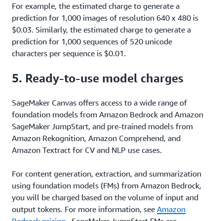
For example, the estimated charge to generate a
prediction for 1,000 images of resolution 640 x 480 is
$0.03. Similarly, the estimated charge to generate a
prediction for 1,000 sequences of 520 unicode
characters per sequence is $0.01.
5. Ready-to-use model charges
SageMaker Canvas offers access to a wide range of
foundation models from Amazon Bedrock and Amazon
SageMaker JumpStart, and pre-trained models from
Amazon Rekognition, Amazon Comprehend, and
Amazon Textract for CV and NLP use cases.
For content generation, extraction, and summarization
using foundation models (FMs) from Amazon Bedrock,
you will be charged based on the volume of input and
output tokens. For more information, see
Amazon