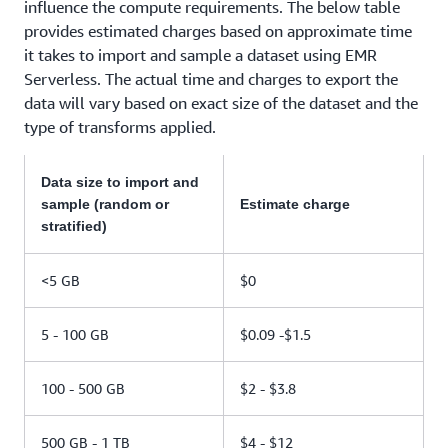
influence the compute requirements. The below table
provides estimated charges based on approximate time
it takes to import and sample a dataset using EMR
Serverless. The actual time and charges to export the
data will vary based on exact size of the dataset and the
type of transforms applied.
Data size to import and
sample (random or
Estimate charge
stratified)
<5 GB
$0
5 - 100 GB
$0.09 -$1.5
100 - 500 GB
$2 - $3.8
500 GB - 1 TB
$4 - $12