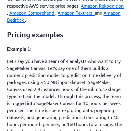
respective AWS service price pages:
Amazon Rekognition
,
Amazon Comprehend
,
Amazon Textract,
and
Amazon
Bedrock
.
Pricing examples
Example 1:
Let’s say you have a team of 4 analysts who want to try
SageMaker Canvas. Let’s say one of them builds a
numeric prediction model to predict on time delivery of
packages, using a 50 MB input dataset. SageMaker
Canvas used 2.9 instances hours of the ml.m5.12xlarge
type to train the model. Through this process, the team
is logged into SageMaker Canvas for 10 hours per week
per user. The time is spent exploring data, preparing
datasets, and generating predictions, translating to 40
hours per month per user, or 160 hours total usage. The