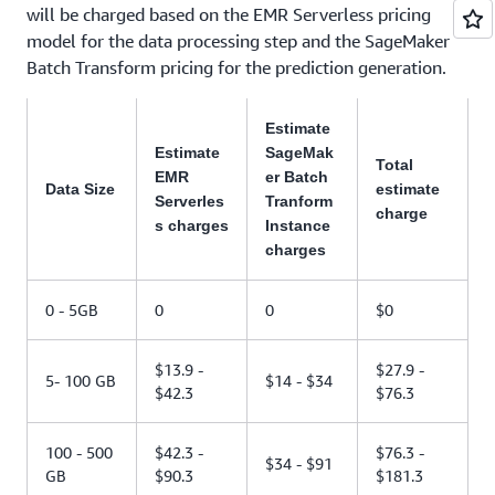
will be charged based on the EMR Serverless pricing
model for the data processing step and the SageMaker
Batch Transform pricing for the prediction generation.
Estimate
Estimate
SageMak
Total
EMR
er Batch
Data Size
estimate
Serverles
Tranform
charge
s charges
Instance
charges
0 - 5GB
0
0
$0
$13.9 -
$27.9 -
5- 100 GB
$14 - $34
$42.3
$76.3
100 - 500
$42.3 -
$76.3 -
$34 - $91
GB
$90.3
$181.3