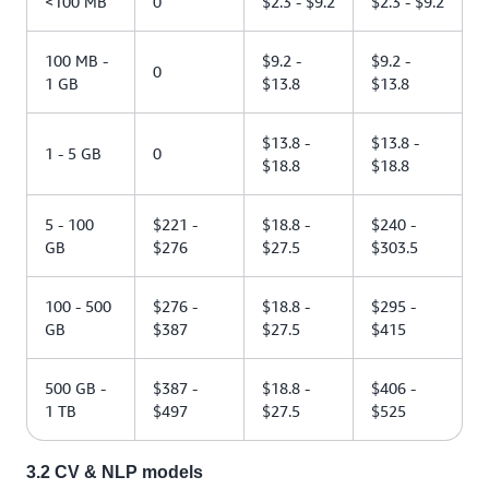
<100 MB
0
$2.3 - $9.2
$2.3 - $9.2
100 MB -
$9.2 -
$9.2 -
0
1 GB
$13.8
$13.8
$13.8 -
$13.8 -
1 - 5 GB
0
$18.8
$18.8
5 - 100
$221 -
$18.8 -
$240 -
GB
$276
$27.5
$303.5
100 - 500
$276 -
$18.8 -
$295 -
GB
$387
$27.5
$415
500 GB -
$387 -
$18.8 -
$406 -
1 TB
$497
$27.5
$525
3.2 CV & NLP models