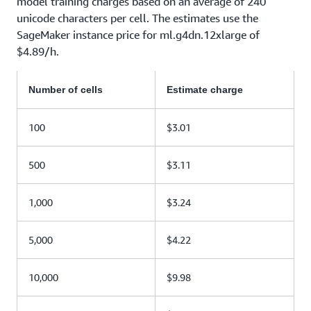
model training charges based on an average of 240
unicode characters per cell. The estimates use the
SageMaker instance price for ml.g4dn.12xlarge of
$4.89/h.
Number of cells
Estimate charge
100
$3.01
500
$3.11
1,000
$3.24
5,000
$4.22
10,000
$9.98