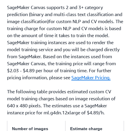
SageMaker Canvas supports 2 and 3+ category
prediction (binary and multi-class text classification and
image classification)for custom NLP and CV models. The
training charge for custom NLP and CV models is based
on the amount of time it takes to train the model.
SageMaker training instances are used to render the
model training service and you will be charged directly
from SageMaker. Based on the instances used from
SageMaker Canvas, the training price will range from
$2.03 - $4.89 per hour of training time. For further
pricing information, please see
SageMaker Pricing.
The following table provides estimated custom CV
model training charges based on image resolution of
640 x 480 pixels. The estimates use a SageMaker
instance price for ml.g4dn.12xlarge of $4.89/h.
Number of images
Estimate charge