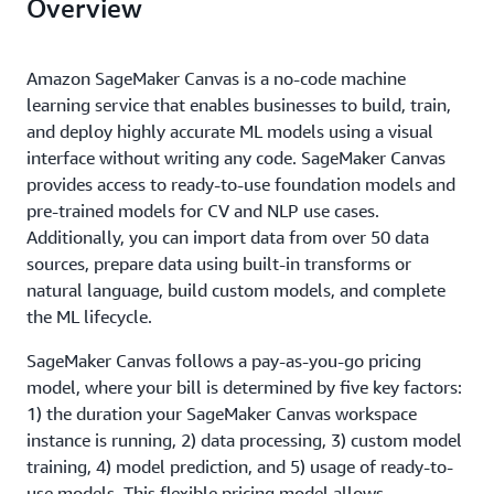
Overview
Amazon SageMaker Canvas is a no-code machine
learning service that enables businesses to build, train,
and deploy highly accurate ML models using a visual
interface without writing any code. SageMaker Canvas
provides access to ready-to-use foundation models and
pre-trained models for CV and NLP use cases.
Additionally, you can import data from over 50 data
sources, prepare data using built-in transforms or
natural language, build custom models, and complete
the ML lifecycle.
SageMaker Canvas follows a pay-as-you-go pricing
model, where your bill is determined by five key factors:
1) the duration your SageMaker Canvas workspace
instance is running, 2) data processing, 3) custom model
training, 4) model prediction, and 5) usage of ready-to-
use models. This flexible pricing model allows