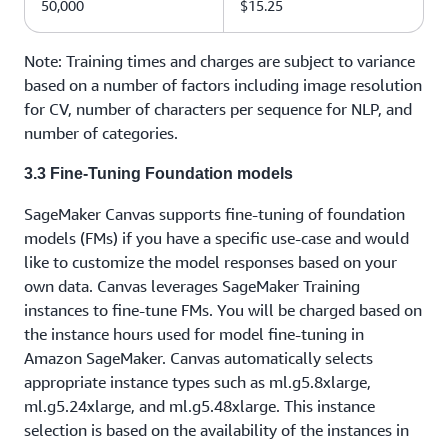
50,000
$15.25
Note: Training times and charges are subject to variance
based on a number of factors including image resolution
for CV, number of characters per sequence for NLP, and
number of categories.
3.3 Fine-Tuning Foundation models
SageMaker Canvas supports fine-tuning of foundation
models (FMs) if you have a specific use-case and would
like to customize the model responses based on your
own data. Canvas leverages SageMaker Training
instances to fine-tune FMs. You will be charged based on
the instance hours used for model fine-tuning in
Amazon SageMaker. Canvas automatically selects
appropriate instance types such as ml.g5.8xlarge,
ml.g5.24xlarge, and ml.g5.48xlarge. This instance
selection is based on the availability of the instances in