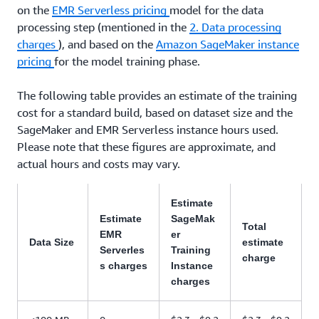
on the
EMR Serverless pricing
model for the data
processing step (mentioned in the
2. Data processing
charges
), and based on the
Amazon SageMaker instance
pricing
for the model training phase.
The following table provides an estimate of the training
cost for a standard build, based on dataset size and the
SageMaker and EMR Serverless instance hours used.
Please note that these figures are approximate, and
actual hours and costs may vary.
Estimate
Estimate
SageMak
Total
EMR
er
Data Size
estimate
Serverles
Training
charge
s charges
Instance
charges