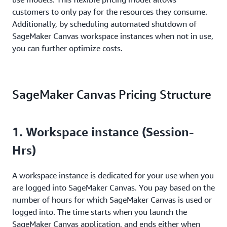
customers to only pay for the resources they consume.
Additionally, by scheduling automated shutdown of
SageMaker Canvas workspace instances when not in use,
you can further optimize costs.
SageMaker Canvas Pricing Structure
1. Workspace instance (Session-
Hrs)
A workspace instance is dedicated for your use when you
are logged into SageMaker Canvas. You pay based on the
number of hours for which SageMaker Canvas is used or
logged into. The time starts when you launch the
SageMaker Canvas application, and ends either when