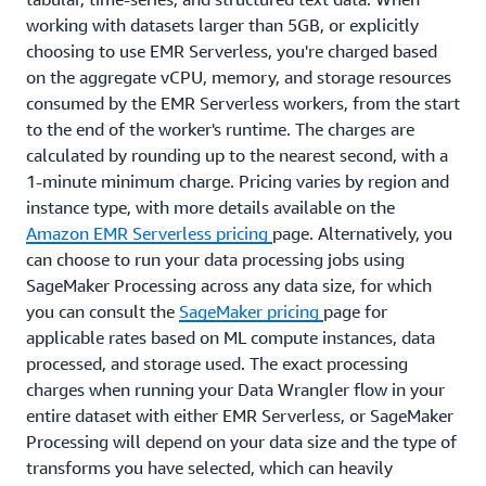
working with datasets larger than 5GB, or explicitly
choosing to use EMR Serverless, you're charged based
on the aggregate vCPU, memory, and storage resources
consumed by the EMR Serverless workers, from the start
to the end of the worker's runtime. The charges are
calculated by rounding up to the nearest second, with a
1-minute minimum charge. Pricing varies by region and
instance type, with more details available on the
Amazon EMR Serverless pricing
page. Alternatively, you
can choose to run your data processing jobs using
SageMaker Processing across any data size, for which
you can consult the
SageMaker pricing
page for
applicable rates based on ML compute instances, data
processed, and storage used. The exact processing
charges when running your Data Wrangler flow in your
entire dataset with either EMR Serverless, or SageMaker
Processing will depend on your data size and the type of
transforms you have selected, which can heavily