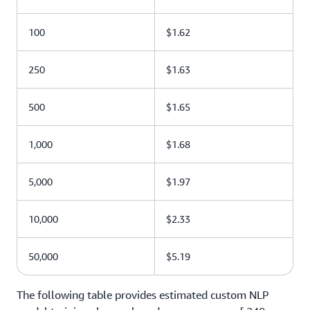
100
$1.62
250
$1.63
500
$1.65
1,000
$1.68
5,000
$1.97
10,000
$2.33
50,000
$5.19
The following table provides estimated custom NLP