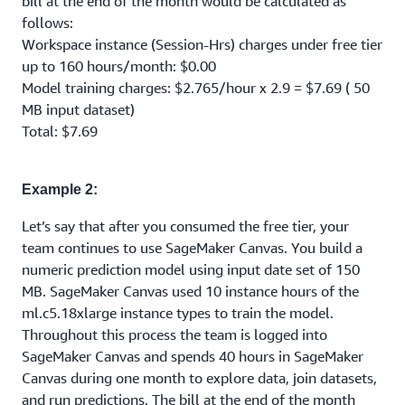
bill at the end of the month would be calculated as
follows:
Workspace instance (Session-Hrs) charges under free tier
up to 160 hours/month: $0.00
Model training charges: $2.765/hour x 2.9 = $7.69 ( 50
MB input dataset)
Total: $7.69
Example 2:
Let’s say that after you consumed the free tier, your
team continues to use SageMaker Canvas. You build a
numeric prediction model using input date set of 150
MB. SageMaker Canvas used 10 instance hours of the
ml.c5.18xlarge instance types to train the model.
Throughout this process the team is logged into
SageMaker Canvas and spends 40 hours in SageMaker
Canvas during one month to explore data, join datasets,
and run predictions. The bill at the end of the month