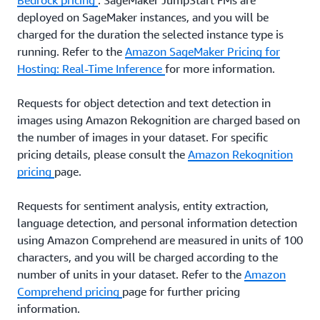
Bedrock pricing
. SageMaker JumpStart FMs are
deployed on SageMaker instances, and you will be
charged for the duration the selected instance type is
running. Refer to the
Amazon SageMaker Pricing for
Hosting: Real-Time Inference
for more information.
Requests for object detection and text detection in
images using Amazon Rekognition are charged based on
the number of images in your dataset. For specific
pricing details, please consult the
Amazon Rekognition
pricing
page.
Requests for sentiment analysis, entity extraction,
language detection, and personal information detection
using Amazon Comprehend are measured in units of 100
characters, and you will be charged according to the
number of units in your dataset. Refer to the
Amazon
Comprehend pricing
page for further pricing
information.