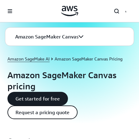
Skip to main content
Amazon SageMaker Canvas
Amazon SageMake AI
Amazon SageMaker Canvas Pricing
Amazon SageMaker Canvas
pricing
Get started for free
Request a pricing quote