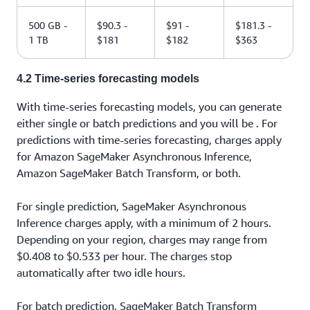
500 GB -
$90.3 -
$91 -
$181.3 -
1 TB
$181
$182
$363
4.2 Time-series forecasting models
With time-series forecasting models, you can generate
either single or batch predictions and you will be . For
predictions with time-series forecasting, charges apply
for Amazon SageMaker Asynchronous Inference,
Amazon SageMaker Batch Transform, or both.
For single prediction, SageMaker Asynchronous
Inference charges apply, with a minimum of 2 hours.
Depending on your region, charges may range from
$0.408 to $0.533 per hour. The charges stop
automatically after two idle hours.
For batch prediction, SageMaker Batch Transform