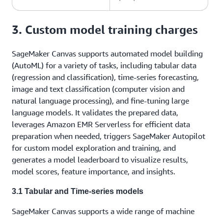
3. Custom model training charges
SageMaker Canvas supports automated model building
(AutoML) for a variety of tasks, including tabular data
(regression and classification), time-series forecasting,
image and text classification (computer vision and
natural language processing), and fine-tuning large
language models. It validates the prepared data,
leverages Amazon EMR Serverless for efficient data
preparation when needed, triggers SageMaker Autopilot
for custom model exploration and training, and
generates a model leaderboard to visualize results,
model scores, feature importance, and insights.
3.1 Tabular and Time-series models
SageMaker Canvas supports a wide range of machine