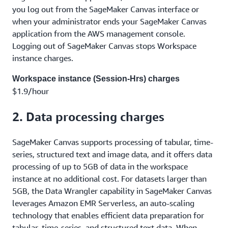
you log out from the SageMaker Canvas interface or
when your administrator ends your SageMaker Canvas
application from the AWS management console.
Logging out of SageMaker Canvas stops Workspace
instance charges.
Workspace instance (Session-Hrs) charges
$1.9/hour
2. Data processing charges
SageMaker Canvas supports processing of tabular, time-
series, structured text and image data, and it offers data
processing of up to 5GB of data in the workspace
instance at no additional cost. For datasets larger than
5GB, the Data Wrangler capability in SageMaker Canvas
leverages Amazon EMR Serverless, an auto-scaling
technology that enables efficient data preparation for
tabular, time-series, and structured text data. When