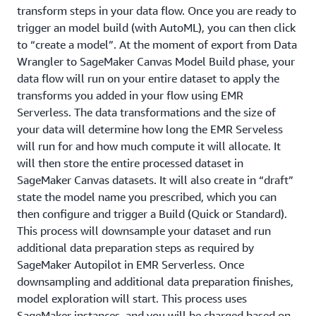
transform steps in your data flow. Once you are ready to
trigger an model build (with AutoML), you can then click
to “create a model”. At the moment of export from Data
Wrangler to SageMaker Canvas Model Build phase, your
data flow will run on your entire dataset to apply the
transforms you added in your flow using EMR
Serverless. The data transformations and the size of
your data will determine how long the EMR Serveless
will run for and how much compute it will allocate. It
will then store the entire processed dataset in
SageMaker Canvas datasets. It will also create in “draft”
state the model name you prescribed, which you can
then configure and trigger a Build (Quick or Standard).
This process will downsample your dataset and run
additional data preparation steps as required by
SageMaker Autopilot in EMR Serverless. Once
downsampling and additional data preparation finishes,
model exploration will start. This process uses
SageMaker instances, and you will be charged based on