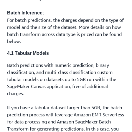
Batch Inference:
For batch predictions, the charges depend on the type of
model and the size of the dataset. More details on how
batch transform across data type is priced can be found
below:
4.1 Tabular Models
Batch predictions with numeric prediction, binary
classification, and multi-class classification custom
tabular models on datasets up to 5GB run within the
SageMaker Canvas application, free of additional
charges.
If you have a tabular dataset larger than 5GB, the batch
prediction process will leverage Amazon EMR Serverless
for data processing and Amazon SageMaker Batch
Transform for generating predictions. In this case, you