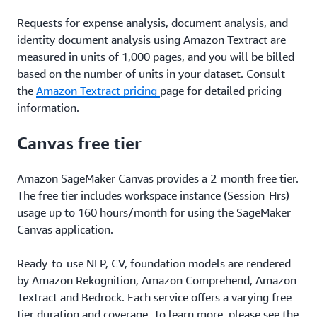
Requests for expense analysis, document analysis, and
identity document analysis using Amazon Textract are
measured in units of 1,000 pages, and you will be billed
based on the number of units in your dataset. Consult
the
Amazon Textract pricing
page for detailed pricing
information.
Canvas free tier
Amazon SageMaker Canvas provides a 2-month free tier.
The free tier includes workspace instance (Session-Hrs)
usage up to 160 hours/month for using the SageMaker
Canvas application.
Ready-to-use NLP, CV, foundation models are rendered
by Amazon Rekognition, Amazon Comprehend, Amazon
Textract and Bedrock. Each service offers a varying free
tier duration and coverage. To learn more, please see the