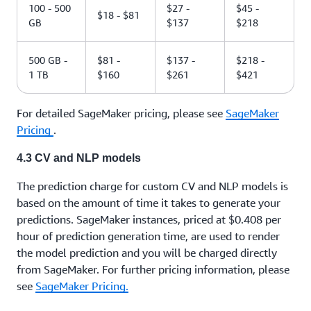
100 - 500
$27 -
$45 -
$18 - $81
GB
$137
$218
500 GB -
$81 -
$137 -
$218 -
1 TB
$160
$261
$421
For detailed SageMaker pricing, please see
SageMaker
Pricing
.
4.3 CV and NLP models
The prediction charge for custom CV and NLP models is
based on the amount of time it takes to generate your
predictions. SageMaker instances, priced at $0.408 per
hour of prediction generation time, are used to render
the model prediction and you will be charged directly
from SageMaker. For further pricing information, please
see
SageMaker Pricing.