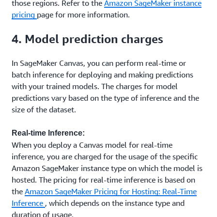
those regions. Refer to the
Amazon SageMaker instance
pricing
page for more information.
4. Model prediction charges
In SageMaker Canvas, you can perform real-time or
batch inference for deploying and making predictions
with your trained models. The charges for model
predictions vary based on the type of inference and the
size of the dataset.
Real-time Inference:
When you deploy a Canvas model for real-time
inference, you are charged for the usage of the specific
Amazon SageMaker instance type on which the model is
hosted. The pricing for real-time inference is based on
the
Amazon SageMaker Pricing for Hosting: Real-Time
Inference
, which depends on the instance type and
duration of usage.