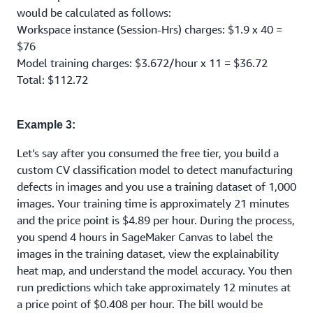
would be calculated as follows:
Workspace instance (Session-Hrs) charges: $1.9 x 40 =
$76
Model training charges: $3.672/hour x 11 = $36.72
Total: $112.72
Example 3:
Let’s say after you consumed the free tier, you build a
custom CV classification model to detect manufacturing
defects in images and you use a training dataset of 1,000
images. Your training time is approximately 21 minutes
and the price point is $4.89 per hour. During the process,
you spend 4 hours in SageMaker Canvas to label the
images in the training dataset, view the explainability
heat map, and understand the model accuracy. You then
run predictions which take approximately 12 minutes at
a price point of $0.408 per hour. The bill would be