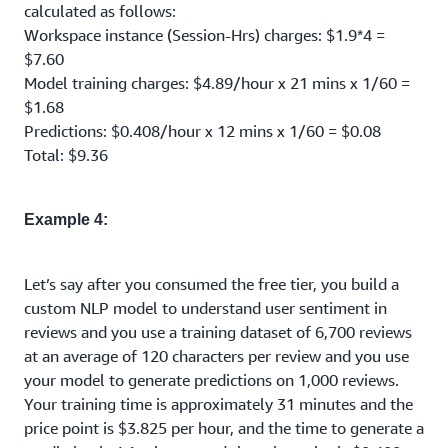
calculated as follows:
Workspace instance (Session-Hrs) charges: $1.9*4 =
$7.60
Model training charges: $4.89/hour x 21 mins x 1/60 =
$1.68
Predictions: $0.408/hour x 12 mins x 1/60 = $0.08
Total: $9.36
Example 4:
Let’s say after you consumed the free tier, you build a
custom NLP model to understand user sentiment in
reviews and you use a training dataset of 6,700 reviews
at an average of 120 characters per review and you use
your model to generate predictions on 1,000 reviews.
Your training time is approximately 31 minutes and the
price point is $3.825 per hour, and the time to generate a