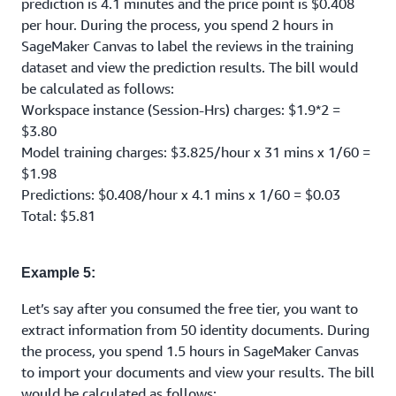
prediction is 4.1 minutes and the price point is $0.408
per hour. During the process, you spend 2 hours in
SageMaker Canvas to label the reviews in the training
dataset and view the prediction results. The bill would
be calculated as follows:
Workspace instance (Session-Hrs) charges: $1.9*2 =
$3.80
Model training charges: $3.825/hour x 31 mins x 1/60 =
$1.98
Predictions: $0.408/hour x 4.1 mins x 1/60 = $0.03
Total: $5.81
Example 5:
Let’s say after you consumed the free tier, you want to
extract information from 50 identity documents. During
the process, you spend 1.5 hours in SageMaker Canvas
to import your documents and view your results. The bill
would be calculated as follows: