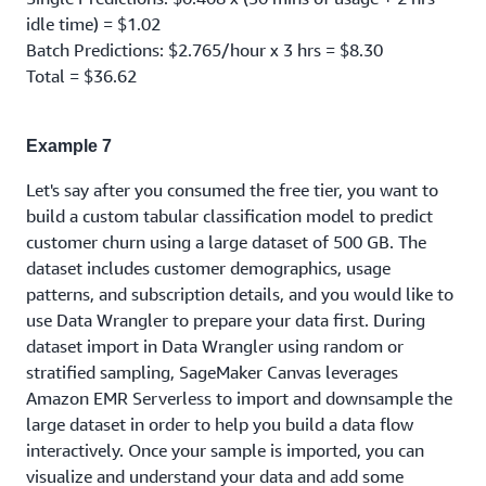
idle time) = $1.02
Batch Predictions: $2.765/hour x 3 hrs = $8.30
Total = $36.62
Example 7
Let's say after you consumed the free tier, you want to
build a custom tabular classification model to predict
customer churn using a large dataset of 500 GB. The
dataset includes customer demographics, usage
patterns, and subscription details, and you would like to
use Data Wrangler to prepare your data first. During
dataset import in Data Wrangler using random or
stratified sampling, SageMaker Canvas leverages
Amazon EMR Serverless to import and downsample the
large dataset in order to help you build a data flow
interactively. Once your sample is imported, you can
visualize and understand your data and add some