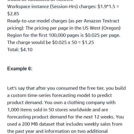
Workspace instance (Session-Hrs) charges: $1.9*1.5 =
$2.85
Ready-to-use model charges (as per Amazon Textract
pricing): The pricing per page in the US West (Oregon)
Region for the first 100,000 pages is $0.025 per page.
The charge would be $0.025 x 50 = $1.25
Total: $4.10
Example 6:
Let’s say that after you consumed the free tier, you build
a custom time-series forecasting model to predict
product demand. You own a clothing company with
1,000 items sold in 50 stores worldwide and are
forecasting product demand for the next 12 weeks. You
used a 200 MB dataset that includes weekly sales from
the past year and information on two additional