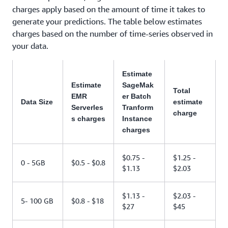
charges apply based on the amount of time it takes to
generate your predictions. The table below estimates
charges based on the number of time-series observed in
your data.
Estimate
Estimate
SageMak
Total
EMR
er Batch
Data Size
estimate
Serverles
Tranform
charge
s charges
Instance
charges
$0.75 -
$1.25 -
0 - 5GB
$0.5 - $0.8
$1.13
$2.03
$1.13 -
$2.03 -
5- 100 GB
$0.8 - $18
$27
$45