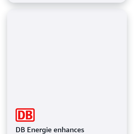
DB Energie enhances