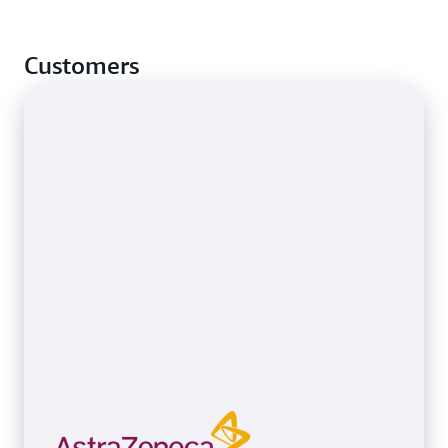
Customers