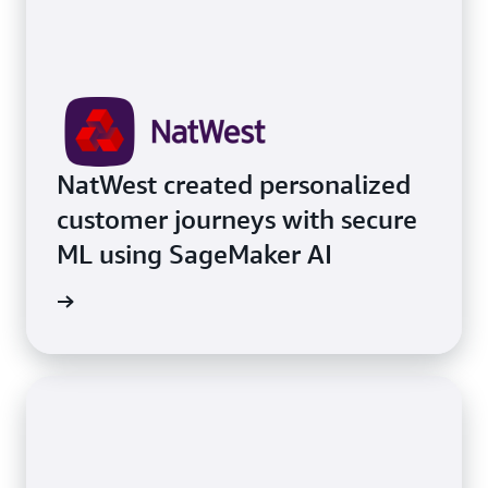
NatWest created personalized
customer journeys with secure
ML using SageMaker AI
e study