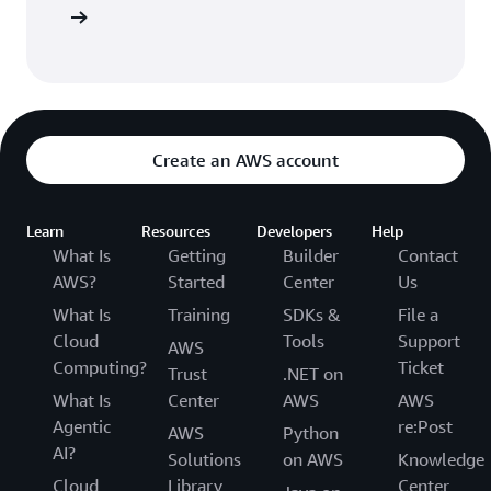
Sign in
Create an AWS account
Learn
Resources
Developers
Help
What Is
Getting
Builder
Contact
AWS?
Started
Center
Us
What Is
Training
SDKs &
File a
Cloud
Tools
Support
AWS
Computing?
Ticket
Trust
.NET on
What Is
Center
AWS
AWS
Agentic
re:Post
AWS
Python
AI?
Solutions
on AWS
Knowledge
Cloud
Library
Center