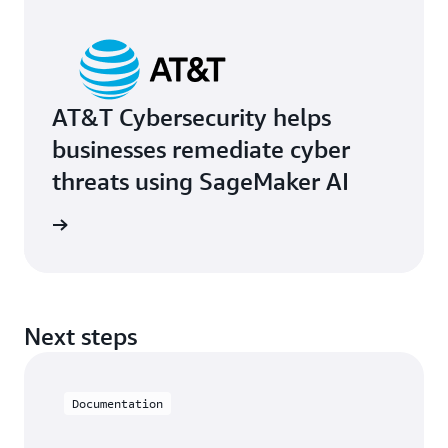
AT&T Cybersecurity helps
businesses remediate cyber
threats using SageMaker AI
e study
Next steps
Documentation