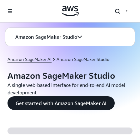
Skip to main content
Amazon SageMaker Studio
Amazon SageMaker AI
Amazon SageMaker Studio
Amazon SageMaker Studio
A single web-based interface for end-to-end AI model
development
Get started with Amazon SageMaker AI