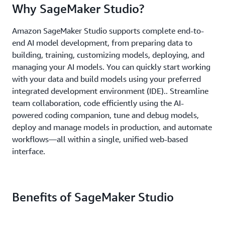
Why SageMaker Studio?
Amazon SageMaker Studio supports complete end-to-
end AI model development, from preparing data to
building, training, customizing models, deploying, and
managing your AI models. You can quickly start working
with your data and build models using your preferred
integrated development environment (IDE).. Streamline
team collaboration, code efficiently using the AI-
powered coding companion, tune and debug models,
deploy and manage models in production, and automate
workflows—all within a single, unified web-based
interface.
Benefits of SageMaker Studio