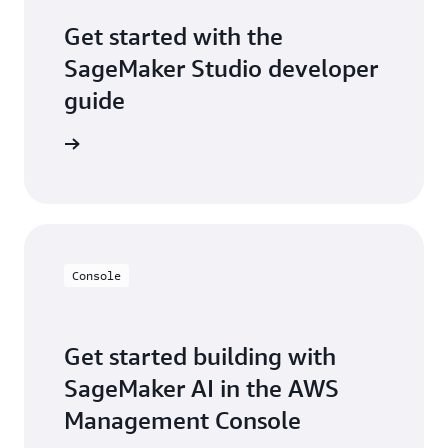
Get started with the
SageMaker Studio developer
guide
per guide
Console
Get started building with
SageMaker AI in the AWS
Management Console