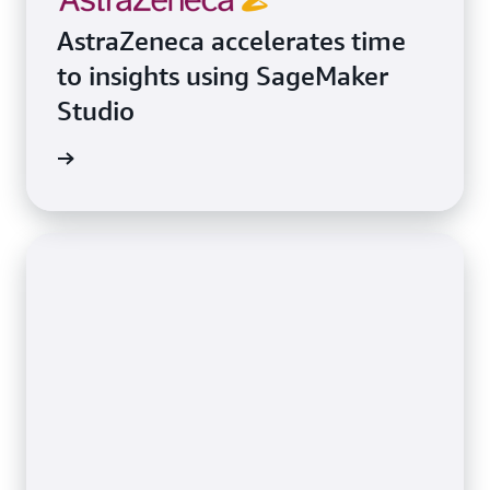
AstraZeneca accelerates time
to insights using SageMaker
Studio
e study