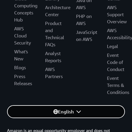
Java on
Computing
Architecture
AWS
AWS
Concepts
Center
Support
PHP on
Hub
Overview
Product
AWS
AWS
and
AWS
JavaScript
Cloud
Technical
Accessibilit
on AWS
Security
FAQs
Legal
What's
Analyst
Event
New
Reports
Code of
Blogs
AWS
Conduct
Press
Partners
Event
Releases
Terms &
Conditions
English
Amazon is an equal opportunity employer and does not