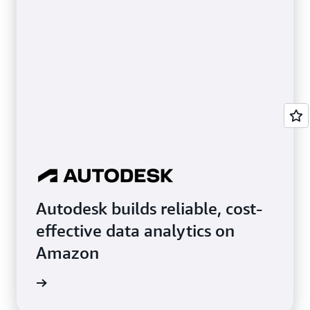
Autodesk builds reliable, cost-
effective data analytics on
Amazon
e study