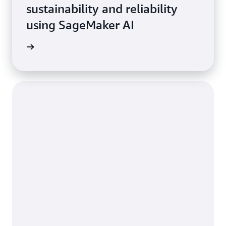
sustainability and reliability
using SageMaker AI
e study