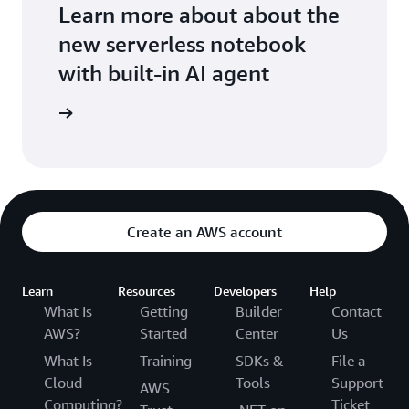
Learn more about about the
new serverless notebook
with built-in AI agent
ean more
Create an AWS account
Learn
Resources
Developers
Help
What Is
Getting
Builder
Contact
AWS?
Started
Center
Us
What Is
Training
SDKs &
File a
Cloud
Tools
Support
AWS
Computing?
Ticket