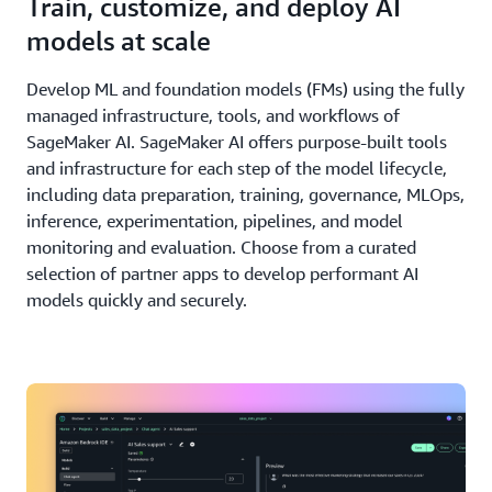
Train, customize, and deploy AI
models at scale
Develop ML and foundation models (FMs) using the fully
managed infrastructure, tools, and workflows of
SageMaker AI. SageMaker AI offers purpose-built tools
and infrastructure for each step of the model lifecycle,
including data preparation, training, governance, MLOps,
inference, experimentation, pipelines, and model
monitoring and evaluation. Choose from a curated
selection of partner apps to develop performant AI
models quickly and securely.