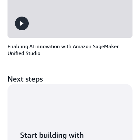
Enabling AI innovation with Amazon SageMaker
Unified Studio
Next steps
Start building with