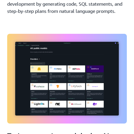
development by generating code, SQL statements, and
step-by-step plans from natural language prompts.