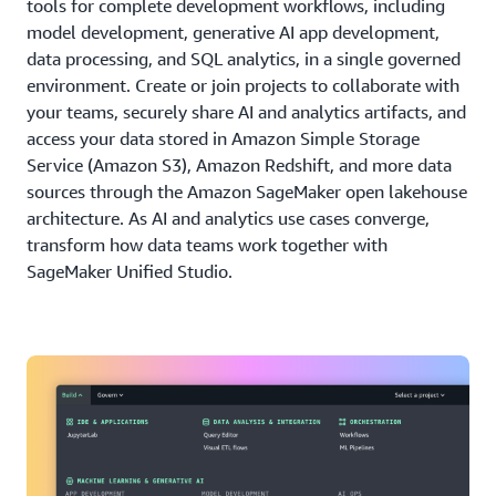
tools for complete development workflows, including
model development, generative AI app development,
data processing, and SQL analytics, in a single governed
environment. Create or join projects to collaborate with
your teams, securely share AI and analytics artifacts, and
access your data stored in Amazon Simple Storage
Service (Amazon S3), Amazon Redshift, and more data
sources through the Amazon SageMaker open lakehouse
architecture. As AI and analytics use cases converge,
transform how data teams work together with
SageMaker Unified Studio.