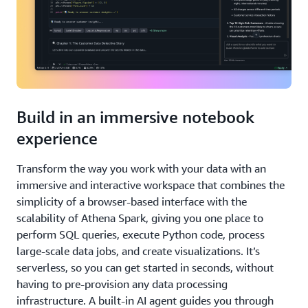
Build in an immersive notebook
experience
Transform the way you work with your data with an
immersive and interactive workspace that combines the
simplicity of a browser-based interface with the
scalability of Athena Spark, giving you one place to
perform SQL queries, execute Python code, process
large-scale data jobs, and create visualizations. It’s
serverless, so you can get started in seconds, without
having to pre-provision any data processing
infrastructure. A built-in AI agent guides you through