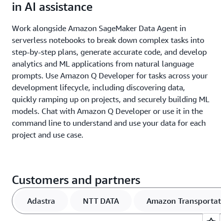
in AI assistance
Work alongside Amazon SageMaker Data Agent in
serverless notebooks to break down complex tasks into
step-by-step plans, generate accurate code, and develop
analytics and ML applications from natural language
prompts. Use Amazon Q Developer for tasks across your
development lifecycle, including discovering data,
quickly ramping up on projects, and securely building ML
models. Chat with Amazon Q Developer or use it in the
command line to understand and use your data for each
project and use case.
Customers and partners
Adastra
NTT DATA
Amazon Transportat