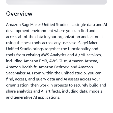
Overview
Amazon SageMaker Unified Studio is a single data and AI
development environment where you can find and
access all of the data in your organization and act on it
using the best tools across any use case. SageMaker
Unified Studio brings together the functionality and
tools from existing AWS Analytics and AI/ML services,
including Amazon EMR, AWS Glue, Amazon Athena,
Amazon Redshift, Amazon Bedrock, and Amazon
SageMaker AI. From within the unified studio, you can
ﬁnd, access, and query data and AI assets across your
organization, then work in projects to securely build and
share analytics and AI artifacts, including data, models,
and generative AI applications.