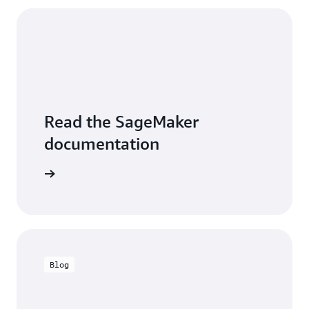
Read the SageMaker
documentation
entation
Blog