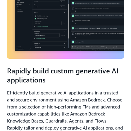
Rapidly build custom generative AI
applications
Efficiently build generative AI applications in a trusted
and secure environment using Amazon Bedrock. Choose
from a selection of high-performing FMs and advanced
customization capabilities like Amazon Bedrock
Knowledge Bases, Guardrails, Agents, and Flows.
Rapidly tailor and deploy generative AI applications, and