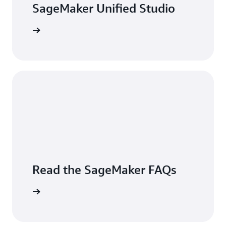
SageMaker Unified Studio
 Console
Read the SageMaker FAQs
the FAQs