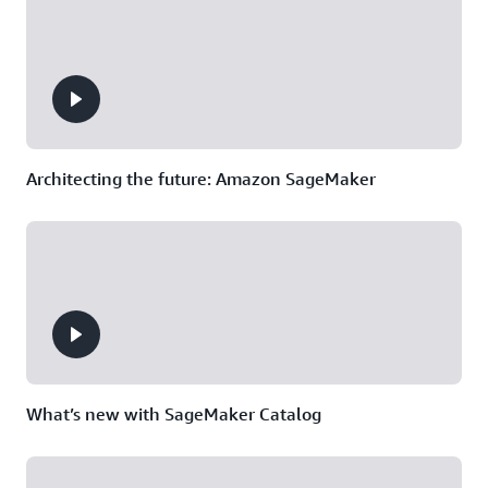
Manager,
Digital
Success
Solutions
Division,
NTT
DATA
Architecting the future: Amazon SageMaker
What’s new with SageMaker Catalog