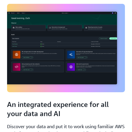
An integrated experience for all
your data and AI
Discover your data and put it to work using familiar AWS