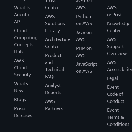
Trust
.NET on
What Is
Center
AWS
AWS
Agentic
re:Post
AWS
Python
AI?
Solutions
on AWS
Knowledge
Cloud
Library
Center
Java on
Computing
Architecture
AWS
AWS
Concepts
Center
Support
PHP on
Hub
Overview
Product
AWS
AWS
and
AWS
JavaScript
Cloud
Technical
Accessibilit
on AWS
Security
FAQs
Legal
What's
Analyst
Event
New
Reports
Code of
Blogs
AWS
Conduct
Press
Partners
Event
Releases
Terms &
Conditions