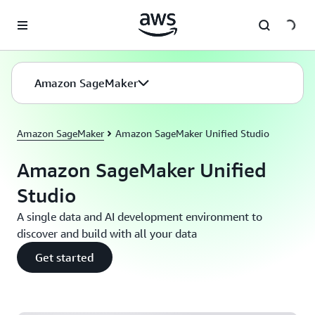
Skip to main content
Amazon SageMaker
Amazon SageMaker
Amazon SageMaker Unified Studio
Amazon SageMaker Unified
Studio
A single data and AI development environment to
discover and build with all your data
Get started