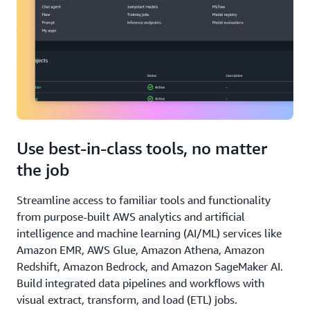
Use best-in-class tools, no matter
the job
Streamline access to familiar tools and functionality
from purpose-built AWS analytics and artificial
intelligence and machine learning (AI/ML) services like
Amazon EMR, AWS Glue, Amazon Athena, Amazon
Redshift, Amazon Bedrock, and Amazon SageMaker AI.
Build integrated data pipelines and workflows with
visual extract, transform, and load (ETL) jobs.