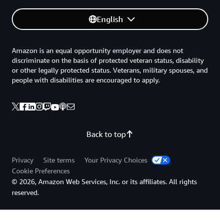
English
Amazon is an equal opportunity employer and does not
discriminate on the basis of protected veteran status, disability
or other legally protected status. Veterans, military spouses, and
people with disabilities are encouraged to apply.
Back to top
Privacy
Site terms
Your Privacy Choices
Cookie Preferences
© 2026, Amazon Web Services, Inc. or its affiliates. All rights
reserved.