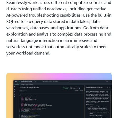
Seamlessly work across different compute resources and
clusters using unified notebooks, including generative
AI-powered troubleshooting capabilities. Use the built-in
SQL editor to query data stored in data lakes, data
warehouses, databases, and applications. Go from data
exploration and analysis to complex data processing and
natural language interaction in an immersive and
serverless notebook that automatically scales to meet
your workload demand.