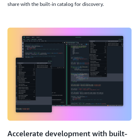
share with the built-in catalog for discovery.
Accelerate development with built-