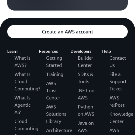
Create an AWS account
Learn
Resources
Developers
Help
What Is
Getting
Builder
Contact
AWS?
Started
Center
Us
What Is
Training
SDKs &
File a
Cloud
Tools
Support
AWS
Computing?
Ticket
Trust
.NET on
What Is
Center
AWS
AWS
Agentic
re:Post
AWS
Python
AI?
Solutions
on AWS
Knowledge
Cloud
Library
Center
Java on
Computing
Architecture
AWS
AWS