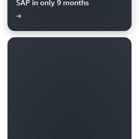
SAP in only 9 months
rn more