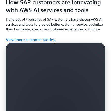
How SAP customers are innovating
with AWS AI services and tools
Hundreds of thousands of SAP customers have chosen AWS AI
services and tools to provide better customer service, optimize
their businesses, create new customer experiences, and more.
View more customer stories