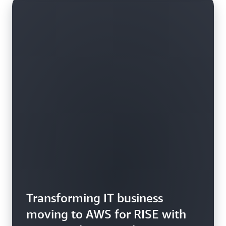
Transforming IT business
moving to AWS for RISE with