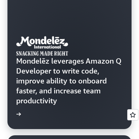
Mondelēz leverages Amazon Q
Developer to write code,
improve ability to onboard
faster, and increase team
productivity
rn more