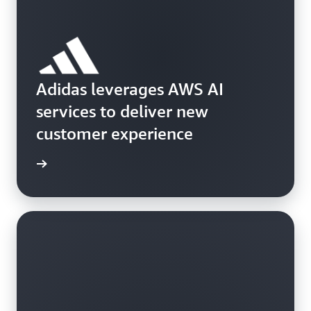
Adidas leverages AWS AI
services to deliver new
customer experience
ch now