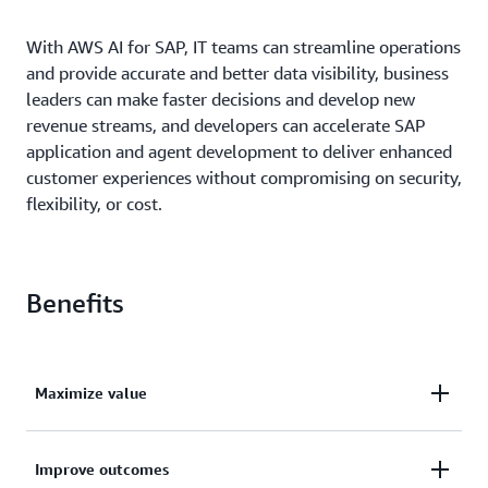
With AWS AI for SAP, IT teams can streamline operations
and provide accurate and better data visibility, business
leaders can make faster decisions and develop new
revenue streams, and developers can accelerate SAP
application and agent development to deliver enhanced
customer experiences without compromising on security,
flexibility, or cost.
Benefits
Maximize value
Empower business leaders to make faster, data-
Improve outcomes