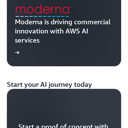
Moderna is driving commercial
innovation with AWS AI
services
ch now
Start your AI journey today
Start a proof of concept with