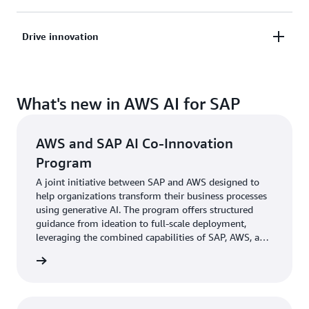
driven decisions to deliver new customer
experiences and new revenue streams
Create a unified AI-ready data lake with SAP and
Drive innovation
non-SAP data sources on AWS to deliver accurate
intelligence, without compromising security,
Accelerate innovation by enabling SAP developers
flexibility, or cost
What's new in AWS AI for SAP
to easily build transformative experiences and
custom AI agents to enhance and simplify business
processes
AWS and SAP AI Co-Innovation
Program
A joint initiative between SAP and AWS designed to
help organizations transform their business processes
using generative AI. The program offers structured
guidance from ideation to full-scale deployment,
leveraging the combined capabilities of SAP, AWS, and
GSI/ISV Partners.
ram FAQ