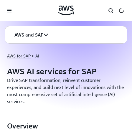
Skip to main content
AWS and SAP
AWS for SAP
AI
AWS AI services for SAP
Drive SAP transformation, reinvent customer
experiences, and build next level of innovations with the
most comprehensive set of artificial intelligence (AI)
services.
Overview