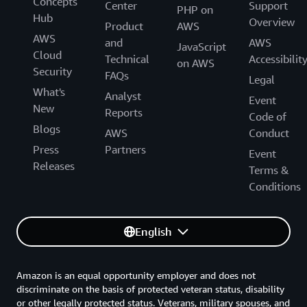
Concepts
Center
Support
PHP on
Hub
Overview
Product
AWS
AWS
and
AWS
JavaScript
Cloud
Technical
Accessibilit
on AWS
Security
FAQs
Legal
What's
Analyst
Event
New
Reports
Code of
Blogs
AWS
Conduct
Press
Partners
Event
Releases
Terms &
Conditions
English
Amazon is an equal opportunity employer and does not
discriminate on the basis of protected veteran status, disability
or other legally protected status. Veterans, military spouses, and