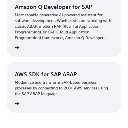
Amazon Q Developer for SAP
Most capable generative AI-powered assistant for
software development. Whether you are working with
classic ABAP, modern RAP (RESTful Application
Programming), or CAP (Cloud Application
Programming) frameworks, Amazon Q Developer
helps SAP customers generate, document, test, and
he blog
review code while supporting SAP's clean core strategy.
AWS SDK for SAP ABAP
Modernize and transform SAP-based business
processes by connecting to 200+ AWS services using
the SAP ABAP language.
rn more