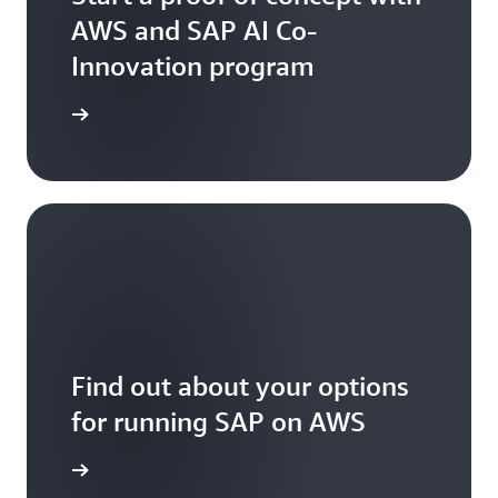
AWS and SAP AI Co-
Innovation program
arn more
Find out about your options
for running SAP on AWS
arn more