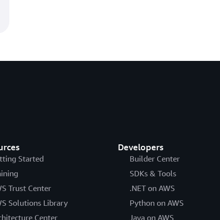
urces
Developers
tting Started
Builder Center
aining
SDKs & Tools
S Trust Center
.NET on AWS
S Solutions Library
Python on AWS
chitecture Center
Java on AWS