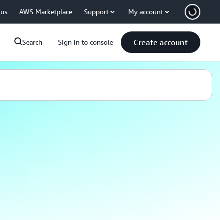
 us
AWS Marketplace
Support
My account
Create account
Search
Sign in to console