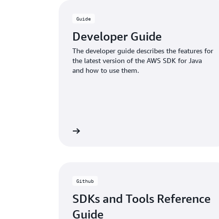
Guide
Developer Guide
The developer guide describes the features for
the latest version of the AWS SDK for Java
and how to use them.
Learn more
Github
SDKs and Tools Reference
Guide