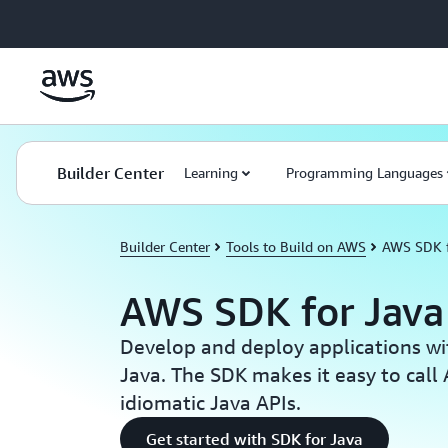
Skip to main content
Builder Center
Learning
Programming Languages
Builder Center
Tools to Build on AWS
AWS SDK f
AWS SDK for Java
Develop and deploy applications w
Java. The SDK makes it easy to call
idiomatic Java APIs.
Get started with SDK for Java