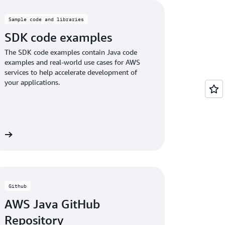
Sample code and libraries
SDK code examples
The SDK code examples contain Java code
examples and real-world use cases for AWS
services to help accelerate development of
your applications.
es
Github
AWS Java GitHub
Repository