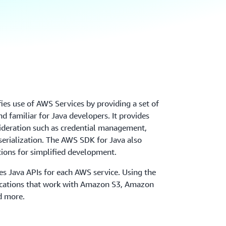
es use of AWS Services by providing a set of
and familiar for Java developers. It provides
sideration such as credential management,
 serialization. The AWS SDK for Java also
tions for simplified development.
s Java APIs for each AWS service. Using the
lications that work with Amazon S3, Amazon
 more.