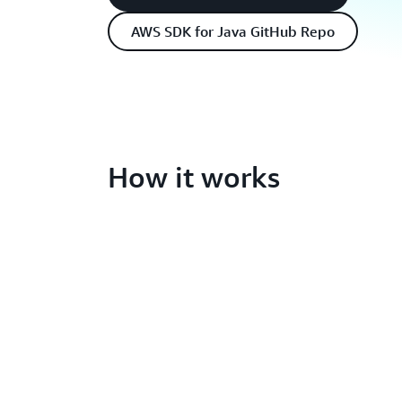
AWS SDK for Java GitHub Repo
How it works