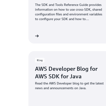
The SDK and Tools Reference Guide provides
information on how to use cross-SDK, shared
configuration files and environment variables
to configure your SDK and how to
authenticate with AWS when you develop
code with AWS services.
View documentation
View doc
Blog
AWS Developer Blog for
AWS SDK for Java
Read the AWS Developer blog to get the latest
news and announcements on Java.