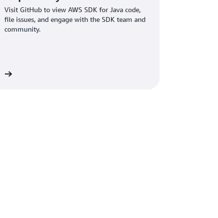
Visit GitHub to view AWS SDK for Java code,
file issues, and engage with the SDK team and
community.
re