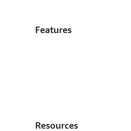
Features
Resources