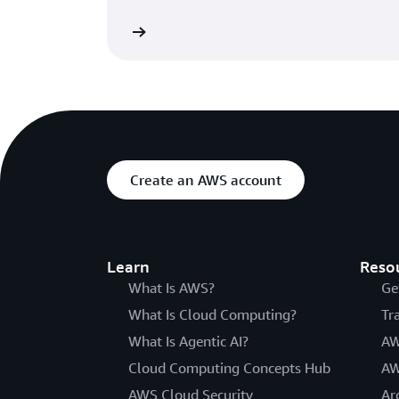
Learn more
Create an AWS account
Learn
Reso
What Is AWS?
Ge
What Is Cloud Computing?
Tr
What Is Agentic AI?
AW
Cloud Computing Concepts Hub
AW
AWS Cloud Security
Ar