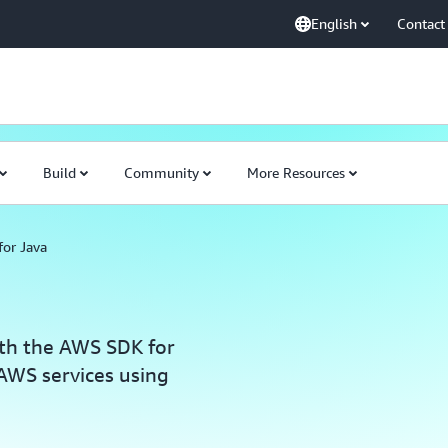
English
Contact
Build
Community
More Resources
or Java
ith the AWS SDK for
 AWS services using