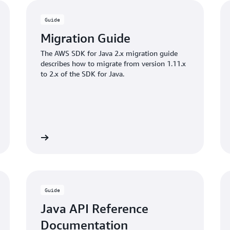
Guide
Migration Guide
The AWS SDK for Java 2.x migration guide
describes how to migrate from version 1.11.x
to 2.x of the SDK for Java.
Learn more
View code sampl
Guide
Java API Reference
Documentation