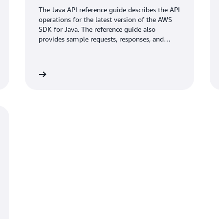
The Java API reference guide describes the API
operations for the latest version of the AWS
SDK for Java. The reference guide also
provides sample requests, responses, and
errors for the supported web services
protocols.
umentation
Learn mo