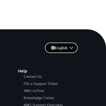
English
Help
Contact Us
File a Support Ticket
AWS re:Post
Knowledge Center
AWS Support Overview