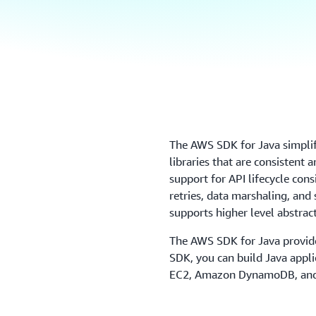
The AWS SDK for Java simpliﬁ
libraries that are consistent 
support for API lifecycle con
retries, data marshaling, and
supports higher level abstrac
The AWS SDK for Java provide
SDK, you can build Java app
EC2, Amazon DynamoDB, and