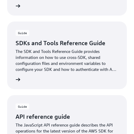
xamples
Guide
SDKs and Tools Reference Guide
The SDK and Tools Reference Guide provides
information on how to use cross-SDK, shared
configuration files and environment variables to
configure your SDK and how to authenticate with AWS
when you develop code with AWS services.
rn more
Guide
API reference guide
The JavaScript API reference guide describes the API
operations for the latest version of the AWS SDK for