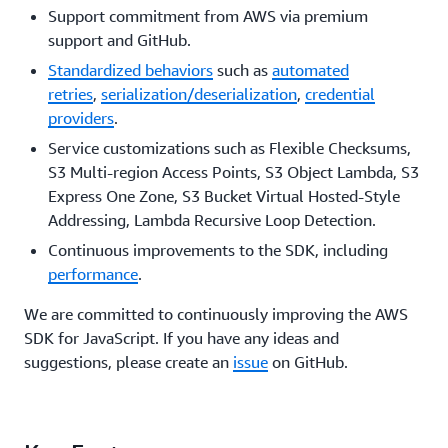
Support commitment from AWS via premium
support and GitHub.
Standardized behaviors
such as
automated
retries
,
serialization/deserialization
,
credential
providers
.
Service customizations such as Flexible Checksums,
S3 Multi-region Access Points, S3 Object Lambda, S3
Express One Zone, S3 Bucket Virtual Hosted-Style
Addressing, Lambda Recursive Loop Detection.
Continuous improvements to the SDK, including
performance
.
We are committed to continuously improving the AWS
SDK for JavaScript. If you have any ideas and
suggestions, please create an
issue
on GitHub.