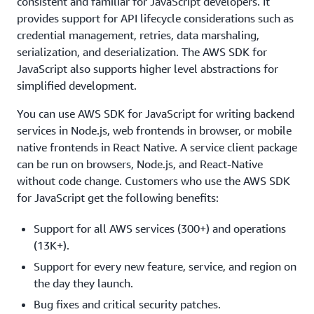
consistent and familiar for JavaScript developers. It
provides support for API lifecycle considerations such as
credential management, retries, data marshaling,
serialization, and deserialization. The AWS SDK for
JavaScript also supports higher level abstractions for
simplified development.
You can use AWS SDK for JavaScript for writing backend
services in Node.js, web frontends in browser, or mobile
native frontends in React Native. A service client package
can be run on browsers, Node.js, and React-Native
without code change. Customers who use the AWS SDK
for JavaScript get the following benefits:
Support for all AWS services (300+) and operations
(13K+).
Support for every new feature, service, and region on
the day they launch.
Bug fixes and critical security patches.