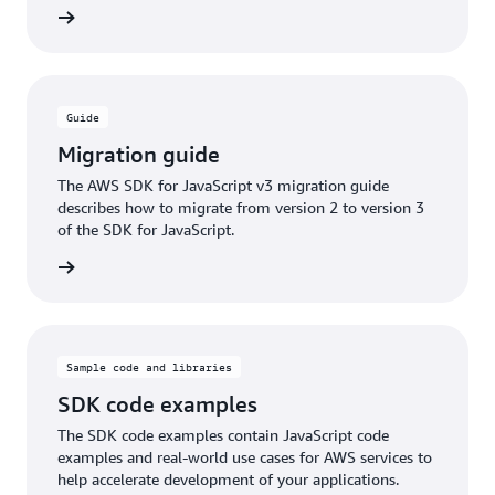
ntation
Guide
Migration guide
The AWS SDK for JavaScript v3 migration guide
describes how to migrate from version 2 to version 3
of the SDK for JavaScript.
ntation
Sample code and libraries
SDK code examples
The SDK code examples contain JavaScript code
examples and real-world use cases for AWS services to
help accelerate development of your applications.