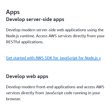
Apps
Develop server-side apps
Develop modern server-side web applications using the
Node.js runtime. Access AWS services directly from your
RESTful applications.
Get started with AWS SDK for JavaScript for Node.js »
Develop web apps
Develop modern front-end applications and access AWS
services directly from JavaScript code running in your
browser.