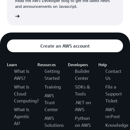
Read the AWS Developer blog to get the latest news
and announcements on Javascript.
rn more
Create an AWS account
Learn
Resources
Developers
Help
What Is
Getting
Builder
Contact
AWS?
Started
Center
Us
What Is
Training
SDKs &
File a
Cloud
Tools
Support
AWS
Computing?
Ticket
Trust
.NET on
What Is
Center
AWS
AWS
Agentic
re:Post
AWS
Python
AI?
Solutions
on AWS
Knowledge