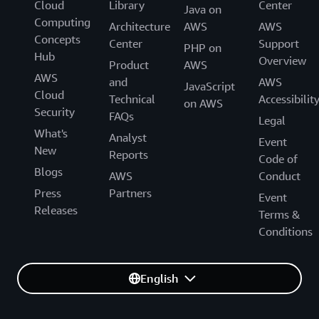
Cloud
Library
Center
Java on
Computing
Architecture
AWS
AWS
Concepts
Center
Support
PHP on
Hub
Overview
Product
AWS
AWS
and
AWS
JavaScript
Cloud
Technical
Accessibilit
on AWS
Security
FAQs
Legal
What's
Analyst
Event
New
Reports
Code of
Blogs
AWS
Conduct
Press
Partners
Event
Releases
Terms &
Conditions
English