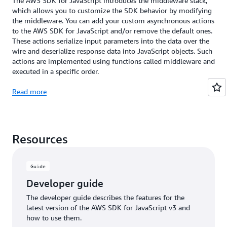
The AWS SDK for JavaScript introduces the middleware stack,
which allows you to customize the SDK behavior by modifying
the middleware. You can add your custom asynchronous actions
to the AWS SDK for JavaScript and/or remove the default ones.
These actions serialize input parameters into the data over the
wire and deserialize response data into JavaScript objects. Such
actions are implemented using functions called middleware and
executed in a specific order.
Read more
Resources
Guide
Developer guide
The developer guide describes the features for the
latest version of the AWS SDK for JavaScript v3 and
how to use them.