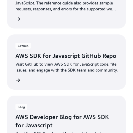
JavaScript. The reference guide also provides sample
requests, responses, and errors for the supported web
services protocols.
ntation
Github
AWS SDK for Javascript GitHub Repo
Visit GitHub to view AWS SDK for JavaScript code, file
issues, and engage with the SDK team and community.
rn more
Blog
AWS Developer Blog for AWS SDK
for Javascript