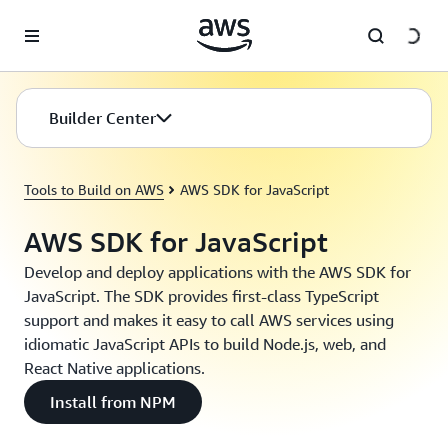
Skip to main content
Builder Center
Tools to Build on AWS
AWS SDK for JavaScript
AWS SDK for JavaScript
Develop and deploy applications with the AWS SDK for
JavaScript. The SDK provides first-class TypeScript
support and makes it easy to call AWS services using
idiomatic JavaScript APIs to build Node.js, web, and
React Native applications.
Install from NPM