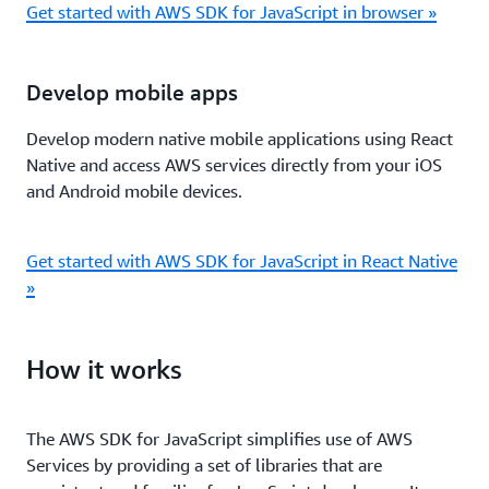
Get started with AWS SDK for JavaScript in browser »
Develop mobile apps
Develop modern native mobile applications using React
Native and access AWS services directly from your iOS
and Android mobile devices.
Get started with AWS SDK for JavaScript in React Native
»
How it works
The AWS SDK for JavaScript simpliﬁes use of AWS
Services by providing a set of libraries that are