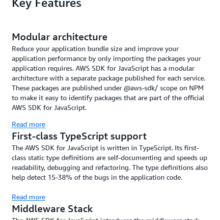
Key Features
Modular architecture
Reduce your application bundle size and improve your
application performance by only importing the packages your
application requires. AWS SDK for JavaScript has a modular
architecture with a separate package published for each service.
These packages are published under @aws-sdk/ scope on NPM
to make it easy to identify packages that are part of the official
AWS SDK for JavaScript.
Read more
First-class TypeScript support
The AWS SDK for JavaScript is written in TypeScript. Its first-
class static type definitions are self-documenting and speeds up
readability, debugging and refactoring. The type definitions also
help detect 15-38% of the bugs in the application code.
Read more
Middleware Stack