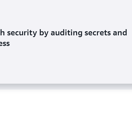
 security by auditing secrets and
ts its customers use to access
ess