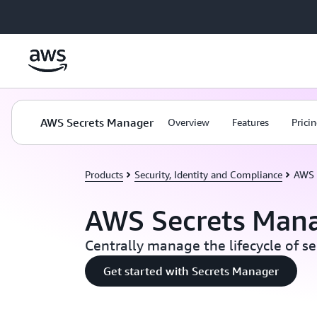
Skip to main content
AWS Secrets Manager
Overview
Features
Prici
Products
Security, Identity and Compliance
AWS 
AWS Secrets Man
Centrally manage the lifecycle of se
Get started with Secrets Manager