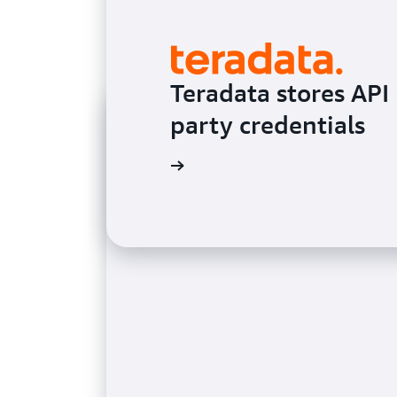
Teradata stores API 
party credentials
Read the testimonial