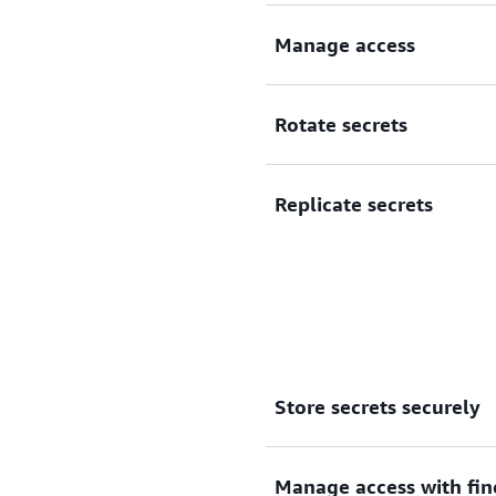
Securely encrypt and centra
Manage access
Manage access to secrets.
Rotate secrets
Rotate secrets automaticall
Replicate secrets
Replicate secrets to support
Store secrets securely
Manage access with fin
Centrally store and manage 