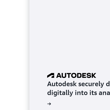
Autodesk securely d
digitally into its an
Read the testimonial