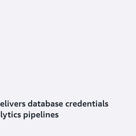
elivers database credentials
alytics pipelines