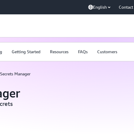
English
Contact
ng
Getting Started
Resources
FAQs
Customers
Secrets Manager
ager
crets