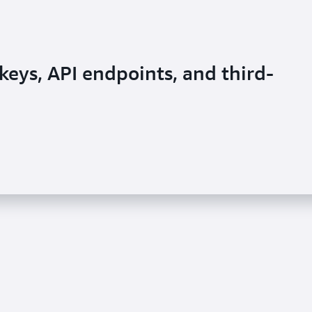
keys, API endpoints, and third-