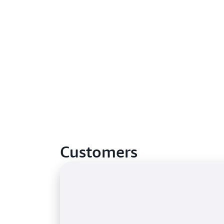
Customers