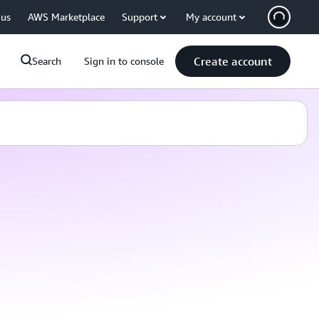
 us
AWS Marketplace
Support
My account
Create account
Search
Sign in to console