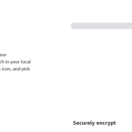
your
ch in your local
 icon, and pick
Securely encrypt