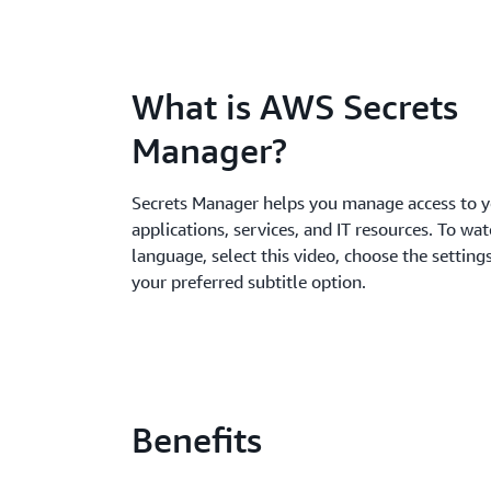
What is AWS Secrets
Manager?
Secrets Manager helps you manage access to 
applications, services, and IT resources. To wat
language, select this video, choose the settings
your preferred subtitle option.
Benefits