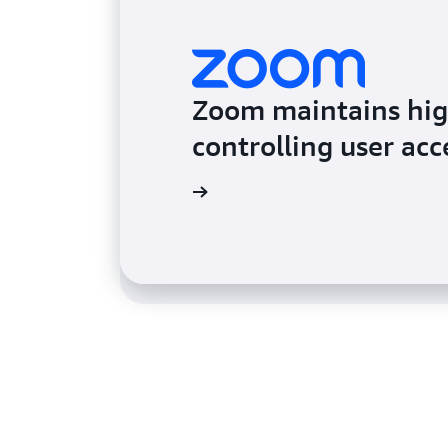
Zoom maintains high
Acquia secures secre
controlling user acc
sensitive data
Read the testimonial
Read the testimonial