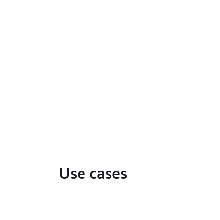
Use cases