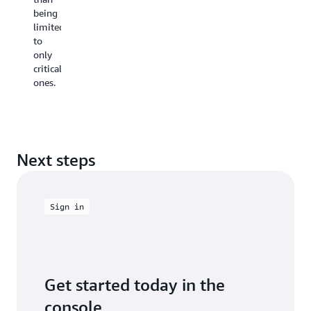
decisions,
being
teams
limited
prevent
to
vulnerabil
only
from
critical
entering
ones.
the
codebase,
reducing
costly
late-
stage
Next steps
redesigns.
Sign in
Get started today in the
console