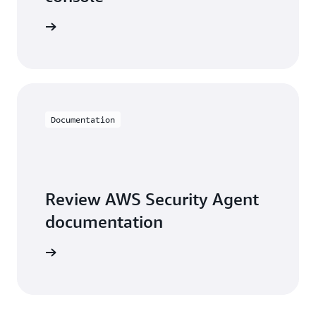
e console
Documentation
Review AWS Security Agent
documentation
arn more