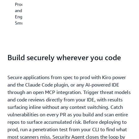
how
on
Product
DevSecOps
we
m
and
Engineer,
operate,
si
Engineering,
Cloud
and
as
SmugMug
Product
Security
a
Development,
Agent
de
HENNGE
supports
No
K.K
our
an
(Japan)
commitment
no
Build securely wherever you code
to
sc
continuous
bu
readiness
a
and
Secure applications from spec to prod with Kiro power
se
a
ag
and the Claude Code plugin, or any AI-powered IDE
strong
th
through an open MCP integration. Trigger threat models
security
he
and code reviews directly from your IDE, with results
posture
us
surfacing inline without any context switching. Catch
year-
th
round.“
vulnerabilities on every PR as you build and scan entire
ear
te
repos to surface accumulated risk. Before deploying to
—
fas
prod, run a penetration test from your CLI to find what
Owen
an
most scanners miss. Security Agent closes the loop by
Zacharias,
se