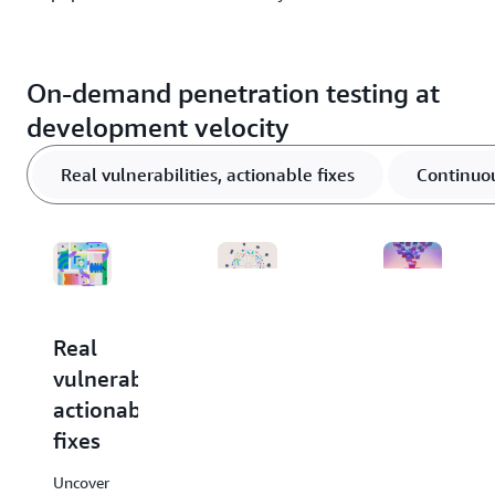
On-demand penetration testing at
development velocity
Real vulnerabilities, actionable fixes
Continuou
Real
Continuous
Context-
vulnerabilities,
validation
aware
actionable
at
testing
fixes
scale
Fix what
matters.
Uncover
Accelerate