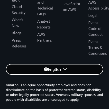
AWS
and
AWS
JavaScript
Cloud
Technical
Accessibilit
on AWS
Security
FAQs
Legal
What's
Analyst
Event
New
Reports
Code of
Blogs
AWS
Conduct
Press
Partners
Event
Releases
Terms &
Conditions
English
Amazon is an equal opportunity employer and does not
discriminate on the basis of protected veteran status, disability
or other legally protected status. Veterans, military spouses, and
people with disabilities are encouraged to apply.