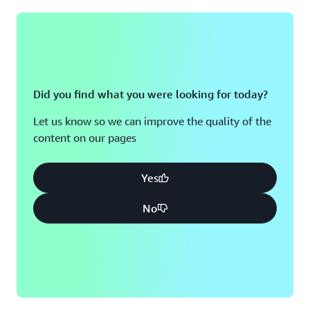
Did you find what you were looking for today?
Let us know so we can improve the quality of the
content on our pages
Yes
No