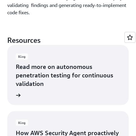
validating findings and generating ready-to-implement
VP
mo
Architecture
code fixes.
-
&
Tr
Security,
Al
Wayspring
Ma
Resources
Se
Op
B
Blog
He
Read more on autonomous
penetration testing for continuous
validation
he blog
Blog
How AWS Security Agent proactively