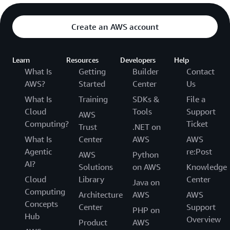
Create an AWS account
Learn
Resources
Developers
Help
What Is
Getting
Builder
Contact
AWS?
Started
Center
Us
What Is
Training
SDKs &
File a
Cloud
Tools
Support
AWS
Computing?
Ticket
Trust
.NET on
What Is
Center
AWS
AWS
Agentic
re:Post
AWS
Python
AI?
Solutions
on AWS
Knowledge
Cloud
Library
Center
Java on
Computing
Architecture
AWS
AWS
Concepts
Center
Support
PHP on
Hub
Overview
Product
AWS