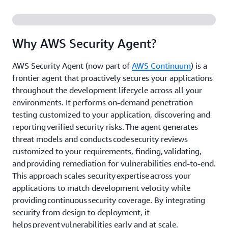
Why AWS Security Agent?
AWS Security Agent (now part of
AWS Continuum
) is a
frontier agent that proactively secures your applications
throughout the development lifecycle across all your
environments. It performs on-demand penetration
testing customized to your application, discovering and
reporting verified security risks. The agent generates
threat models and conducts code security reviews
customized to your requirements, finding, validating,
and providing remediation for vulnerabilities end-to-end.
This approach scales security expertise across your
applications to match development velocity while
providing continuous security coverage. By integrating
security from design to deployment, it
helps prevent vulnerabilities early and at scale.