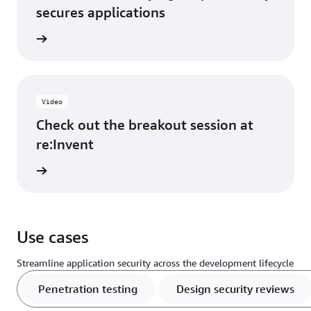
secures applications
he blog
Video
Check out the breakout session at
re:Invent
e video
Use cases
Streamline application security across the development lifecycle
Penetration testing
Design security reviews