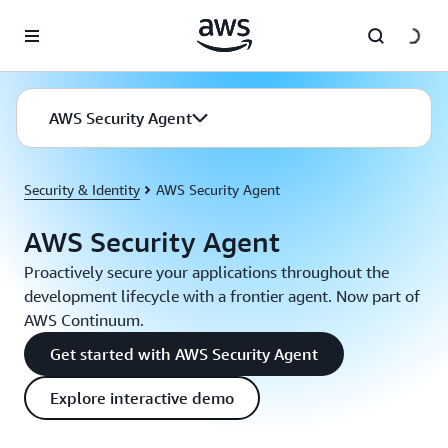
Skip to main content
AWS Security Agent
Security & Identity
AWS Security Agent
AWS Security Agent
Proactively secure your applications throughout the
development lifecycle with a frontier agent. Now part of
AWS Continuum.
Get started with AWS Security Agent
Explore interactive demo