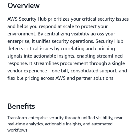
Overview
AWS Security Hub prioritizes your critical security issues
and helps you respond at scale to protect your
environment. By centralizing visibility across your
enterprise, it unifies security operations. Security Hub
detects critical issues by correlating and enriching
signals into actionable insights, enabling streamlined
response. It streamlines procurement through a single-
vendor experience—one bill, consolidated support, and
flexible pricing across AWS and partner solutions.
Benefits
Transform enterprise security through unified visibility, near
real-time analytics, actionable insights, and automated
workflows.