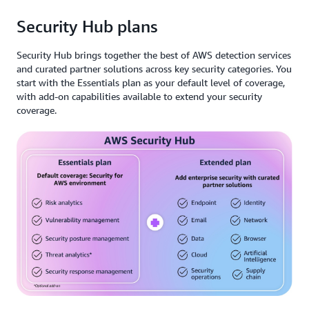
Security Hub plans
Security Hub brings together the best of AWS detection services
and curated partner solutions across key security categories. You
start with the Essentials plan as your default level of coverage,
with add-on capabilities available to extend your security
coverage.