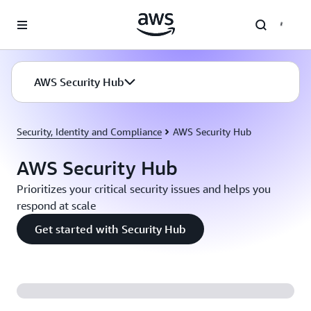
Skip to main content
AWS Security Hub
Security, Identity and Compliance
AWS Security Hub
AWS Security Hub
Prioritizes your critical security issues and helps you
respond at scale
Get started with Security Hub