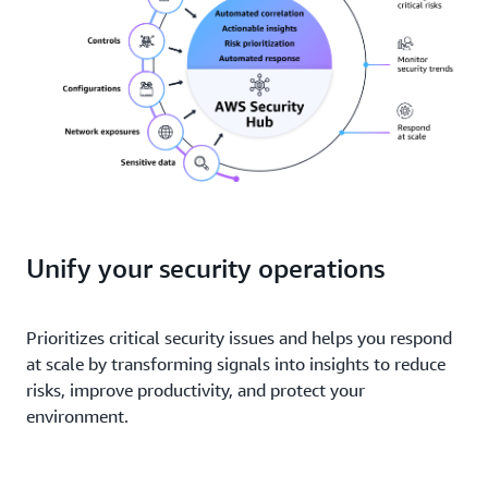
Unify your security operations
Prioritizes critical security issues and helps you respond
at scale by transforming signals into insights to reduce
risks, improve productivity, and protect your
environment.