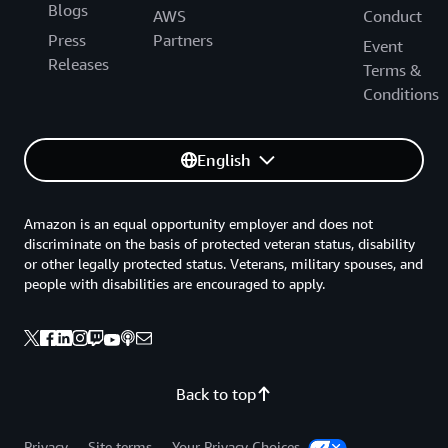
Blogs
AWS
Conduct
Press
Partners
Event
Releases
Terms &
Conditions
English
Amazon is an equal opportunity employer and does not
discriminate on the basis of protected veteran status, disability
or other legally protected status. Veterans, military spouses, and
people with disabilities are encouraged to apply.
Back to top
Privacy
Site terms
Your Privacy Choices