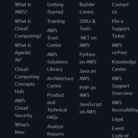
fixing
What Is
Getting
Builder
Contact
things
AWS?
Started
Center
Us
that
What Is
Training
SDKs &
File a
impact
Cloud
Tools
Support
our
AWS
infrastructure."
Computing?
Ticket
Trust
.NET on
What Is
Center
AWS
AWS
-
Lee
Agentic
re:Post
AWS
Python
Lazon,
AI?
Solutions
on AWS
Knowledge
Staff
Cloud
Library
Center
Site
Java on
Computing
Reliability
Architecture
AWS
AWS
Engineer,
Concepts
Center
Support
PHP on
Awesome
Hub
Overview
Product
AWS
AWS
and
AWS
JavaScript
Cloud
Technical
Accessibilit
on AWS
Security
FAQs
Legal
What's
Analyst
Event
New
Reports
Code of