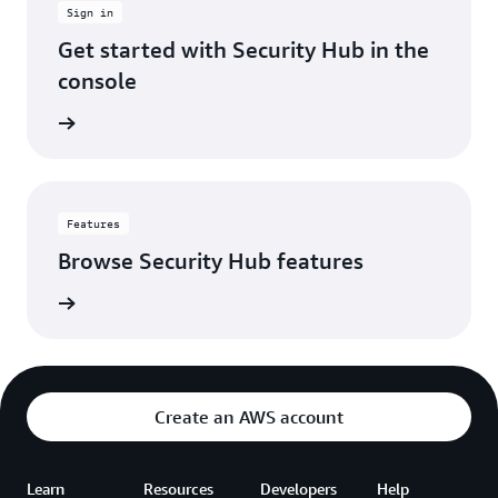
Sign in
account.
It's
Get started with Security Hub in the
made
console
our
security
 console
operations
way
more
efficient,
so
Features
we
Browse Security Hub features
can
spend
es page
less
time
hunting
through
alerts
Create an AWS account
and
more
time
Learn
Resources
Developers
actually
Help