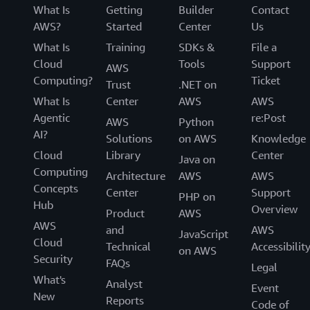
fixing
What Is
Getting
Builder
Contact
things
AWS?
Started
Center
Us
that
What Is
Training
SDKs &
File a
impact
Cloud
Tools
Support
our
AWS
infrastructure."
Computing?
Ticket
Trust
.NET on
What Is
Center
AWS
AWS
-
Lee
Agentic
re:Post
AWS
Python
Lazon,
AI?
Solutions
on AWS
Knowledge
Staff
Cloud
Library
Center
Site
Java on
Computing
Reliability
Architecture
AWS
AWS
Engineer,
Concepts
Center
Support
PHP on
Awesome
Hub
Overview
Product
AWS
AWS
and
AWS
JavaScript
Cloud
Technical
Accessibilit
on AWS
Security
FAQs
Legal
What's
Analyst
Event
New
Reports
Code of