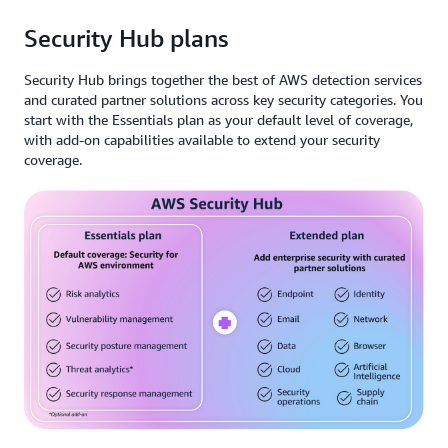
Security Hub plans
Security Hub brings together the best of AWS detection services
and curated partner solutions across key security categories. You
start with the Essentials plan as your default level of coverage,
with add-on capabilities available to extend your security
coverage.