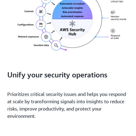
Unify your security operations
Prioritizes critical security issues and helps you respond
at scale by transforming signals into insights to reduce
risks, improve productivity, and protect your
environment.