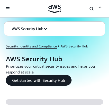
Skip to main content
AWS Security Hub
Security, Identity and Compliance
AWS Security Hub
AWS Security Hub
Prioritizes your critical security issues and helps you
respond at scale
Get started with Security Hub