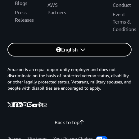
Blogs
AWS
Conduct
Press
Partners
Event
Releases
Terms &
Conditions
English
Amazon is an equal opportunity employer and does not
discriminate on the basis of protected veteran status, disability
or other legally protected status. Veterans, military spouses, and
people with disabilities are encouraged to apply.
Back to top
Privacy
Site terms
Your Privacy Choices