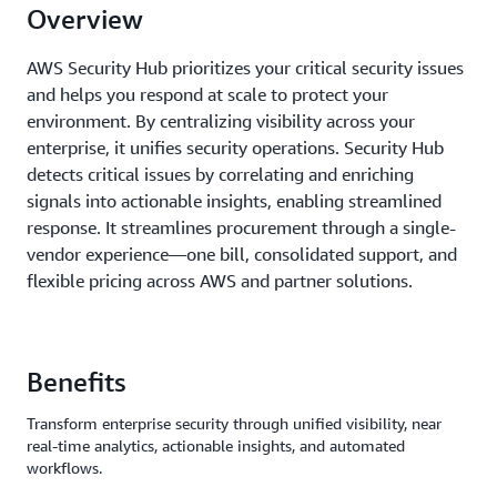
Overview
AWS Security Hub prioritizes your critical security issues
and helps you respond at scale to protect your
environment. By centralizing visibility across your
enterprise, it unifies security operations. Security Hub
detects critical issues by correlating and enriching
signals into actionable insights, enabling streamlined
response. It streamlines procurement through a single-
vendor experience—one bill, consolidated support, and
flexible pricing across AWS and partner solutions.
Benefits
Transform enterprise security through unified visibility, near
real-time analytics, actionable insights, and automated
workflows.