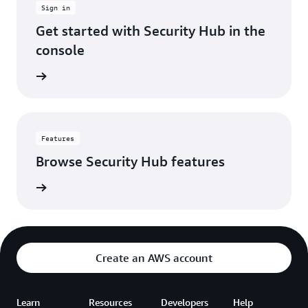
Sign in
account.
It's
Get started with Security Hub in the
made
console
our
security
 console
operations
way
more
efficient,
so
Features
we
Browse Security Hub features
can
spend
es page
less
time
hunting
through
alerts
Create an AWS account
and
more
time
Learn
Resources
Developers
actually
Help