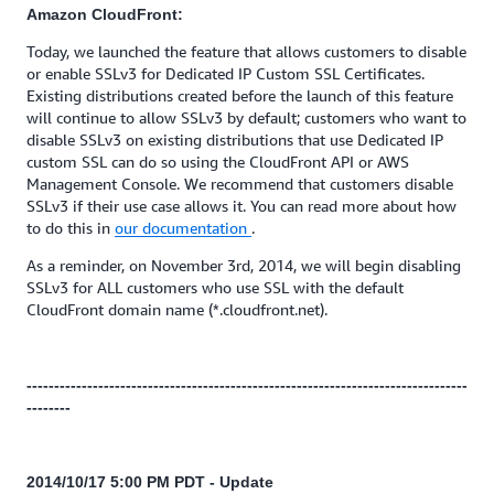
Amazon CloudFront:
Today, we launched the feature that allows customers to disable
or enable SSLv3 for Dedicated IP Custom SSL Certificates.
Existing distributions created before the launch of this feature
will continue to allow SSLv3 by default; customers who want to
disable SSLv3 on existing distributions that use Dedicated IP
custom SSL can do so using the CloudFront API or AWS
Management Console. We recommend that customers disable
SSLv3 if their use case allows it. You can read more about how
to do this in
our documentation
.
As a reminder, on November 3rd, 2014, we will begin disabling
SSLv3 for ALL customers who use SSL with the default
CloudFront domain name (*.cloudfront.net).
--------------------------------------------------------------------------------
--------
2014/10/17 5:00 PM PDT - Update