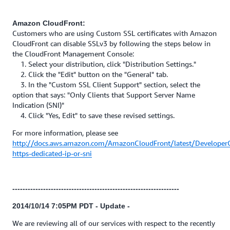
Amazon CloudFront:
Customers who are using Custom SSL certificates with Amazon
CloudFront can disable SSLv3 by following the steps below in
the CloudFront Management Console:
1. Select your distribution, click "Distribution Settings."
2. Click the "Edit" button on the "General" tab.
3. In the "Custom SSL Client Support" section, select the
option that says: "Only Clients that Support Server Name
Indication (SNI)"
4. Click "Yes, Edit" to save these revised settings.
For more information, please see
http://docs.aws.amazon.com/AmazonCloudFront/latest/Developer
https-dedicated-ip-or-sni
-----------------------------------------------------------------
2014/10/14 7:05PM PDT - Update -
We are reviewing all of our services with respect to the recently