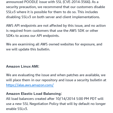
announced POODLE issue with SSL (CVE-2014-3566). As a
security precaution, we recommend that our customers disable
SSLv3 where it is possible for them to do so. This includes
disabling SSLv3 on both server and client implementations.
AWS API endpoints are not affected by this issue, and no action
is required from customers that use the AWS SDK or other
SDKs to access our API endpoints.
We are examining all AWS owned websites for exposure, and
we will update this bulletin.
Amazon Linux AMI:
We are evaluating the issue and when patches are available, we
will place them in our repository and issue a security bulletin at
https://alas.aws.amazon.com/
Amazon Elastic Load Balancing:
All load balancers created after 10/14/2014 5:00 PM PDT will
use a new SSL Negotiation Policy that will by default no longer
enable SSLv3.