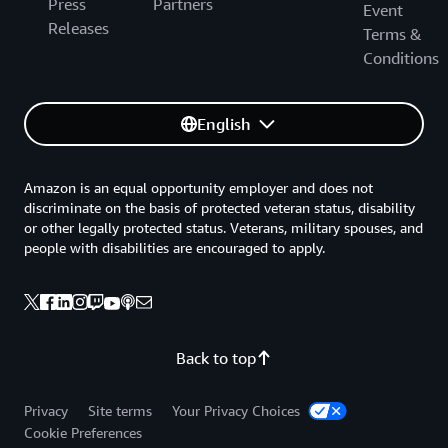
Press
Partners
Event
Releases
Terms &
Conditions
English
Amazon is an equal opportunity employer and does not
discriminate on the basis of protected veteran status, disability
or other legally protected status. Veterans, military spouses, and
people with disabilities are encouraged to apply.
Back to top
Privacy
Site terms
Your Privacy Choices
Cookie Preferences