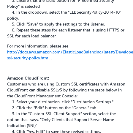
3. Ensure that the radio button for "Predefined Security
Policy" is selected
4. In the dropdown, select the "ELBSecurityPolicy-2014-10"
policy.
5. Click "Save" to apply the settings to the listener.
6. Repeat these steps for each listener that is using HTTPS or
SSL for each load balancer.
For more information, please see
http://docs.aws.amazon.com/ElasticLoadBalancing/latest/Develope
ssl-security-policy.html
.
Amazon CloudFront:
Customers who are using Custom SSL certificates with Amazon
CloudFront can disable SSLv3 by following the steps below in
the CloudFront Management Console:
1. Select your distribution, click "Distribution Settings."
2. Click the "Edit" button on the "General" tab.
3. In the "Custom SSL Client Support" section, select the
option that says: "Only Clients that Support Server Name
Indication (SNI)"
4. Click "Yes, Edit" to save these revised settings.