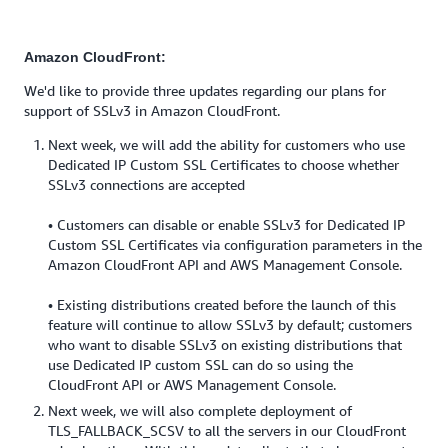
Amazon CloudFront:
We'd like to provide three updates regarding our plans for
support of SSLv3 in Amazon CloudFront.
Next week, we will add the ability for customers who use
Dedicated IP Custom SSL Certificates to choose whether
SSLv3 connections are accepted
• Customers can disable or enable SSLv3 for Dedicated IP
Custom SSL Certificates via configuration parameters in the
Amazon CloudFront API and AWS Management Console.
• Existing distributions created before the launch of this
feature will continue to allow SSLv3 by default; customers
who want to disable SSLv3 on existing distributions that
use Dedicated IP custom SSL can do so using the
CloudFront API or AWS Management Console.
Next week, we will also complete deployment of
TLS_FALLBACK_SCSV to all the servers in our CloudFront