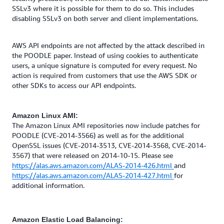
SSLv3 where it is possible for them to do so. This includes
disabling SSLv3 on both server and client implementations.
AWS API endpoints are not affected by the attack described in
the POODLE paper. Instead of using cookies to authenticate
users, a unique signature is computed for every request. No
action is required from customers that use the AWS SDK or
other SDKs to access our API endpoints.
Amazon Linux AMI:
The Amazon Linux AMI repositories now include patches for
POODLE (CVE-2014-3566) as well as for the additional
OpenSSL issues (CVE-2014-3513, CVE-2014-3568, CVE-2014-
3567) that were released on 2014-10-15. Please see
https://alas.aws.amazon.com/ALAS-2014-426.html
and
https://alas.aws.amazon.com/ALAS-2014-427.html
for
additional information.
Amazon Elastic Load Balancing: