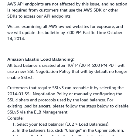
AWS API endpoints are not affected by this issue, and no action
is required from customers that use the AWS SDK or other
SDKs to access our API endpoints.
We are examining all AWS owned websites for exposure, and
we will update this bulletin by 7:00 PM Pacific Time October
14, 2014.
Amazon Elastic Load Balancing:
All load balancers created after 10/14/2014 5:00 PM PDT will
use a new SSL Negotiation Policy that will by default no longer
enable SSLv3.
Customers that require SSLv3 can reenable it by selecting the
2014-01 SSL Negotiation Policy or manually configuring the
SSL ciphers and protocols used by the load balancer. For
existing load balancers, please follow the steps below to disable
SSLv3 via the ELB Management
Console:
1. Select your load balancer (EC2 > Load Balancers).
2. In the Listeners tab, click "Change" in the Cipher column.