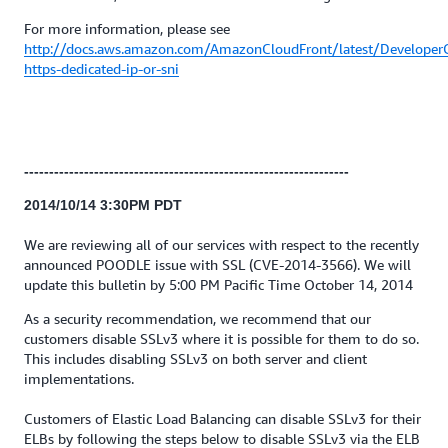
For more information, please see
http://docs.aws.amazon.com/AmazonCloudFront/latest/Developer
https-dedicated-ip-or-sni
-----------------------------------------------------------------
2014/10/14 3:30PM PDT
We are reviewing all of our services with respect to the recently
announced POODLE issue with SSL (CVE-2014-3566). We will
update this bulletin by 5:00 PM Pacific Time October 14, 2014
As a security recommendation, we recommend that our
customers disable SSLv3 where it is possible for them to do so.
This includes disabling SSLv3 on both server and client
implementations.
Customers of Elastic Load Balancing can disable SSLv3 for their
ELBs by following the steps below to disable SSLv3 via the ELB