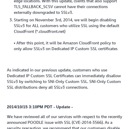
edge locations. With this update, clients that also support
TLS_FALLBACK_SCSV cannot have their connections
externally downgraded to SSLv3.
Starting on November 3rd, 2014, we will begin disabling
SSLv3 for ALL customers who utilize SSL using the default
CloudFront (*.cloudfront.net)
• After this point, it will be Amazon CloudFront policy to
only allow SSLv3 on Dedicated IP Custom SSL certificates
As indicated in our previous update, customers who use
Dedicated IP Custom SSL Certificates can immediately disallow
SSLv3 by switching to SNI-Only Custom SSL. SNI-Only Custom
SSL distributions deny all SSLv3 connections.
2014/10/15 3:10PM PDT - Update -
We have reviewed all of our services with respect to the recently
announced POODLE issue with SSL (CVE-2014-3566). As a
security precaution, we recommend that our customers disable