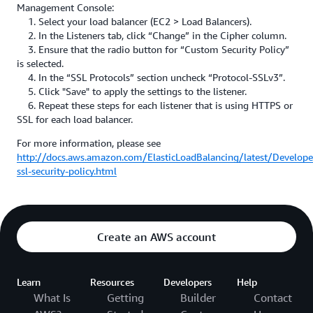
Management Console:
1. Select your load balancer (EC2 > Load Balancers).
2. In the Listeners tab, click “Change” in the Cipher column.
3. Ensure that the radio button for “Custom Security Policy”
is selected.
4. In the “SSL Protocols” section uncheck “Protocol-SSLv3”.
5. Click "Save" to apply the settings to the listener.
6. Repeat these steps for each listener that is using HTTPS or
SSL for each load balancer.
For more information, please see
http://docs.aws.amazon.com/ElasticLoadBalancing/latest/Develope
ssl-security-policy.html
Create an AWS account
Learn
Resources
Developers
Help
What Is
Getting
Builder
Contact