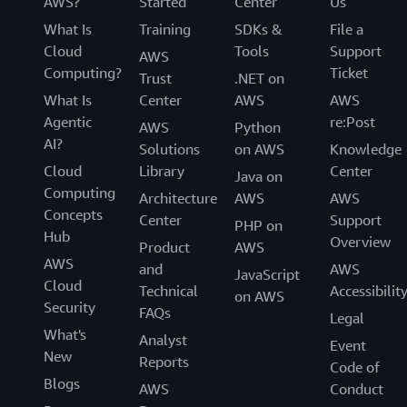
AWS?
Started
Center
Us
What Is
Training
SDKs &
File a
Cloud
Tools
Support
AWS
Computing?
Ticket
Trust
.NET on
What Is
Center
AWS
AWS
Agentic
re:Post
AWS
Python
AI?
Solutions
on AWS
Knowledge
Cloud
Library
Center
Java on
Computing
Architecture
AWS
AWS
Concepts
Center
Support
PHP on
Hub
Overview
Product
AWS
AWS
and
AWS
JavaScript
Cloud
Technical
Accessibilit
on AWS
Security
FAQs
Legal
What's
Analyst
Event
New
Reports
Code of
Blogs
AWS
Conduct