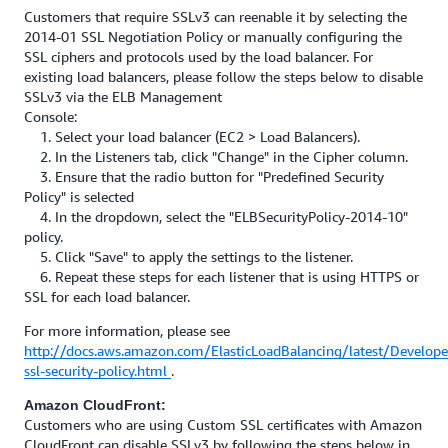
Customers that require SSLv3 can reenable it by selecting the
2014-01 SSL Negotiation Policy or manually configuring the
SSL ciphers and protocols used by the load balancer. For
existing load balancers, please follow the steps below to disable
SSLv3 via the ELB Management
Console:
1. Select your load balancer (EC2 > Load Balancers).
2. In the Listeners tab, click "Change" in the Cipher column.
3. Ensure that the radio button for "Predefined Security
Policy" is selected
4. In the dropdown, select the "ELBSecurityPolicy-2014-10"
policy.
5. Click "Save" to apply the settings to the listener.
6. Repeat these steps for each listener that is using HTTPS or
SSL for each load balancer.
For more information, please see
http://docs.aws.amazon.com/ElasticLoadBalancing/latest/Develope
ssl-security-policy.html
.
Amazon CloudFront:
Customers who are using Custom SSL certificates with Amazon
CloudFront can disable SSLv3 by following the steps below in