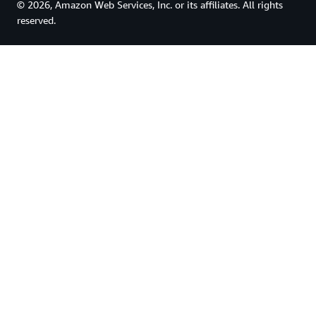
© 2026, Amazon Web Services, Inc. or its affiliates. All rights
reserved.