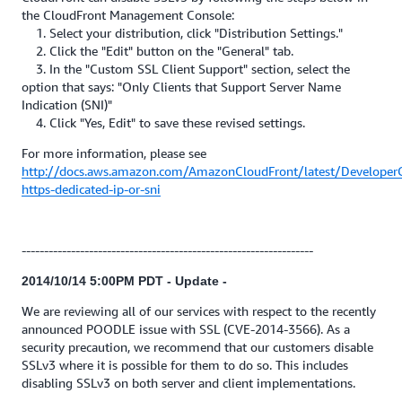
the CloudFront Management Console:
1. Select your distribution, click "Distribution Settings."
2. Click the "Edit" button on the "General" tab.
3. In the "Custom SSL Client Support" section, select the
option that says: "Only Clients that Support Server Name
Indication (SNI)"
4. Click "Yes, Edit" to save these revised settings.
For more information, please see
http://docs.aws.amazon.com/AmazonCloudFront/latest/Developer
https-dedicated-ip-or-sni
-----------------------------------------------------------------
2014/10/14 5:00PM PDT - Update -
We are reviewing all of our services with respect to the recently
announced POODLE issue with SSL (CVE-2014-3566). As a
security precaution, we recommend that our customers disable
SSLv3 where it is possible for them to do so. This includes
disabling SSLv3 on both server and client implementations.