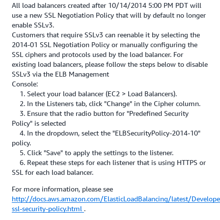
All load balancers created after 10/14/2014 5:00 PM PDT will
use a new SSL Negotiation Policy that will by default no longer
enable SSLv3.
Customers that require SSLv3 can reenable it by selecting the
2014-01 SSL Negotiation Policy or manually configuring the
SSL ciphers and protocols used by the load balancer. For
existing load balancers, please follow the steps below to disable
SSLv3 via the ELB Management
Console:
1. Select your load balancer (EC2 > Load Balancers).
2. In the Listeners tab, click "Change" in the Cipher column.
3. Ensure that the radio button for "Predefined Security
Policy" is selected
4. In the dropdown, select the "ELBSecurityPolicy-2014-10"
policy.
5. Click "Save" to apply the settings to the listener.
6. Repeat these steps for each listener that is using HTTPS or
SSL for each load balancer.
For more information, please see
http://docs.aws.amazon.com/ElasticLoadBalancing/latest/Develope
ssl-security-policy.html
.