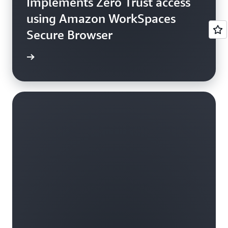
Implements Zero Trust access
using Amazon WorkSpaces
Secure Browser
e study