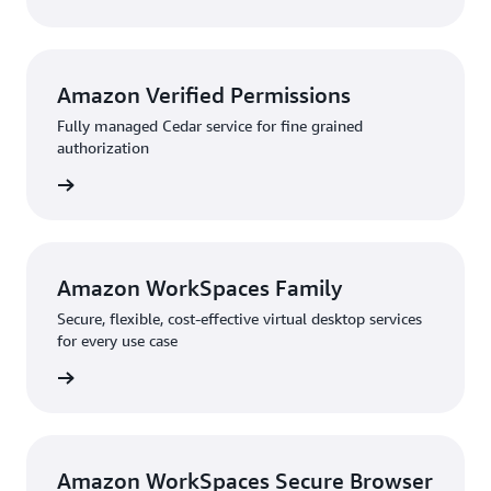
Amazon Verified Permissions
Fully managed Cedar service for fine grained
authorization
rn more
Amazon WorkSpaces Family
Secure, flexible, cost-effective virtual desktop services
for every use case
rn more
Amazon WorkSpaces Secure Browser