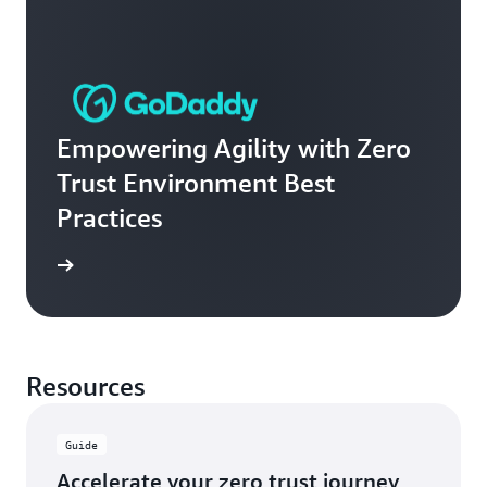
Empowering Agility with Zero
Trust Environment Best
Practices
e video
Resources
Guide
Accelerate your zero trust journey