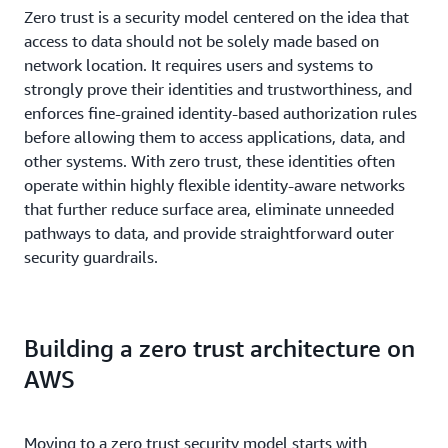
Zero trust is a security model centered on the idea that
access to data should not be solely made based on
network location. It requires users and systems to
strongly prove their identities and trustworthiness, and
enforces fine-grained identity-based authorization rules
before allowing them to access applications, data, and
other systems. With zero trust, these identities often
operate within highly flexible identity-aware networks
that further reduce surface area, eliminate unneeded
pathways to data, and provide straightforward outer
security guardrails.
Building a zero trust architecture on
AWS
Moving to a zero trust security model starts with