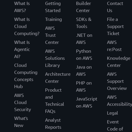
What Is
Getting
Builder
Contact
AWS?
Started
Center
Us
What Is
Training
SDKs &
File a
Cloud
Tools
Support
AWS
Computing?
Ticket
Trust
.NET on
What Is
Center
AWS
AWS
Agentic
re:Post
AWS
Python
AI?
Solutions
on AWS
Knowledge
Cloud
Library
Center
Java on
Computing
Architecture
AWS
AWS
Concepts
Center
Support
PHP on
Hub
Overview
Product
AWS
AWS
and
AWS
JavaScript
Cloud
Technical
Accessibilit
on AWS
Security
FAQs
Legal
What's
Analyst
Event
New
Reports
Code of