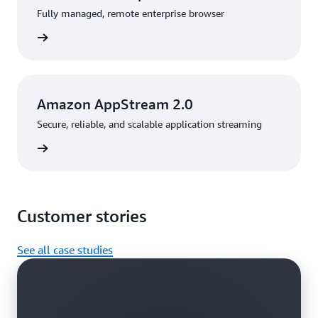
Fully managed, remote enterprise browser
rn more
Amazon AppStream 2.0
Secure, reliable, and scalable application streaming
rn more
Customer stories
See all case studies