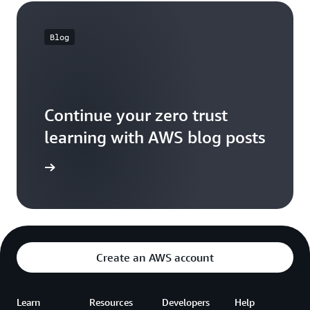
Blog
Continue your zero trust
learning with AWS blog posts
og posts
Create an AWS account
Learn
Resources
Developers
Help