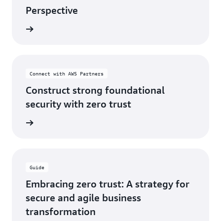
Perspective
og post
Connect with AWS Partners
Construct strong foundational
security with zero trust
ferings
Guide
Embracing zero trust: A strategy for
secure and agile business
transformation