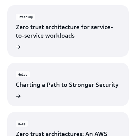
Training
Zero trust architecture for service-
to-service workloads
training
Guide
Charting a Path to Stronger Security
e eBook
Blog
Zero trust architectures: An AWS