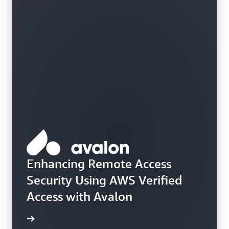
Enhancing Remote Access
Security Using AWS Verified
Access with Avalon
e study