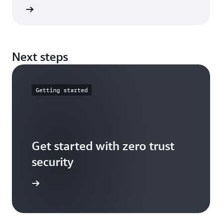
e guide
Next steps
Getting started
Get started with zero trust
security
t started