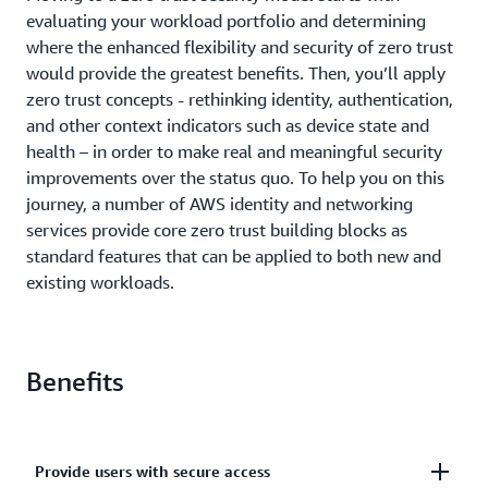
evaluating your workload portfolio and determining
where the enhanced flexibility and security of zero trust
would provide the greatest benefits. Then, you’ll apply
zero trust concepts - rethinking identity, authentication,
and other context indicators such as device state and
health – in order to make real and meaningful security
improvements over the status quo. To help you on this
journey, a number of AWS identity and networking
services provide core zero trust building blocks as
standard features that can be applied to both new and
existing workloads.
Benefits
Provide users with secure access