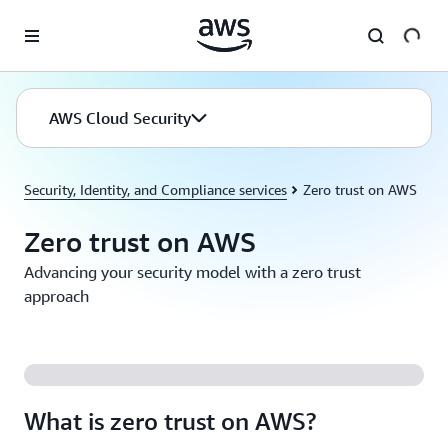
Skip to main content
AWS Cloud Security
Security, Identity, and Compliance services
Zero trust on AWS
Zero trust on AWS
Advancing your security model with a zero trust
approach
What is zero trust on AWS?