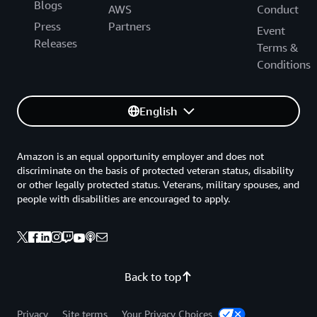
Blogs
AWS
Conduct
Press
Partners
Event
Releases
Terms &
Conditions
English
Amazon is an equal opportunity employer and does not
discriminate on the basis of protected veteran status, disability
or other legally protected status. Veterans, military spouses, and
people with disabilities are encouraged to apply.
Back to top
Privacy
Site terms
Your Privacy Choices