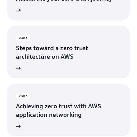
e eBook
Video
Steps toward a zero trust
architecture on AWS
e video
Video
Achieving zero trust with AWS
application networking
e video