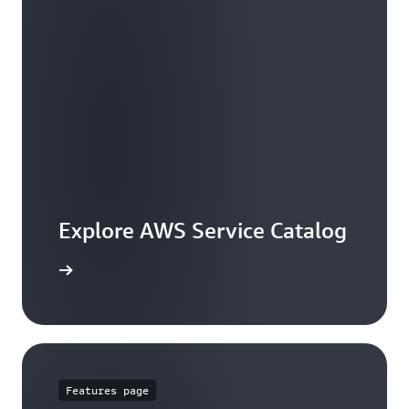
Explore AWS Service Catalog
workshop
Features page