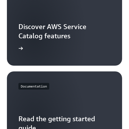
Discover AWS Service
Catalog features
ures page
Documentation
Read the getting started
guide