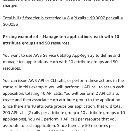
charged:
Total bill (if free tier is exceeded) = 8 API calls * $0.0007 per call =
$0.0056
Pricing example 4 – Manage ten applications, each with 10
attribute groups and 50 resources
You want to use AWS Service Catalog AppRegistry to define and
manage ten applications, each with 10 attribute groups and 50
resources.
You can issue AWS API or CLI calls, or perform these actions in the
console. In this example, you will perform 1 API call to set up each
application, totaling 10 API calls. You will perform 2 API calls to
create and then associate each attribute group to the application.
Since there are 10 attribute groups per application, that will total
200 API calls (2 calls per attribute group x 10 attribute groups x 10
applications). You will perform 1 API call per resource that you
associate to each application. Since there are 50 resources per