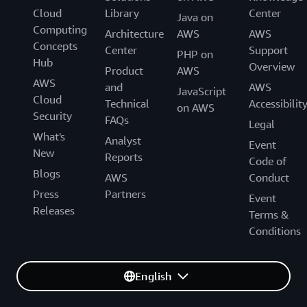
Cloud
Library
Center
Java on
Computing
Architecture
AWS
AWS
Concepts
Center
Support
PHP on
Hub
Overview
Product
AWS
AWS
and
AWS
JavaScript
Cloud
Technical
Accessibilit
on AWS
Security
FAQs
Legal
What's
Analyst
Event
New
Reports
Code of
Blogs
AWS
Conduct
Press
Partners
Event
Releases
Terms &
Conditions
English