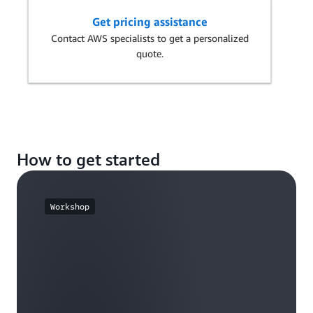
Get pricing assistance
Contact AWS specialists to get a personalized
quote.
How to get started
Workshop