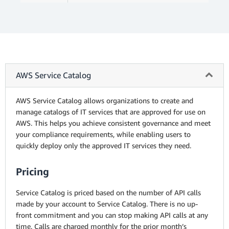
AWS Service Catalog
AWS Service Catalog allows organizations to create and
manage catalogs of IT services that are approved for use on
AWS. This helps you achieve consistent governance and meet
your compliance requirements, while enabling users to
quickly deploy only the approved IT services they need.
Pricing
Service Catalog is priced based on the number of API calls
made by your account to Service Catalog. There is no up-
front commitment and you can stop making API calls at any
time. Calls are charged monthly for the prior month’s