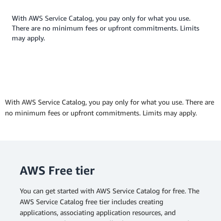
With AWS Service Catalog, you pay only for what you use.
There are no minimum fees or upfront commitments. Limits
may apply.
With AWS Service Catalog, you pay only for what you use. There are
no minimum fees or upfront commitments. Limits may apply.
AWS Free tier
You can get started with AWS Service Catalog for free. The
AWS Service Catalog free tier includes creating
applications, associating application resources, and