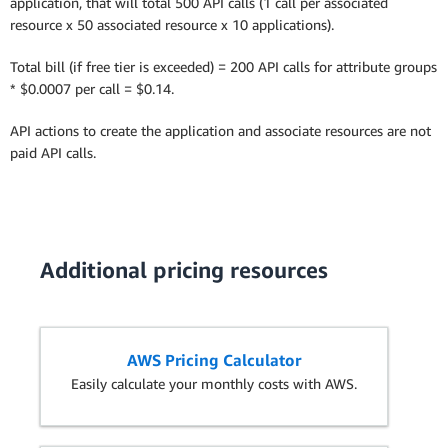
application, that will total 500 API calls (1 call per associated
resource x 50 associated resource x 10 applications).
Total bill (if free tier is exceeded) = 200 API calls for attribute groups
* $0.0007 per call = $0.14.
API actions to create the application and associate resources are not
paid API calls.
Additional pricing resources
AWS Pricing Calculator
Easily calculate your monthly costs with AWS.