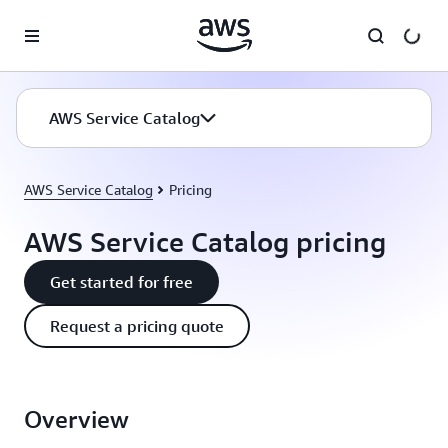
Skip to main content
AWS Service Catalog
AWS Service Catalog
Pricing
AWS Service Catalog pricing
Get started for free
Request a pricing quote
Overview