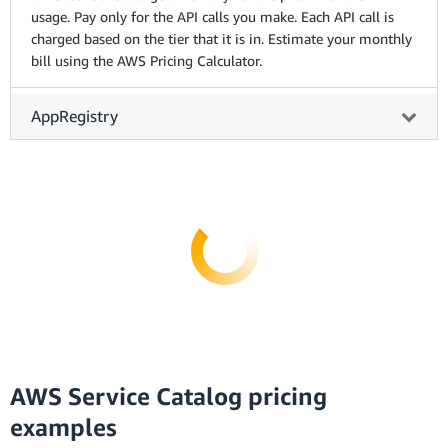
usage. Pay only for the API calls you make. Each API call is
charged based on the tier that it is in. Estimate your monthly
bill using the AWS Pricing Calculator.
AppRegistry
AWS Service Catalog pricing
examples