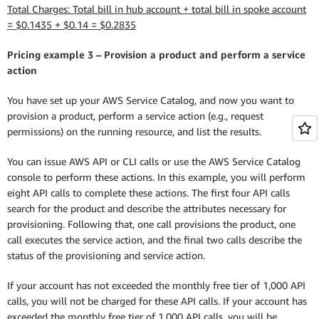
Total Charges: Total bill in hub account + total bill in spoke account
= $0.1435 + $0.14 = $0.2835
Pricing example 3 – Provision a product and perform a service
action
You have set up your AWS Service Catalog, and now you want to
provision a product, perform a service action (e.g., request
permissions) on the running resource, and list the results.
You can issue AWS API or CLI calls or use the AWS Service Catalog
console to perform these actions. In this example, you will perform
eight API calls to complete these actions. The first four API calls
search for the product and describe the attributes necessary for
provisioning. Following that, one call provisions the product, one
call executes the service action, and the final two calls describe the
status of the provisioning and service action.
If your account has not exceeded the monthly free tier of 1,000 API
calls, you will not be charged for these API calls. If your account has
exceeded the monthly free tier of 1,000 API calls, you will be