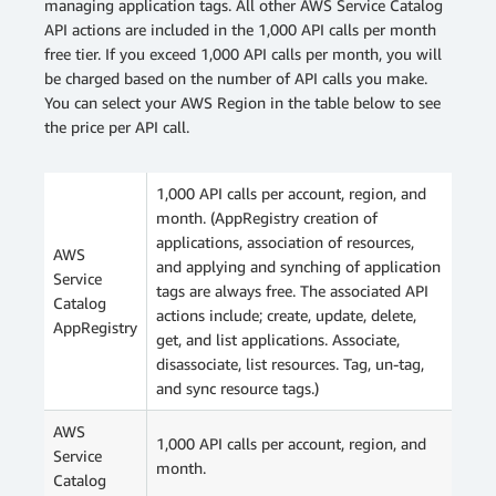
managing application tags. All other AWS Service Catalog
API actions are included in the 1,000 API calls per month
free tier. If you exceed 1,000 API calls per month, you will
be charged based on the number of API calls you make.
You can select your AWS Region in the table below to see
the price per API call.
1,000 API calls per account, region, and
month. (AppRegistry creation of
applications, association of resources,
AWS
and applying and synching of application
Service
tags are always free. The associated API
Catalog
actions include; create, update, delete,
AppRegistry
get, and list applications. Associate,
disassociate, list resources. Tag, un-tag,
and sync resource tags.)
AWS
1,000 API calls per account, region, and
Service
month.
Catalog