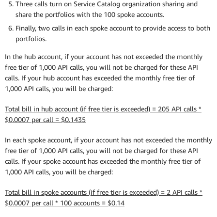
Three calls turn on Service Catalog organization sharing and
share the portfolios with the 100 spoke accounts.
Finally, two calls in each spoke account to provide access to both
portfolios.
In the hub account, if your account has not exceeded the monthly
free tier of 1,000 API calls, you will not be charged for these API
calls. If your hub account has exceeded the monthly free tier of
1,000 API calls, you will be charged:
Total bill in hub account (if free tier is exceeded) = 205 API calls *
$0.0007 per call = $0.1435
In each spoke account, if your account has not exceeded the monthly
free tier of 1,000 API calls, you will not be charged for these API
calls. If your spoke account has exceeded the monthly free tier of
1,000 API calls, you will be charged:
Total bill in spoke accounts (if free tier is exceeded) = 2 API calls *
$0.0007 per call * 100 accounts = $0.14