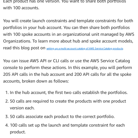
Each product has one version. You want to share both portfolios
with 100 accounts.
You will create launch constraints and template constraints for both
portfolios in your hub account. You can then share both portfolios
with 100 spoke accounts in an organizational unit managed by AWS
Organizations. To learn more about hub and spoke account models,
read this blog post on
setting up a multi-account catalog of AWS Service Catalog products
.
You can issue AWS API or CLI calls or use the AWS Service Catalog
console to perform these actions. In this example, you will perform
205 API calls in the hub account and 200 API calls for all the spoke
accounts, broken down as follows:
In the hub account, the first two calls establish the portfolios.
50 calls are required to create the products with one product
version each.
50 calls associate each product to the correct portfolio.
100 calls set up the launch and template constraint for each
product.