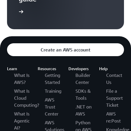
entation
Create an AWS account
Learn
Resources
Developers
Help
What Is
Getting
Builder
Contact
AWS?
Started
Center
Us
What Is
Training
SDKs &
File a
Cloud
Tools
Support
AWS
Computing?
Ticket
Trust
.NET on
What Is
Center
AWS
AWS
Agentic
re:Post
AWS
Python
AI?
Solutions
on AWS
Knowledge