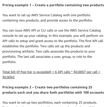
Pricing example 1 – Create a portfolio containing two products
You want to set up AWS Service Catalog with one portfolio
containing two products, and provide access to the portfolio.
You can issue AWS API or CLI calls or use the AWS Service Catalog
console to set up your catalog. In this example, you will perform six
API calls to setup and grant access to the portfolio. The first API call
establishes the portfolio. Two calls set up the products and
provisioning artifacts. Two calls associate the products to your
portfolio. The last call associates a user, group, or role to the
portfolio.
Total bill (if free tier is exceeded) = 6 API calls * $0.0007 per call =
$0.0042
Pricing example 2 – Create two portfolios containing 25
products each and you share both portfolios with 100 accounts
You want to set up two portfolios, each containing 25 products.