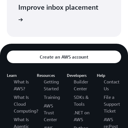
Improve inbox placement
arn more
Create an AWS account
Learn
Resources
Developers
Help
What Is
Getting
Builder
Contact
AWS?
Started
Center
Us
What Is
Training
SDKs &
File a
Cloud
Tools
Support
AWS
Computing?
Ticket
Trust
.NET on
What Is
Center
AWS
AWS
Agentic
re:Post