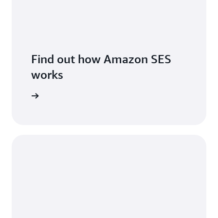
Find out how Amazon SES
works
features