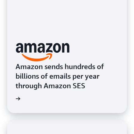
Amazon sends hundreds of
billions of emails per year
through Amazon SES
e video