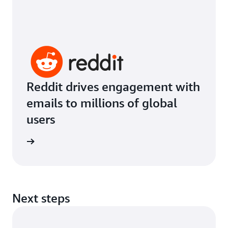
Reddit drives engagement with
emails to millions of global
users
imonial
Next steps