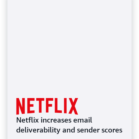
Netflix increases email
deliverability and sender scores