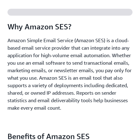
Why Amazon SES?
Amazon Simple Email Service (Amazon SES) is a cloud-
based email service provider that can integrate into any
application for high-volume email automation. Whether
you use an email software to send transactional emails,
marketing emails, or newsletter emails, you pay only for
what you use. Amazon SES is an email tool that also
supports a variety of deployments including dedicated,
shared, or owned IP addresses. Reports on sender
statistics and email deliverability tools help businesses
make every email count.
Benefits of Amazon SES