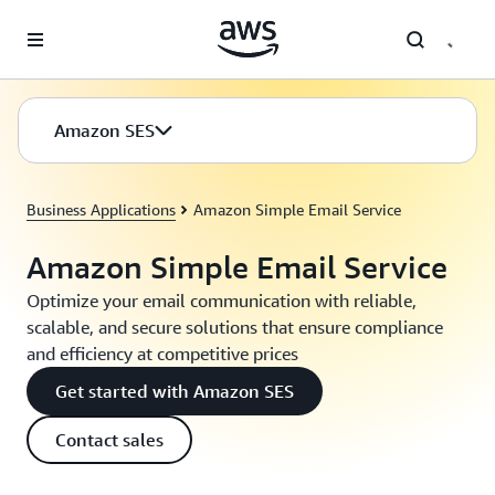
Skip to main content
Amazon SES
Business Applications
Amazon Simple Email Service
Amazon Simple Email Service
Optimize your email communication with reliable,
scalable, and secure solutions that ensure compliance
and efficiency at competitive prices
Get started with Amazon SES
Contact sales