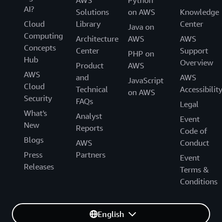
AWS
Python
AI?
Solutions
on AWS
Knowledge
Cloud
Library
Center
Java on
Computing
Architecture
AWS
AWS
Concepts
Center
Support
PHP on
Hub
Overview
Product
AWS
AWS
and
AWS
JavaScript
Cloud
Technical
Accessibilit
on AWS
Security
FAQs
Legal
What's
Analyst
Event
New
Reports
Code of
Blogs
AWS
Conduct
Press
Partners
Event
Releases
Terms &
Conditions
English