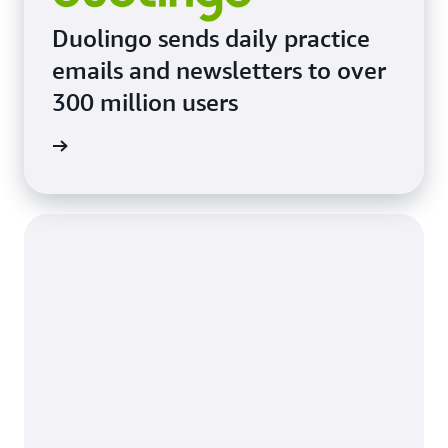
Duolingo sends daily practice
emails and newsletters to over
300 million users
imonial