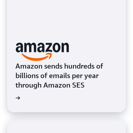
Amazon sends hundreds of
billions of emails per year
through Amazon SES
e video