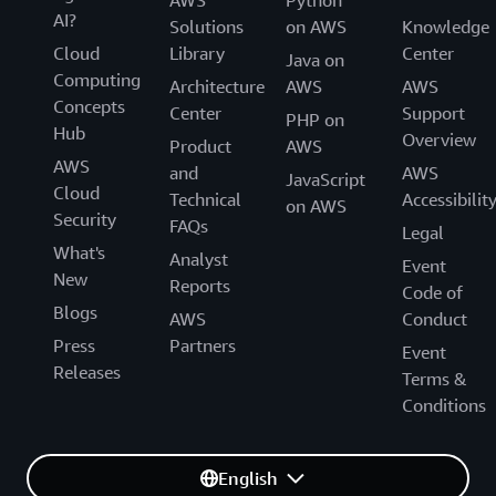
AWS
Python
AI?
Solutions
on AWS
Knowledge
Cloud
Library
Center
Java on
Computing
Architecture
AWS
AWS
Concepts
Center
Support
PHP on
Hub
Overview
Product
AWS
AWS
and
AWS
JavaScript
Cloud
Technical
Accessibilit
on AWS
Security
FAQs
Legal
What's
Analyst
Event
New
Reports
Code of
Blogs
AWS
Conduct
Press
Partners
Event
Releases
Terms &
Conditions
English