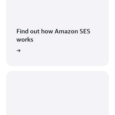
Find out how Amazon SES
works
features