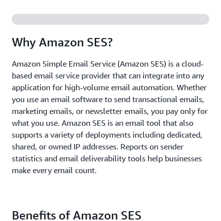
Why Amazon SES?
Amazon Simple Email Service (Amazon SES) is a cloud-
based email service provider that can integrate into any
application for high-volume email automation. Whether
you use an email software to send transactional emails,
marketing emails, or newsletter emails, you pay only for
what you use. Amazon SES is an email tool that also
supports a variety of deployments including dedicated,
shared, or owned IP addresses. Reports on sender
statistics and email deliverability tools help businesses
make every email count.
Benefits of Amazon SES