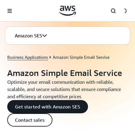
Skip to main content
Amazon SES
Business Applications
Amazon Simple Email Service
Amazon Simple Email Service
Optimize your email communication with reliable,
scalable, and secure solutions that ensure compliance
and efficiency at competitive prices
Get started with Amazon SES
Contact sales