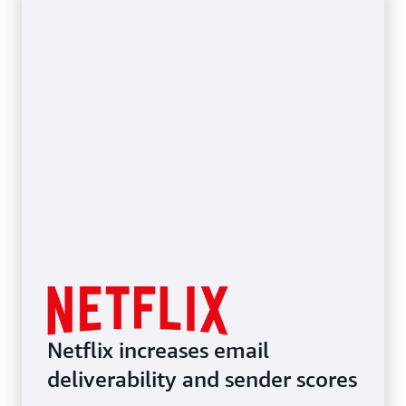
Netflix increases email
deliverability and sender scores