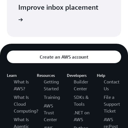
Improve inbox placement
arn more
Create an AWS account
Learn
Resources
Developers
Help
What Is
Getting
Builder
Contact
AWS?
Started
Center
Us
What Is
Training
SDKs &
File a
Cloud
Tools
Support
AWS
Computing?
Ticket
Trust
.NET on
What Is
Center
AWS
AWS
Agentic
re:Post