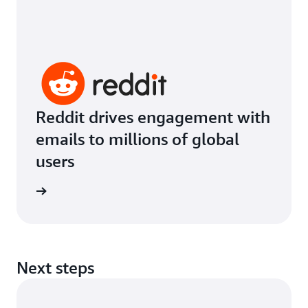
Reddit drives engagement with
emails to millions of global
users
imonial
Next steps