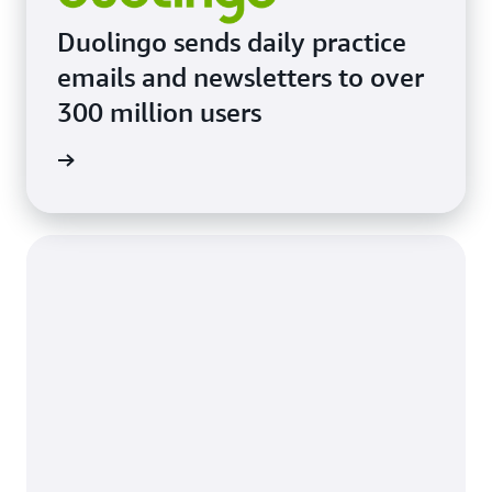
Duolingo sends daily practice
emails and newsletters to over
300 million users
imonial