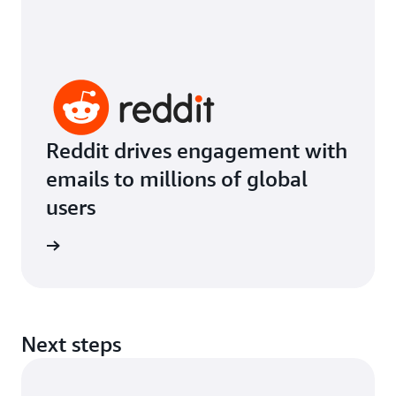
Reddit drives engagement with
emails to millions of global
users
imonial
Next steps