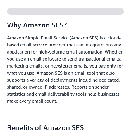
Why Amazon SES?
Amazon Simple Email Service (Amazon SES) is a cloud-
based email service provider that can integrate into any
application for high-volume email automation. Whether
you use an email software to send transactional emails,
marketing emails, or newsletter emails, you pay only for
what you use. Amazon SES is an email tool that also
supports a variety of deployments including dedicated,
shared, or owned IP addresses. Reports on sender
statistics and email deliverability tools help businesses
make every email count.
Benefits of Amazon SES