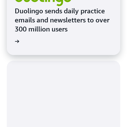
Duolingo sends daily practice
emails and newsletters to over
300 million users
imonial