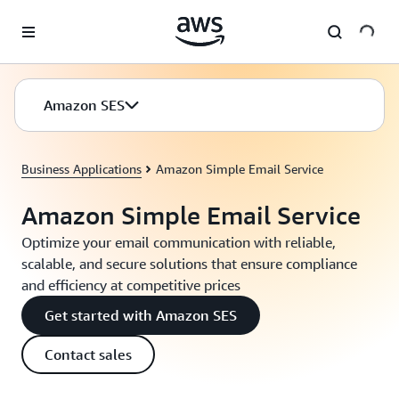
Skip to main content
Amazon SES
Business Applications
Amazon Simple Email Service
Amazon Simple Email Service
Optimize your email communication with reliable,
scalable, and secure solutions that ensure compliance
and efficiency at competitive prices
Get started with Amazon SES
Contact sales