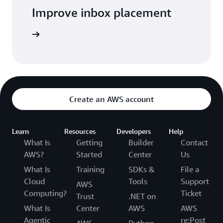
Improve inbox placement
arn more
Create an AWS account
Learn
Resources
Developers
Help
What Is
Getting
Builder
Contact
AWS?
Started
Center
Us
What Is
Training
SDKs &
File a
Cloud
Tools
Support
AWS
Computing?
Ticket
Trust
.NET on
What Is
Center
AWS
AWS
Agentic
re:Post