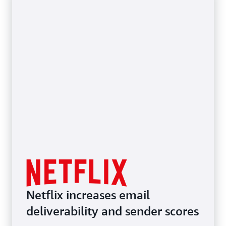
Netflix increases email
deliverability and sender scores