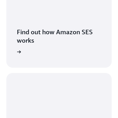
Find out how Amazon SES
works
features