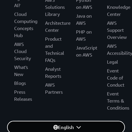
AWS
Python
AI?
Solutions
on AWS
Knowledge
Cloud
Library
Center
Java on
Computing
Architecture
AWS
AWS
Concepts
Center
Support
PHP on
Hub
Overview
Product
AWS
AWS
and
AWS
JavaScript
Cloud
Technical
Accessibilit
on AWS
Security
FAQs
Legal
What's
Analyst
Event
New
Reports
Code of
Blogs
AWS
Conduct
Press
Partners
Event
Releases
Terms &
Conditions
English