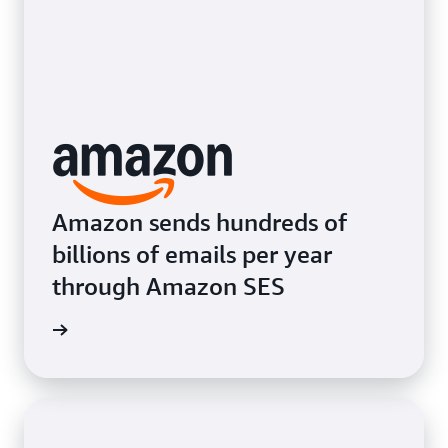
Amazon sends hundreds of
billions of emails per year
through Amazon SES
e video