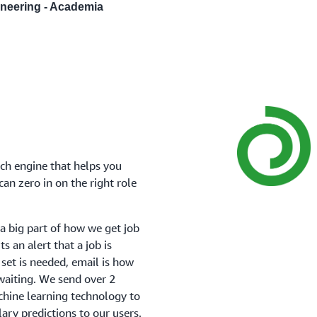
gineering - Academia
rch engine that helps you
an zero in on the right role
a big part of how we get job
s an alert that a job is
ll set is needed, email is how
waiting. We send over 2
chine learning technology to
ry predictions to our users.