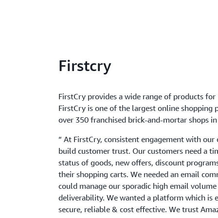
Firstcry
FirstCry provides a wide range of products for
FirstCry is one of the largest online shopping 
over 350 franchised brick-and-mortar shops in 
“ At FirstCry, consistent engagement with our c
build customer trust. Our customers need a ti
status of goods, new offers, discount programs,
their shopping carts. We needed an email co
could manage our sporadic high email volume 
deliverability. We wanted a platform which is 
secure, reliable & cost effective. We trust Am