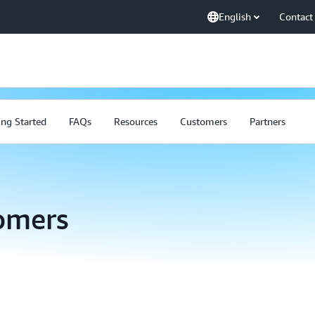
English
Contact
ing Started
FAQs
Resources
Customers
Partners
omers