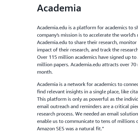
Academia
Academia.edu is a platform for academics to s
company's mission is to accelerate the world's
Academia.edu to share their research, monitor
impact of their research, and track the researc
Over 115 million academics have signed up to
million papers. Academia.edu attracts over 70 m
month.
Academia is a network for academics to connec
find relevant insights in a single place, like ci
This platform is only as powerful as the indivi
email outreach and reminders are a critical pie
research process. We needed an email solutio
enable us to communicate to tens of millions o
Amazon SES was a natural fit.”