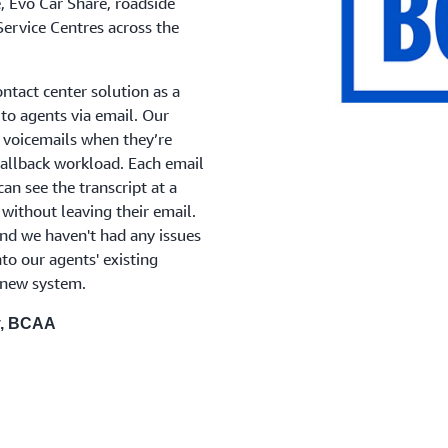
e, Evo Car Share, roadside
Service Centres across the
tact center solution as a
o agents via email. Our
 voicemails when they’re
 callback workload. Each email
an see the transcript at a
 without leaving their email.
d we haven't had any issues
nto our agents' existing
 new system.
y, BCAA