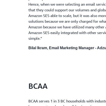
Hence, when we were selecting an email servic
that they could support our volumes and globa
Amazon SES able to scale, but it was also more
solutions because we are only charged for wha
Amazon because we have utilized many other
Amazon SES easily integrated with other serv
simple.”
Bilal Ikram, Email Marketing Manager - Adz
BCAA
BCAA serves 1 in 3 BC households with indust