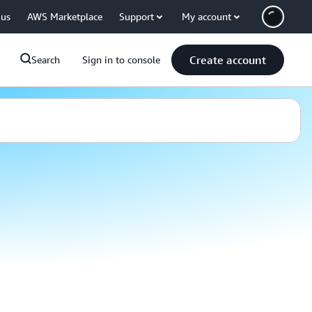
 us
AWS Marketplace
Support
My account
Create account
Search
Sign in to console