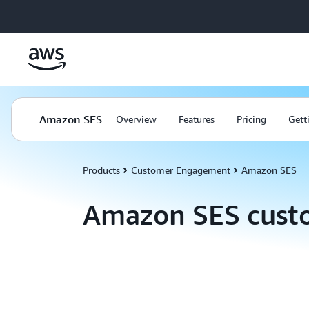
Skip to main content
Amazon SES
Overview
Features
Pricing
Gett
Products
Customer Engagement
Amazon SES
Amazon SES cust