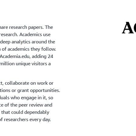
hare research papers. The
 research. Academics use
 deep analytics around the
h of academics they follow.
 Academia.edu, adding 24
illion unique visitors a
t, collaborate on work or
tations or grant opportunities.
duals who engage in it, so
ce of the peer review and
n that could dependably
f researchers every day.