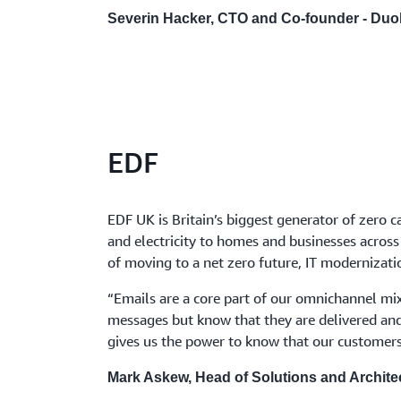
Severin Hacker, CTO and Co-founder - Duo
EDF
EDF UK is Britain’s biggest generator of zero ca
and electricity to homes and businesses across
of moving to a net zero future, IT modernization
“Emails are a core part of our omnichannel mix
messages but know that they are delivered and
gives us the power to know that our customers
Mark Askew, Head of Solutions and Archite