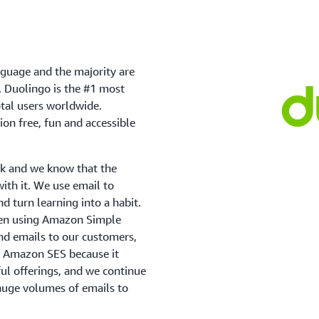
anguage and the majority are
s. Duolingo is the #1 most
tal users worldwide.
on free, fun and accessible
ask and we know that the
with it. We use email to
d turn learning into a habit.
een using Amazon Simple
nd emails to our customers,
se Amazon SES because it
ful offerings, and we continue
d huge volumes of emails to