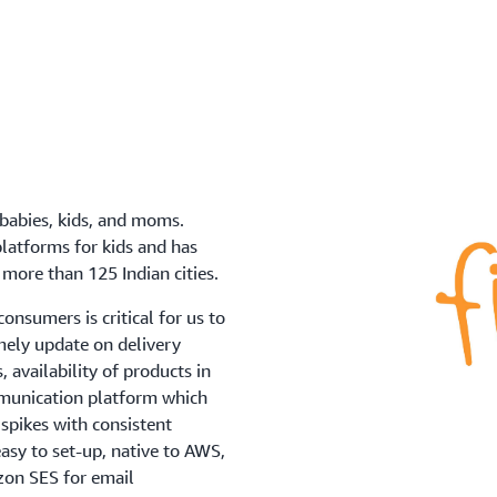
 babies, kids, and moms.
platforms for kids and has
more than 125 Indian cities.
onsumers is critical for us to
mely update on delivery
 availability of products in
mmunication platform which
spikes with consistent
easy to set-up, native to AWS,
azon SES for email