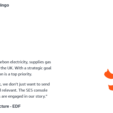
lingo
rbon electricity, supplies gas
 the UK. With a strategic goal
 is a top priority.
, we don’t just want to send
 relevant. The SES console
 are engaged in our story.”
cture - EDF