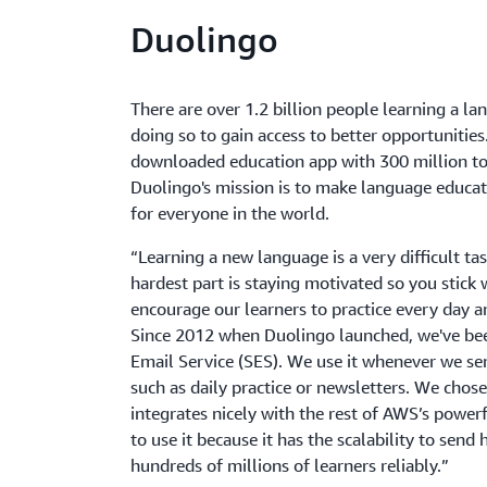
Duolingo
There are over 1.2 billion people learning a l
doing so to gain access to better opportunitie
downloaded education app with 300 million to
Duolingo's mission is to make language educati
for everyone in the world.
“Learning a new language is a very difficult t
hardest part is staying motivated so you stick 
encourage our learners to practice every day an
Since 2012 when Duolingo launched, we've b
Email Service (SES). We use it whenever we se
such as daily practice or newsletters. We cho
integrates nicely with the rest of AWS’s power
to use it because it has the scalability to sen
hundreds of millions of learners reliably.”