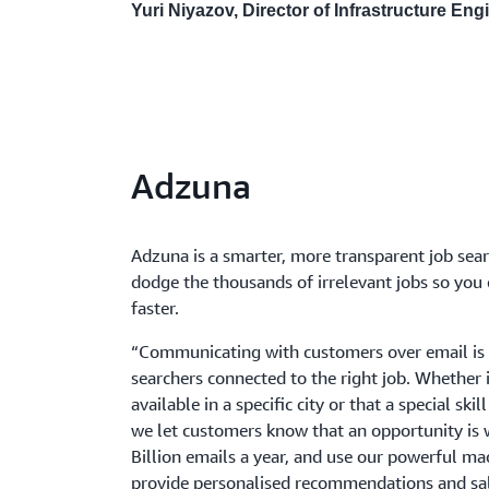
Yuri Niyazov, Director of Infrastructure En
Adzuna
Adzuna is a smarter, more transparent job sea
dodge the thousands of irrelevant jobs so you c
faster.
“Communicating with customers over email is 
searchers connected to the right job. Whether it
available in a specific city or that a special ski
we let customers know that an opportunity is 
Billion emails a year, and use our powerful ma
provide personalised recommendations and sala