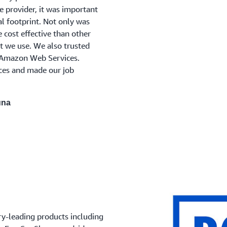
e provider, it was important
l footprint. Not only was
 cost effective than other
t we use. We also trusted
 Amazon Web Services.
ices and made our job
una
ry-leading products including