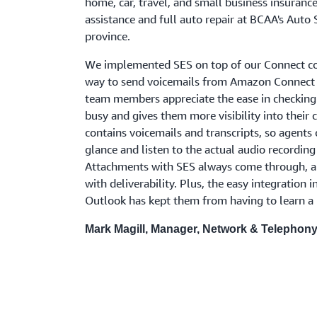
home, car, travel, and small business insuranc
assistance and full auto repair at BCAA's Auto 
province.
We implemented SES on top of our Connect con
way to send voicemails from Amazon Connect t
team members appreciate the ease in checking
busy and gives them more visibility into their
contains voicemails and transcripts, so agents c
glance and listen to the actual audio recording
Attachments with SES always come through, an
with deliverability. Plus, the easy integration i
Outlook has kept them from having to learn a
Mark Magill, Manager, Network & Telephon