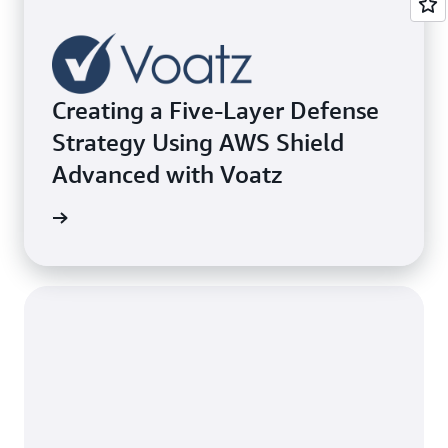
Creating a Five-Layer Defense
Strategy Using AWS Shield
Advanced with Voatz
e study