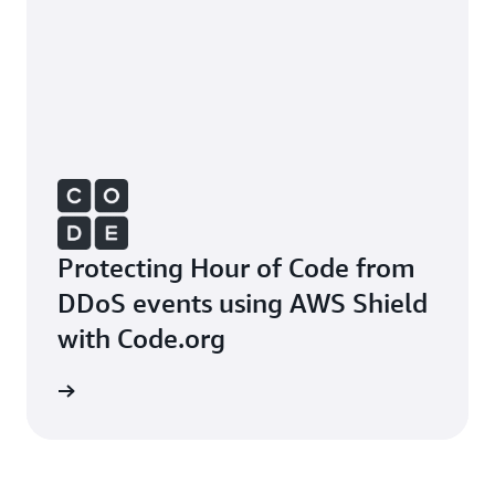
Protecting Hour of Code from
DDoS events using AWS Shield
with Code.org