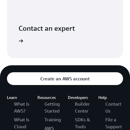
Contact an expert
ontact us
Create an AWS account
Learn
Resources
Developers
Help
What Is
Getting
Builder
Contact
AWS?
Started
Center
Us
What Is
Training
SDKs &
File a
Cloud
Tools
Support
AWS