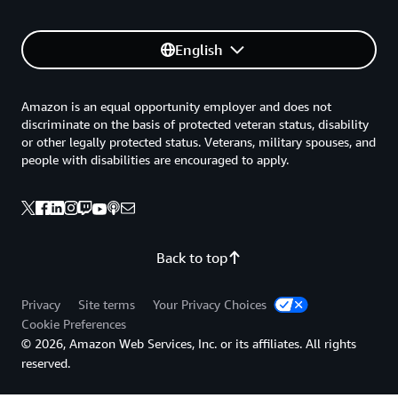
English
Amazon is an equal opportunity employer and does not
discriminate on the basis of protected veteran status, disability
or other legally protected status. Veterans, military spouses, and
people with disabilities are encouraged to apply.
Back to top
Privacy
Site terms
Your Privacy Choices
Cookie Preferences
© 2026, Amazon Web Services, Inc. or its affiliates. All rights
reserved.