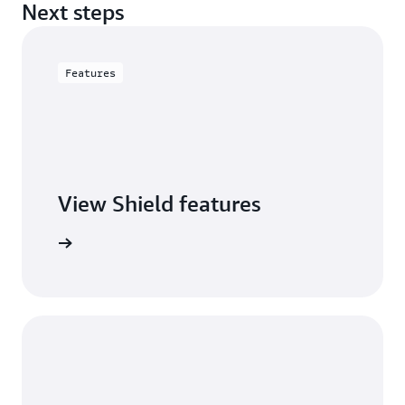
Next steps
Features
View Shield features
S Shield