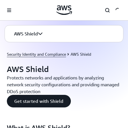
Skip to main content
AWS Shield
Security Identity and Compliance
AWS Shield
AWS Shield
Protects networks and applications by analyzing
network security configurations and providing managed
DDoS protection
Get started with Shield
What is AWS Shield?