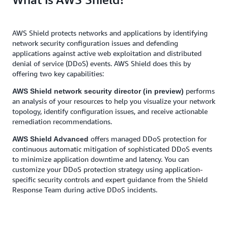
AWS Shield protects networks and applications by identifying
network security configuration issues and defending
applications against active web exploitation and distributed
denial of service (DDoS) events. AWS Shield does this by
offering two key capabilities:
performs
AWS Shield network security director (in preview)
an analysis of your resources to help you visualize your network
topology, identify configuration issues, and receive actionable
remediation recommendations.
offers managed DDoS protection for
AWS Shield Advanced
continuous automatic mitigation of sophisticated DDoS events
to minimize application downtime and latency. You can
customize your DDoS protection strategy using application-
specific security controls and expert guidance from the Shield
Response Team during active DDoS incidents.