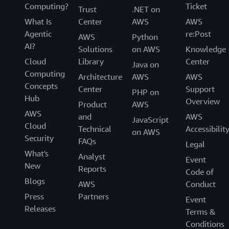
Computing?
Ticket
Trust
.NET on
What Is
Center
AWS
AWS
Agentic
re:Post
AWS
Python
AI?
Solutions
on AWS
Knowledge
Cloud
Library
Center
Java on
Computing
Architecture
AWS
AWS
Concepts
Center
Support
PHP on
Hub
Overview
Product
AWS
AWS
and
AWS
JavaScript
Cloud
Technical
Accessibilit
on AWS
Security
FAQs
Legal
What's
Analyst
Event
New
Reports
Code of
Blogs
AWS
Conduct
Press
Partners
Event
Releases
Terms &
Conditions