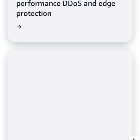
performance DDoS and edge
protection
e video