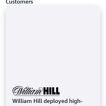
Customers
stop basic network-layer attacks.
Learn more about protecting latency-sensitive
applications
William Hill deployed high-