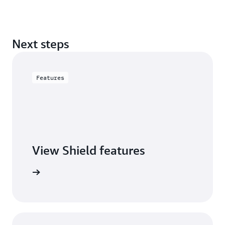
Next steps
Features
View Shield features
S Shield