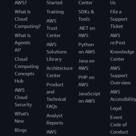
AWS?
Started
Center
Us
What Is
Training
SDKs &
File a
Cloud
Tools
Support
AWS
Computing?
Ticket
Trust
.NET on
What Is
Center
AWS
AWS
Agentic
re:Post
AWS
Python
AI?
Solutions
on AWS
Knowledge
Cloud
Library
Center
Java on
Computing
Architecture
AWS
AWS
Concepts
Center
Support
PHP on
Hub
Overview
Product
AWS
AWS
and
AWS
JavaScript
Cloud
Technical
Accessibilit
on AWS
Security
FAQs
Legal
What's
Analyst
Event
New
Reports
Code of
Blogs
AWS
Conduct