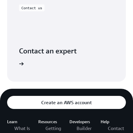
Contact us
Contact an expert
ontact us
Create an AWS account
Learn
Resources
Developers
Help
What Is
Getting
Builder
Contact