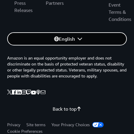
Press
Partners
Event
Releases
Terms &
Conditions
English
Amazon is an equal opportunity employer and does not
discriminate on the basis of protected veteran status, disability
or other legally protected status. Veterans, military spouses, and
people with disabilities are encouraged to apply.
Back to top
Privacy
Site terms
Your Privacy Choices
Cookie Preferences