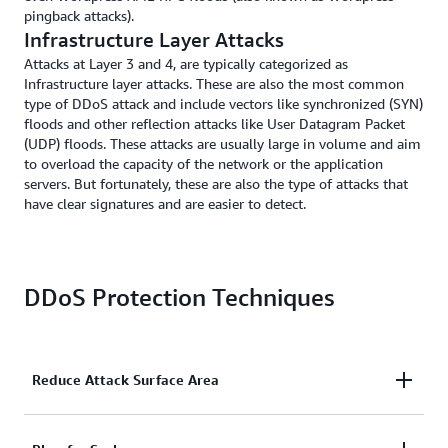
pingback attacks).
Infrastructure Layer Attacks
Attacks at Layer 3 and 4, are typically categorized as
Infrastructure layer attacks. These are also the most common
type of DDoS attack and include vectors like synchronized (SYN)
floods and other reflection attacks like User Datagram Packet
(UDP) floods. These attacks are usually large in volume and aim
to overload the capacity of the network or the application
servers. But fortunately, these are also the type of attacks that
have clear signatures and are easier to detect.
DDoS Protection Techniques
Reduce Attack Surface Area