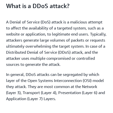
What is a DDoS attack?
A Denial of Service (DoS) attack is a malicious attempt
to affect the availability of a targeted system, such as a
website or application, to legitimate end users. Typically,
attackers generate large volumes of packets or requests
ultimately overwhelming the target system. In case of a
Distributed Denial of Service (DDoS) attack, and the
attacker uses multiple compromised or controlled
sources to generate the attack.
In general, DDoS attacks can be segregated by which
layer of the Open Systems Interconnection (OSI) model
they attack. They are most common at the Network
(layer 3), Transport (Layer 4), Presentation (Layer 6) and
Application (Layer 7) Layers.