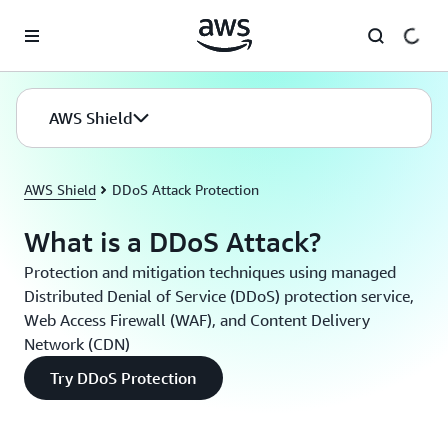
Skip to main content
AWS Shield
AWS Shield
DDoS Attack Protection
What is a DDoS Attack?
Protection and mitigation techniques using managed
Distributed Denial of Service (DDoS) protection service,
Web Access Firewall (WAF), and Content Delivery
Network (CDN)
Try DDoS Protection