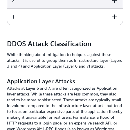
2
Transport
Segments
connections and
reliability
Path
1
Layer
Application
Description
Network
Packets
determination a
logical addressi
Physical
Layer
Application
Description
Datalinks
Frames
addressing
DDOS Attack Classification
Media, signal, a
While thinking about mitigation techniques against these
Physical
Bits
binary
attacks, it is useful to group them as Infrastructure layer (Layers
transmission
3 and 4) and Application Layer (Layer 6 and 7) attacks.
Application Layer Attacks
Attacks at Layer 6 and 7, are often categorized as Application
layer attacks. While these attacks are less common, they also
tend to be more sophisticated. These attacks are typically small
in volume compared to the Infrastructure layer attacks but tend
to focus on particular expensive parts of the application thereby
making it unavailable for real users. For instance, a flood of
HTTP requests to a login page, or an expensive search API, or
even Wordpress XML-RPC floods (also known as Wordpress