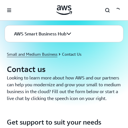
Skip to main content
AWS Smart Business Hub
Small and Medium Business
Contact Us
Contact us
Looking to learn more about how AWS and our partners
can help you modernize and grow your small to medium
business in the cloud? Fill out the form below or start a
live chat by clicking the speech icon on your right.
Get support to suit your needs