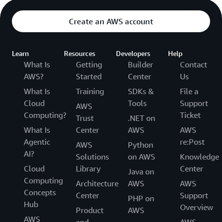
Create an AWS account
Learn
Resources
Developers
Help
What Is
Getting
Builder
Contact
AWS?
Started
Center
Us
What Is
Training
SDKs &
File a
Cloud
Tools
Support
AWS
Computing?
Ticket
Trust
.NET on
What Is
Center
AWS
AWS
Agentic
re:Post
AWS
Python
AI?
Solutions
on AWS
Knowledge
Cloud
Library
Center
Java on
Computing
Architecture
AWS
AWS
Concepts
Center
Support
PHP on
Hub
Overview
Product
AWS
AWS