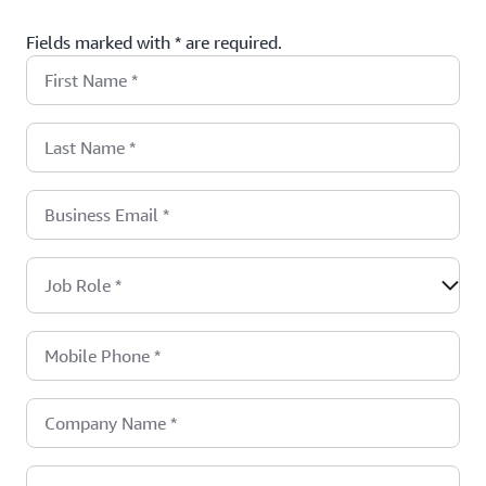
Fields marked with * are required.
First Name
*
Last Name
*
Business Email
*
Job Role
*
Mobile Phone
*
Company Name
*