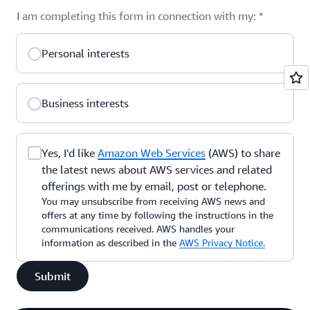
I am completing this form in connection with my:
*
Personal interests
Business interests
Yes, I'd like
Amazon Web Services
(AWS) to share
the latest news about AWS services and related
offerings with me by email, post or telephone.
You may unsubscribe from receiving AWS news and
offers at any time by following the instructions in the
communications received. AWS handles your
information as described in the
AWS Privacy Notice.
Submit