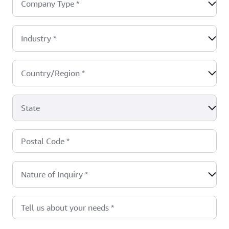
Company Type
*
Industry
*
Country/Region
*
State
Postal Code
*
Nature of Inquiry
*
Tell us about your needs
*