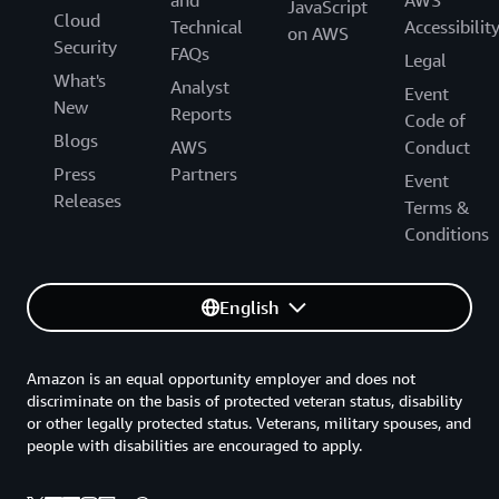
and
AWS
JavaScript
Cloud
Technical
Accessibilit
on AWS
Security
FAQs
Legal
What's
Analyst
Event
New
Reports
Code of
Blogs
AWS
Conduct
Press
Partners
Event
Releases
Terms &
Conditions
English
Amazon is an equal opportunity employer and does not
discriminate on the basis of protected veteran status, disability
or other legally protected status. Veterans, military spouses, and
people with disabilities are encouraged to apply.