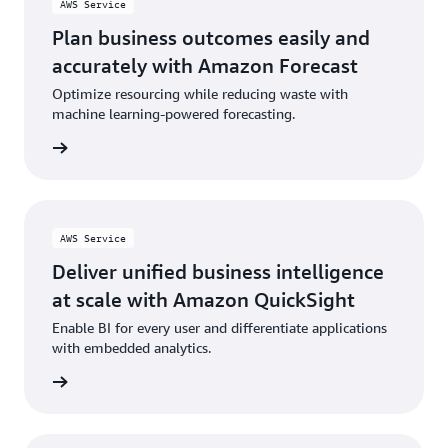
AWS Service
Plan business outcomes easily and
accurately with Amazon Forecast
Optimize resourcing while reducing waste with
machine learning-powered forecasting.
rn more
AWS Service
Deliver unified business intelligence
at scale with Amazon QuickSight
Enable BI for every user and differentiate applications
with embedded analytics.
rn more