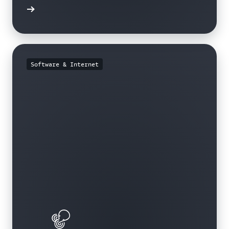
e study
Software & Internet