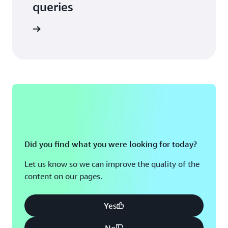
queries
 in touch
Did you find what you were looking for today?
Let us know so we can improve the quality of the
content on our pages.
Yes
No