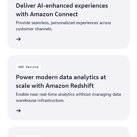
Deliver AI-enhanced experiences
with Amazon Connect
Provide seamless, personalized experiences across
customer channels.
rn more
AWS Service
Power modern data analytics at
scale with Amazon Redshift
Enable near real-time analytics without managing data
warehouse infrastructure.
rn more