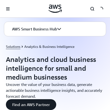
Skip to main content
AWS Smart Business Hub
Solutions
Analytics & Business Intelligence
Analytics and cloud business
intelligence for small and
medium businesses
Uncover the value of your business data, generate
actionable business intelligence insights, and accurately
forecast demand.
Find an AWS Partner