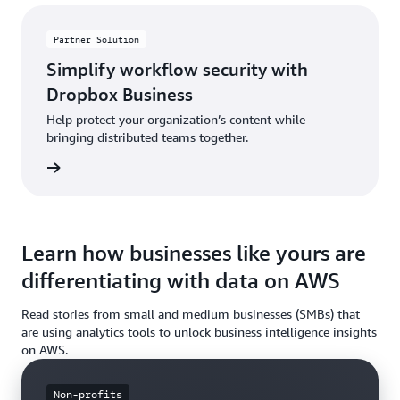
Partner Solution
Simplify workflow security with
Dropbox Business
Help protect your organization’s content while
bringing distributed teams together.
rn more
Learn how businesses like yours are
differentiating with data on AWS
Read stories from small and medium businesses (SMBs) that
are using analytics tools to unlock business intelligence insights
on AWS.
Non-profits