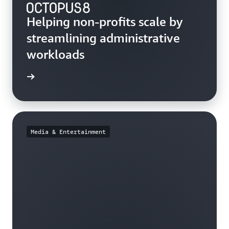
Helping non-profits scale by
streamlining administrative
workloads
e study
Media & Entertainment