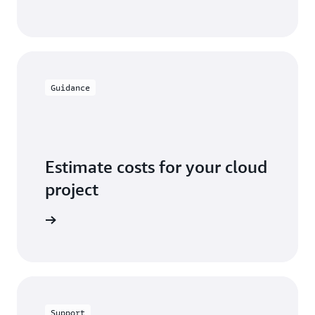
Guidance
Estimate costs for your cloud
project
alculator
Support