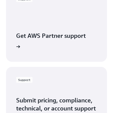
Get AWS Partner support
a partner
Support
Submit pricing, compliance,
technical, or account support