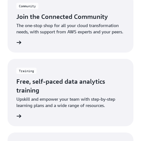
Community
Join the Connected Community
The one-stop shop for all your cloud transformation
needs, with support from AWS experts and your peers.
ut more
Training
Free, self-paced data analytics
training
Upskill and empower your team with step-by-step
learning plans and a wide range of resources.
learning