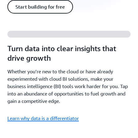
Start building for free
Turn data into clear insights that
drive growth
Whether you’re new to the cloud or have already
experimented with cloud BI solutions, make your
business intelligence (BI) tools work harder for you. Tap
into an abundance of opportunities to fuel growth and
gain a competitive edge.
Learn why data is a differentiator