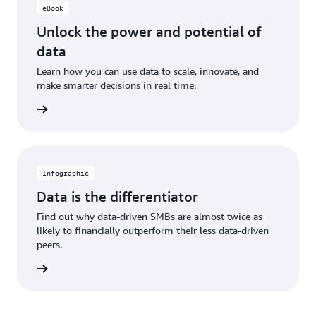
eBook
Unlock the power and potential of
data
Learn how you can use data to scale, innovate, and
make smarter decisions in real time.
 eBook
Infographic
Data is the differentiator
Find out why data-driven SMBs are almost twice as
likely to financially outperform their less data-driven
peers.
graphic