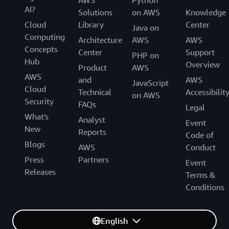
AI?
Solutions
on AWS
Knowledge
Cloud
Library
Center
Java on
Computing
Architecture
AWS
AWS
Concepts
Center
Support
PHP on
Hub
Overview
Product
AWS
AWS
and
AWS
JavaScript
Cloud
Technical
Accessibilit
on AWS
Security
FAQs
Legal
What's
Analyst
Event
New
Reports
Code of
Blogs
AWS
Conduct
Press
Partners
Event
Releases
Terms &
Conditions
English