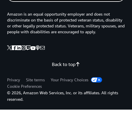
Amazon is an equal opportunity employer and does not
discriminate on the basis of protected veteran status, disability
or other legally protected status. Veterans, military spouses, and
people with disabilities are encouraged to apply.
Back to top
Privacy
Site terms
Your Privacy Choices
Cookie Preferences
© 2026, Amazon Web Services, Inc. or its affiliates. All rights
reserved.