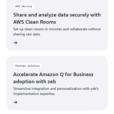
AWS Service
Share and analyze data securely with
AWS Clean Rooms
Set up clean rooms in minutes and collaborate without
sharing raw data.
rn more
Partner Solution
Accelerate Amazon Q for Business
adoption with zeb
Streamline integration and personalization with zeb’s
implementation expertise.
rn more