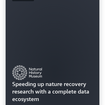
Speeding up nature recovery
research with a complete data
ecosystem