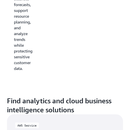
by using
make
forecasts,
managed
faster
support
database
data-
resource
services
driven decisions
planning,
to
with
and
share business
advanced
analyze
intelligence
analytics
trends
data
tools.
while
with
protecting
teams
sensitive
or
customer
partners.
data.
Find analytics and cloud business
intelligence solutions
AWS Service