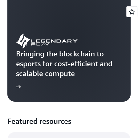
Bringing the blockchain to
esports for cost-efficient and
scalable compute
e study
Featured resources