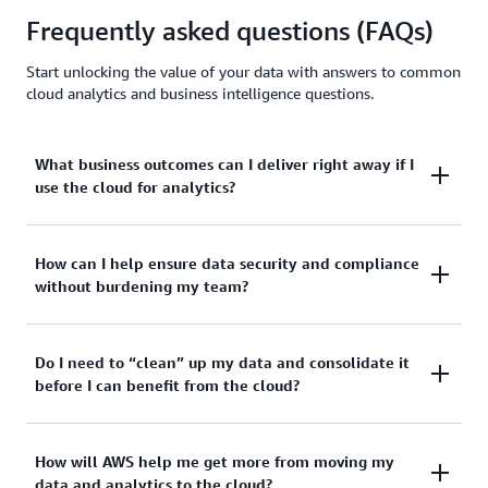
Frequently asked questions (FAQs)
Start unlocking the value of your data with answers to common
cloud analytics and business intelligence questions.
What business outcomes can I deliver right away if I
use the cloud for analytics?
Cloud-based analytics platforms enable faster
How can I help ensure data security and compliance
without burdening my team?
experimentation and reporting cycles by speeding
up queries that can take hours on-premises. They
can help optimize costs for reduced demand
AWS relieves the operational burden of managing
Do I need to “clean” up my data and consolidate it
through immediate scaling, so you only pay for the
before I can benefit from the cloud?
data security and compliance in the cloud, allowing
resources you use.
your team to focus on business-critical work.
The cloud also helps improve operational efficiency
The cloud can bridge the gap between what you
How will AWS help me get more from moving my
With the
Shared Responsibility Model
, AWS handles
and collaboration by unifying disparate datasets.
data and analytics to the cloud?
have and where you need to be. AWS can help you