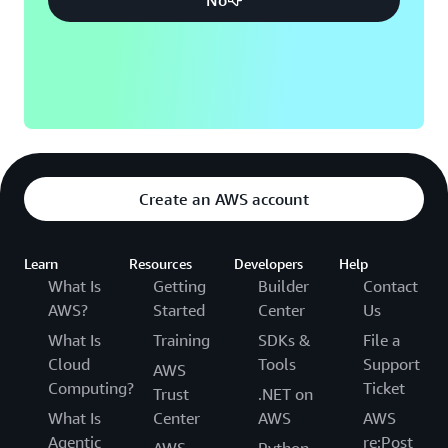
Create an AWS account
Learn
Resources
Developers
Help
What Is
Getting
Builder
Contact
AWS?
Started
Center
Us
What Is
Training
SDKs &
File a
Cloud
Tools
Support
AWS
Computing?
Ticket
Trust
.NET on
What Is
Center
AWS
AWS
Agentic
re:Post
AWS
Python