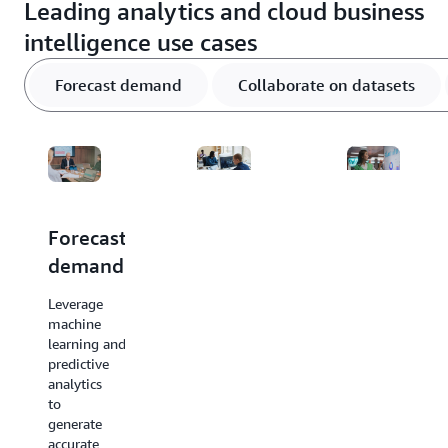
Leading analytics and cloud business
intelligence use cases
Forecast demand
Collaborate on datasets
Forecast
Collaborate
Unlock
demand
on
business
shared
intelligenc
Leverage
datasets
insights
machine
learning and
Ensure
Visualize
predictive
control,
data,
analytics
privacy,
uncover
to
and
patterns,
generate
compliance
and
accurate