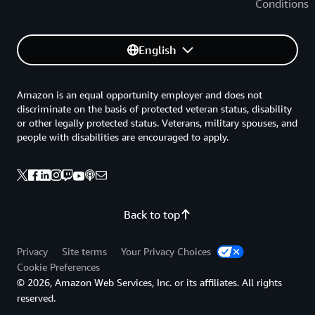
Conditions
English
Amazon is an equal opportunity employer and does not
discriminate on the basis of protected veteran status, disability
or other legally protected status. Veterans, military spouses, and
people with disabilities are encouraged to apply.
Back to top
Privacy
Site terms
Your Privacy Choices
Cookie Preferences
© 2026, Amazon Web Services, Inc. or its affiliates. All rights
reserved.