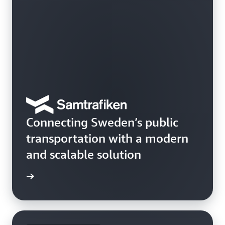
Connecting Sweden’s public
transportation with a modern
and scalable solution
e study