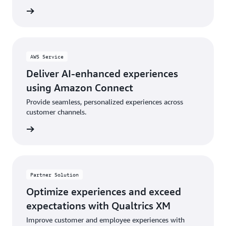
rn more
AWS Service
Deliver AI-enhanced experiences
using Amazon Connect
Provide seamless, personalized experiences across
customer channels.
rn more
Partner Solution
Optimize experiences and exceed
expectations with Qualtrics XM
Improve customer and employee experiences with