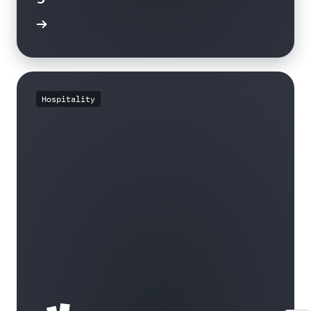
e study
Hospitality