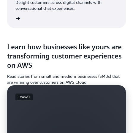
Delight customers across digital channels with
conversational chat experiences.
rn more
Learn how businesses like yours are
transforming customer experiences
on AWS
Read stories from small and medium businesses (SMBs) that
are winning over customers on AWS Cloud.
Travel