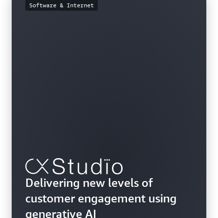
Software & Internet
Delivering new levels of
customer engagement using
generative AI