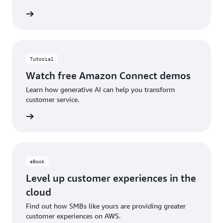
etplace
Tutorial
Watch free Amazon Connect demos
Learn how generative AI can help you transform
customer service.
ch now
eBook
Level up customer experiences in the
cloud
Find out how SMBs like yours are providing greater
customer experiences on AWS.