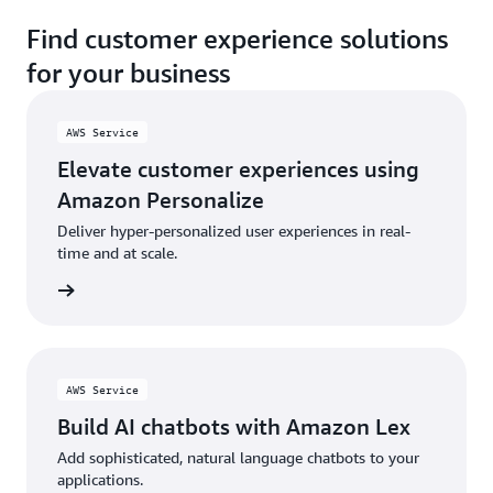
Find customer experience solutions
for your business
AWS Service
Elevate customer experiences using
Amazon Personalize
Deliver hyper-personalized user experiences in real-
time and at scale.
rn more
AWS Service
Build AI chatbots with Amazon Lex
Add sophisticated, natural language chatbots to your
applications.