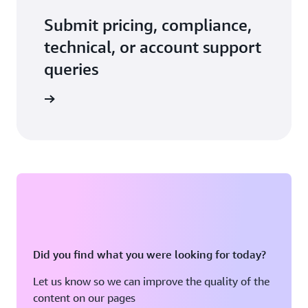
Submit pricing, compliance,
technical, or account support
queries
 in touch
Did you find what you were looking for today?
Let us know so we can improve the quality of the
content on our pages