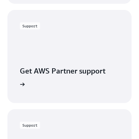
Support
Get AWS Partner support
a partner
Support