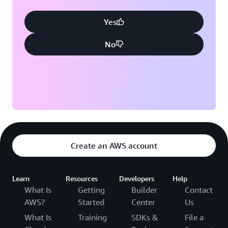
Yes
No
Create an AWS account
Learn
Resources
Developers
Help
What Is
Getting
Builder
Contact
AWS?
Started
Center
Us
What Is
Training
SDKs &
File a