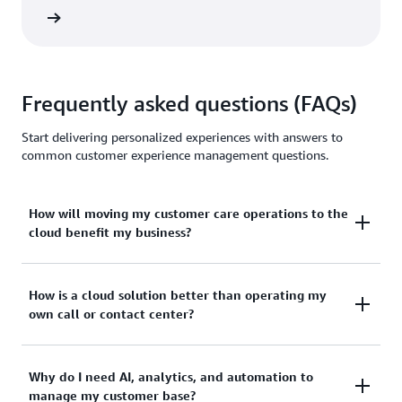
 eBook
Frequently asked questions (FAQs)
Start delivering personalized experiences with answers to
common customer experience management questions.
How will moving my customer care operations to the
cloud benefit my business?
The cloud’s flexible, pay-as-you-go nature alleviates
How is a cloud solution better than operating my
own call or contact center?
the cost, scalability, and integration challenges
faced by many SMBs as they attempt to grow their
customer engagement capabilities.
Cloud services span all aspects of customer
Why do I need AI, analytics, and automation to
manage my customer base?
engagement, from contact center to omni-channel