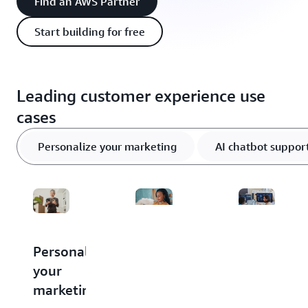
Find an AWS Partner
Start building for free
Leading customer experience use
cases
Personalize your marketing
AI chatbot suppor
Personalize
Support
Unlock
your
customers
actionable
marketing
with
insights