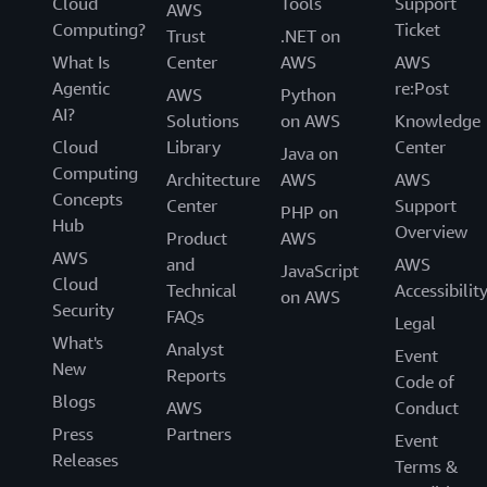
Cloud
Tools
Support
AWS
Computing?
Ticket
Trust
.NET on
What Is
Center
AWS
AWS
Agentic
re:Post
AWS
Python
AI?
Solutions
on AWS
Knowledge
Cloud
Library
Center
Java on
Computing
Architecture
AWS
AWS
Concepts
Center
Support
PHP on
Hub
Overview
Product
AWS
AWS
and
AWS
JavaScript
Cloud
Technical
Accessibilit
on AWS
Security
FAQs
Legal
What's
Analyst
Event
New
Reports
Code of
Blogs
AWS
Conduct
Press
Partners
Event
Releases
Terms &