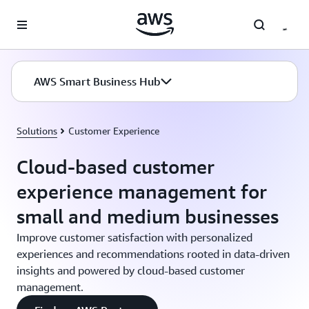
Skip to main content
AWS Smart Business Hub
Solutions
Customer Experience
Cloud-based customer
experience management for
small and medium businesses
Improve customer satisfaction with personalized
experiences and recommendations rooted in data-driven
insights and powered by cloud-based customer
management.