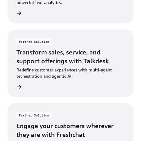
powerful text analytics.
rn more
Partner Solution
Transform sales, service, and
support offerings with Talkdesk
Redefine customer experiences with multi-agent
orchestration and agentic AI.
rn more
Partner Solution
Engage your customers wherever
they are with Freshchat