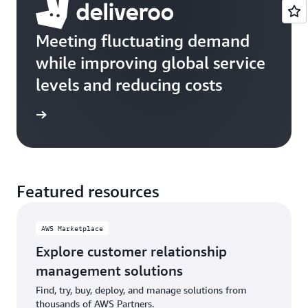
Meeting fluctuating demand
while improving global service
levels and reducing costs
e study
Featured resources
AWS Marketplace
Explore customer relationship
management solutions
Find, try, buy, deploy, and manage solutions from
thousands of AWS Partners.