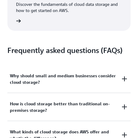
Discover the fundamentals of cloud data storage and
how to get started on AWS.
 eBook
Frequently asked questions (FAQs)
Why should small and medium businesses consider
cloud storage?
The cloud provides instant access to affordable
How is cloud storage better than traditional on-
premises storage?
storage that you can scale up or down as needed.
You make no new investments in equipment and pay
only for the storage you use.
There are several main benefits of cloud storage,
What kinds of cloud storage does AWS offer and