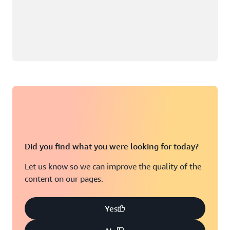
Did you find what you were looking for today?
Let us know so we can improve the quality of the
content on our pages.
Yes