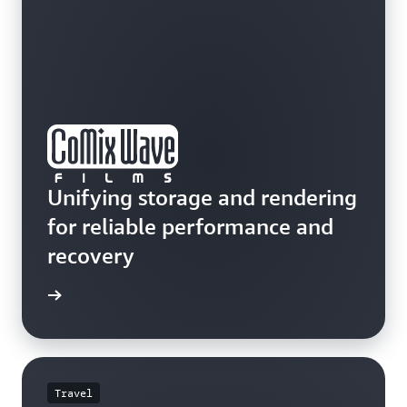
Unifying storage and rendering
for reliable performance and
recovery
e study
Travel