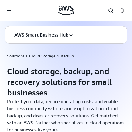
Skip to main content
AWS Smart Business Hub
Solutions
Cloud Storage & Backup
Cloud storage, backup, and
recovery solutions for small
businesses
Protect your data, reduce operating costs, and enable
business continuity with resource optimization, cloud
backup, and disaster recovery solutions. Get matched
with an AWS Partner who specializes in cloud operations
for businesses like yours.