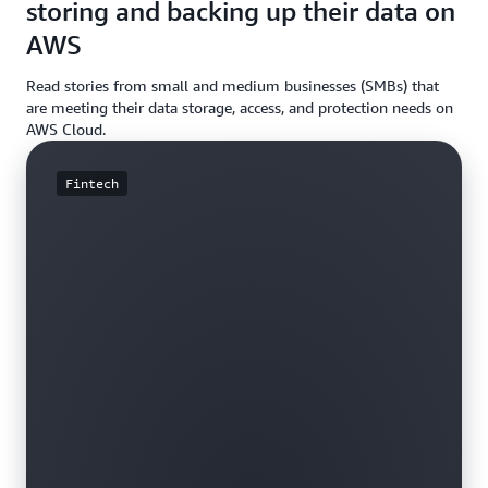
storing and backing up their data on
AWS
Read stories from small and medium businesses (SMBs) that
are meeting their data storage, access, and protection needs on
AWS Cloud.
Fintech