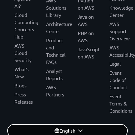
AWS
Python
AI?
Solutions
on AWS
Knowledge
Cloud
Library
Center
Java on
Computing
Architecture
AWS
AWS
Concepts
Center
Support
PHP on
Hub
Overview
Product
AWS
AWS
and
AWS
JavaScript
Cloud
Technical
Accessibilit
on AWS
Security
FAQs
Legal
What's
Analyst
Event
New
Reports
Code of
Blogs
AWS
Conduct
Press
Partners
Event
Releases
Terms &
Conditions
English