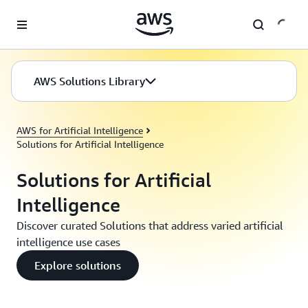
Skip to main content
AWS Solutions Library
AWS for Artificial Intelligence
Solutions for Artificial Intelligence
Solutions for Artificial
Intelligence
Discover curated Solutions that address varied artificial
intelligence use cases
Explore solutions