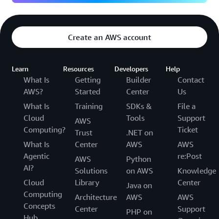
Create an AWS account
Learn
Resources
Developers
Help
What Is
Getting
Builder
Contact
AWS?
Started
Center
Us
What Is
Training
SDKs &
File a
Cloud
Tools
Support
AWS
Computing?
Ticket
Trust
.NET on
What Is
Center
AWS
AWS
Agentic
re:Post
AWS
Python
AI?
Solutions
on AWS
Knowledge
Cloud
Library
Center
Java on
Computing
Architecture
AWS
AWS
Concepts
Center
Support
PHP on
Hub