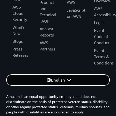
Overview
Product
AWS
AWS
and
AWS
JavaScript
Cloud
Technical
Accessibilit
on AWS
Security
FAQs
Legal
What's
Analyst
Event
New
Reports
Code of
Blogs
AWS
Conduct
Press
Partners
Event
Releases
Terms &
Conditions
English
Amazon is an equal opportunity employer and does not
discriminate on the basis of protected veteran status, disability
or other legally protected status. Veterans, military spouses, and
people with disabilities are encouraged to apply.