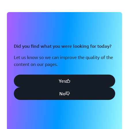
Did you find what you were looking for today?
Let us know so we can improve the quality of the
content on our pages.
Yes
No