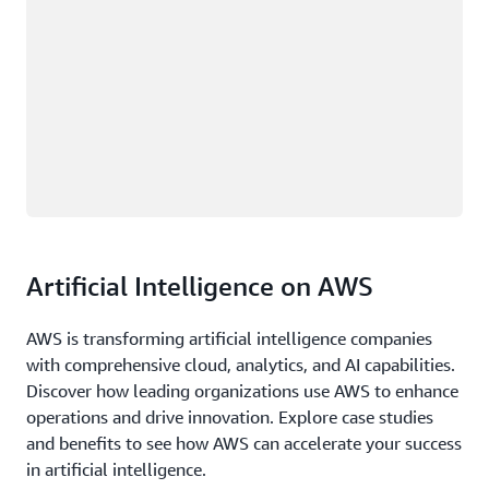
Artificial Intelligence on AWS
AWS is transforming artificial intelligence companies
with comprehensive cloud, analytics, and AI capabilities.
Discover how leading organizations use AWS to enhance
operations and drive innovation. Explore case studies
and benefits to see how AWS can accelerate your success
in artificial intelligence.