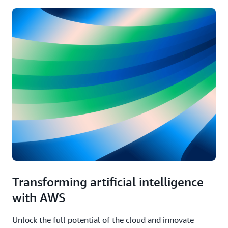
Transforming artificial intelligence
with AWS
Unlock the full potential of the cloud and innovate