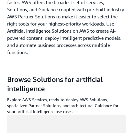
faster. AWS offers the broadest set of services,
Solutions, and Guidance coupled with pre-built industry
AWS Partner Solutions to make it easier to select the
right tools for your highest-priority workloads. Use
Artificial Intelligence Solutions on AWS to create AI-
powered content, deploy intelligent predictive models,
and automate business processes across multiple
functions.
Browse Solutions for artificial
intelligence
Explore AWS Services, ready-to-deploy AWS Solutions,
specialized Partner Solutions, and architectural Guidance for
your artificial intelligence use cases.
Loading