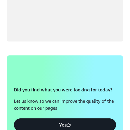
Did you find what you were looking for today?
Let us know so we can improve the quality of the
content on our pages
Yes