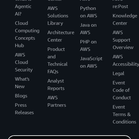
Agentic
re:Post
AWS
Python
AI?
Solutions
on AWS
Knowledge
Cloud
Library
Center
Java on
Computing
Architecture
AWS
AWS
Concepts
Center
Support
PHP on
Hub
Overview
Product
AWS
AWS
and
AWS
JavaScript
Cloud
Technical
Accessibilit
on AWS
Security
FAQs
Legal
What's
Analyst
Event
New
Reports
Code of
Blogs
AWS
Conduct
Press
Partners
Event
Releases
Terms &
Conditions