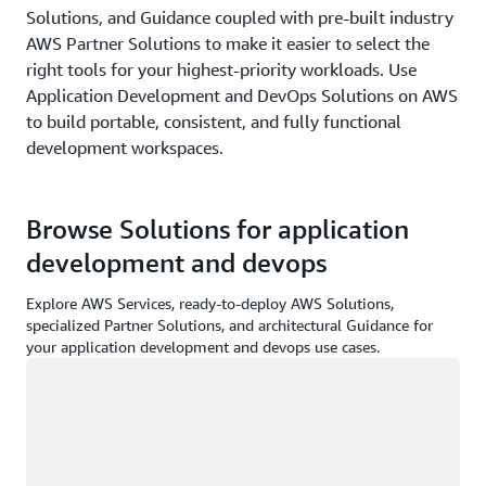
Solutions, and Guidance coupled with pre-built industry
AWS Partner Solutions to make it easier to select the
right tools for your highest-priority workloads. Use
Application Development and DevOps Solutions on AWS
to build portable, consistent, and fully functional
development workspaces.
Browse Solutions for application
development and devops
Explore AWS Services, ready-to-deploy AWS Solutions,
specialized Partner Solutions, and architectural Guidance for
your application development and devops use cases.
Loading