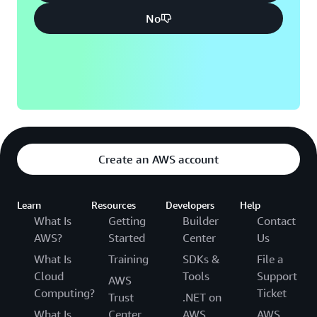
No
Create an AWS account
Learn
Resources
Developers
Help
What Is
Getting
Builder
Contact
AWS?
Started
Center
Us
What Is
Training
SDKs &
File a
Cloud
Tools
Support
AWS
Computing?
Ticket
Trust
.NET on
What Is
Center
AWS
AWS