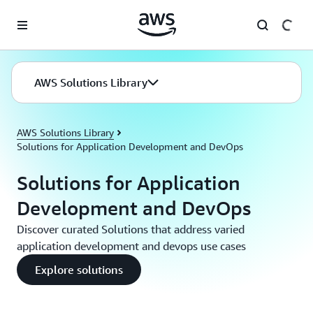
Skip to main content
AWS Solutions Library
AWS Solutions Library
Solutions for Application Development and DevOps
Solutions for Application
Development and DevOps
Discover curated Solutions that address varied
application development and devops use cases
Explore solutions