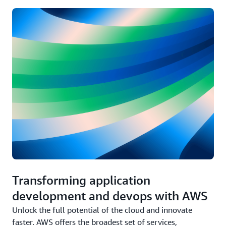
Transforming application
development and devops with AWS
Unlock the full potential of the cloud and innovate
faster. AWS offers the broadest set of services,